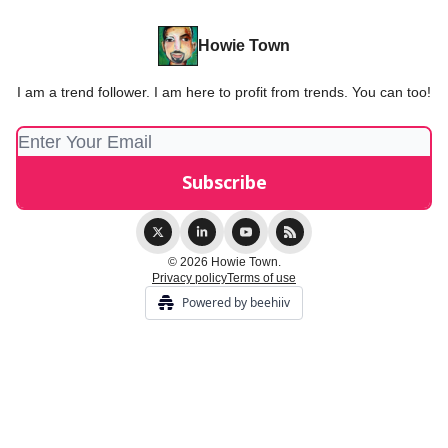
Howie Town
I am a trend follower. I am here to profit from trends. You can too!
© 2026 Howie Town.
Privacy policy
Terms of use
Powered by beehiiv