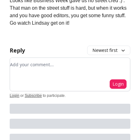
Looks like Business Week gave us no street cred :) .
That man on the street stuff is hard, but when it works
and you have good editors, you get some funny stuff.
Go watch Lindsay get on it!
Reply
Newest first
Add your comment
Login
Login
or
Subscribe
to participate
.