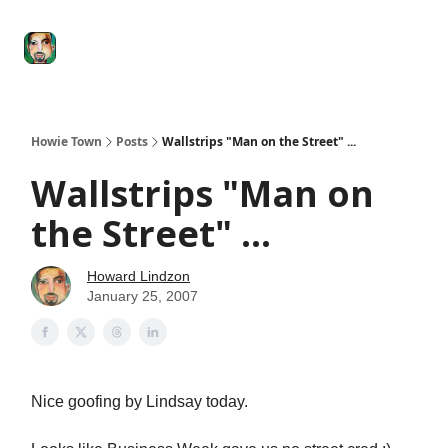
Degenerate
The
Social Leverage
Stocktwits
Re
Economy
Howard
Lindzon
Show
Howie Town
Posts
Wallstrips "Man on the Street" ...
Wallstrips "Man on
the Street" ...
Howard Lindzon
January 25, 2007
Nice goofing by Lindsay today.