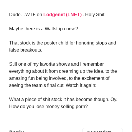
Dude…WTF on
Lodgenet (LNET)
. Holy Shit.
Maybe there is a Wallstrip curse?
That stock is the poster child for honoring stops and
false breakouts.
Still one of my favorite shows and I remember
everything about it from dreaming up the idea, to the
amazing fun being involved, to the excitement of
seeing the team’s final cut. Watch it again:
What a piece of shit stock it has become though. Oy.
How do you lose money selling porn?