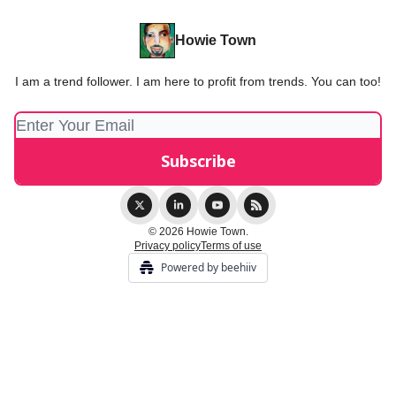
Howie Town
I am a trend follower. I am here to profit from trends. You can too!
© 2026 Howie Town.
Privacy policy
Terms of use
Powered by beehiiv