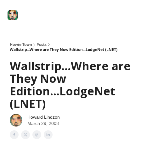
Degenerate
The
Social Leverage
Stocktwits
Re
Economy
Howard
Lindzon
Show
Howie Town
Posts
Wallstrip...Where are They Now Edition...LodgeNet (LNET)
Wallstrip...Where are
They Now
Edition...LodgeNet
(LNET)
Howard Lindzon
March 29, 2008