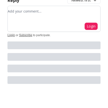
Reply
Newest first
Add your comment
Login
Login
or
Subscribe
to participate
.