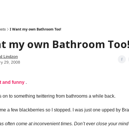
how
About
Social Leverage
Stocktwits
Reading List
osts
I Want my own Bathroom Too!
nt my own Bathroom Too
d Lindzon
ry 29, 2008
rt and funny
.
as on to something twittering from bathrooms a while back.
t me a few blackberries so I stopped. I was just one upped by Bra
as often come at inconvenient times. Don’t ever close your mind 