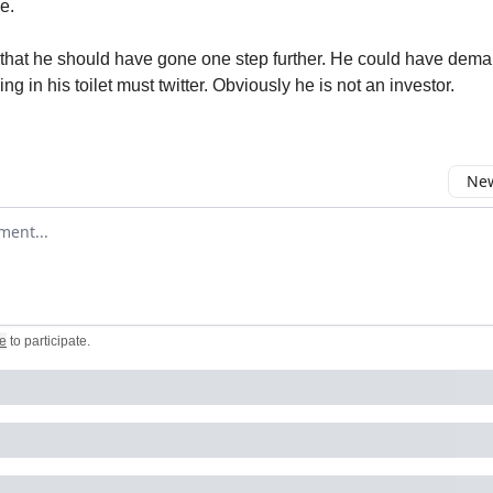
e.
ad that he should have gone one step further. He could have dem
 in his toilet must twitter. Obviously he is not an investor.
New
omment
e
to participate
.