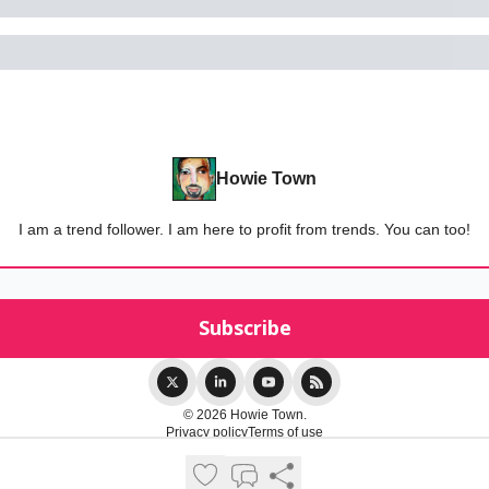
Howie Town
I am a trend follower. I am here to profit from trends. You can too!
© 2026 Howie Town.
Privacy policy
Terms of use
Powered by beehiiv