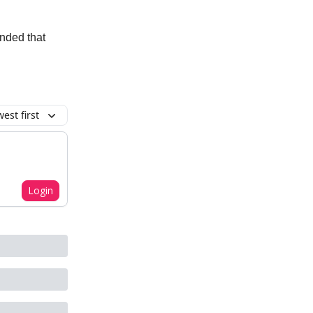
anded that
est first
Login