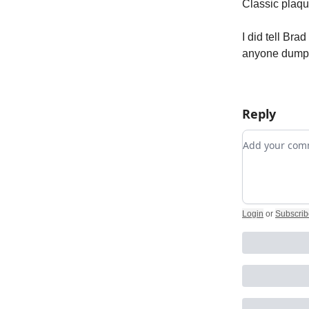
Classic plaqu
I did tell Br
anyone dumping
Reply
Add your c
Login
or
Subscrib