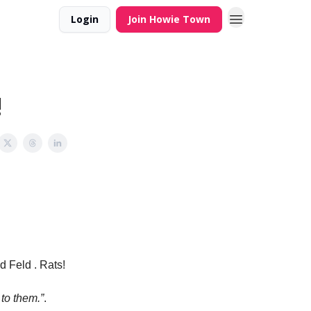
Login
Join Howie Town
!
d Feld . Rats!
to them.”
.