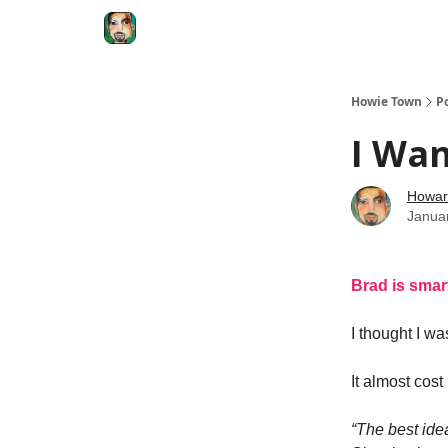
Degenerate Economy
The Howard Lindzon S
Howie Town
P
I Wa
Howar
Janua
Brad is sma
I thought I w
It almost cos
“The best ide