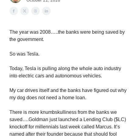
October 21, 2016
The year was 2008…..the banks were being saved by
the government.
So was Tesla.
Today, Tesla is pulling along the whole auto industry
into electric cars and autonomous vehicles.
My car drives itself and the banks have figured out why
my dog does not need a home loan.
There is more knumbskulliness from the banks we
saved….Goldman just launched a Lending Club ($LC)
knockoff for millennials last week called Marcus. It’s
named after their founder because that should fool