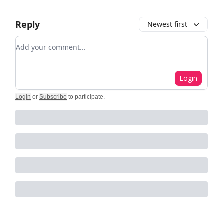
Reply
Newest first
Add your comment
Login
Login
or
Subscribe
to participate
.