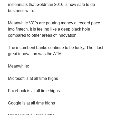
millennials that Goldman 2016 is now safe to do
business with.
Meanwhile VC’s are pouring money at record pace
into fintech. It is feeling like a deep black hole
compared to other areas of innovation.
The incumbent banks continue to be lucky. Their last
great innovation was the ATM.
Meanwhile:
Microsoft is at all time highs
Facebook is at all time highs
Google is at all time highs