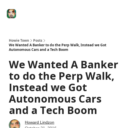
Degenerate
The
Social Leverage
Stocktwits
Re
Economy
Howard
Lindzon
Show
Howie Town
Posts
We Wanted A Banker to do the Perp Walk, Instead we Got
Autonomous Cars and a Tech Boom
We Wanted A Banker
to do the Perp Walk,
Instead we Got
Autonomous Cars
and a Tech Boom
Howard Lindzon