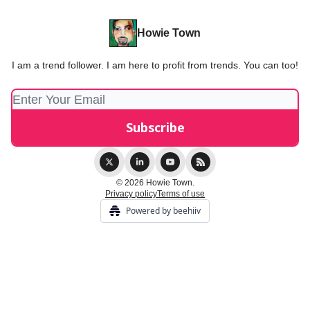
Howie Town
I am a trend follower. I am here to profit from trends. You can too!
© 2026 Howie Town.
Privacy policy
Terms of use
Powered by beehiiv