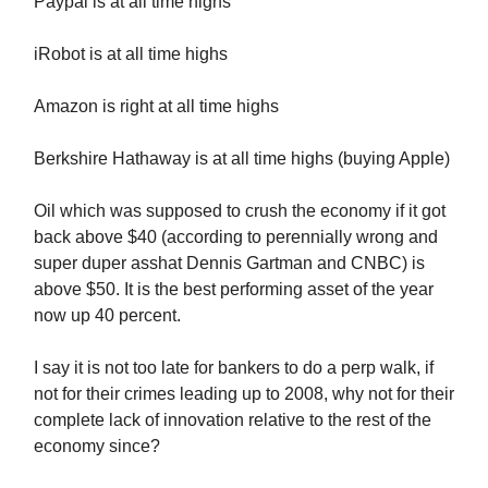
Paypal is at all time highs
iRobot is at all time highs
Amazon is right at all time highs
Berkshire Hathaway is at all time highs (buying Apple)
Oil which was supposed to crush the economy if it got
back above $40 (according to perennially wrong and
super duper asshat Dennis Gartman and CNBC) is
above $50. It is the best performing asset of the year
now up 40 percent.
I say it is not too late for bankers to do a perp walk, if
not for their crimes leading up to 2008, why not for their
complete lack of innovation relative to the rest of the
economy since?