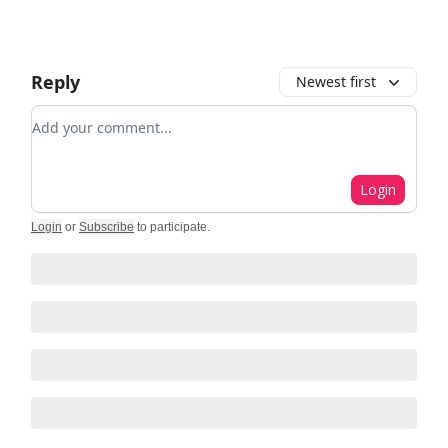
Reply
Newest first
Add your comment
Login
Login
or
Subscribe
to participate
.