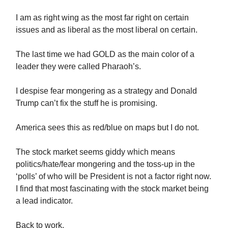
I am as right wing as the most far right on certain
issues and as liberal as the most liberal on certain.
The last time we had GOLD as the main color of a
leader they were called Pharaoh’s.
I despise fear mongering as a strategy and Donald
Trump can’t fix the stuff he is promising.
America sees this as red/blue on maps but I do not.
The stock market seems giddy which means
politics/hate/fear mongering and the toss-up in the
‘polls’ of who will be President is not a factor right now.
I find that most fascinating with the stock market being
a lead indicator.
Back to work.