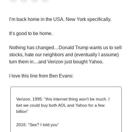
I’m back home in the USA. New York specifically.
It’s good to be home.
Nothing has changed…Donald Trump wants us to sell
stocks, hate our neighbors and (eventually I assume)
turn them in…and Verizon just bought Yahoo.
I love this line from Ben Evans:
Verizon, 1995: “this internet thing won’t be much. I
bet we could buy both AOL and Yahoo for a few
billion”
2016: “See? I told you”