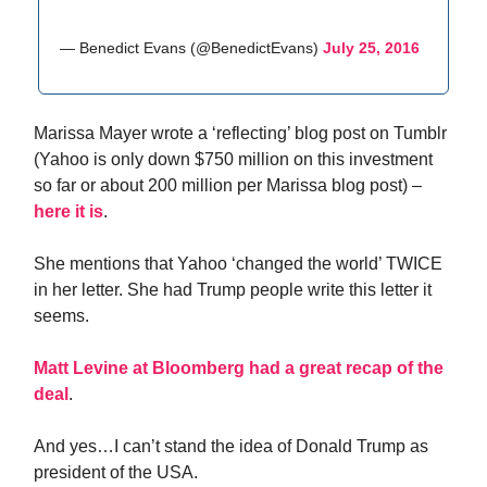
— Benedict Evans (@BenedictEvans)
July 25, 2016
Marissa Mayer wrote a ‘reflecting’ blog post on Tumblr
(Yahoo is only down $750 million on this investment
so far or about 200 million per Marissa blog post) –
here it is
.
She mentions that Yahoo ‘changed the world’ TWICE
in her letter. She had Trump people write this letter it
seems.
Matt Levine at Bloomberg had a great recap of the
deal
.
And yes…I can’t stand the idea of Donald Trump as
president of the USA.