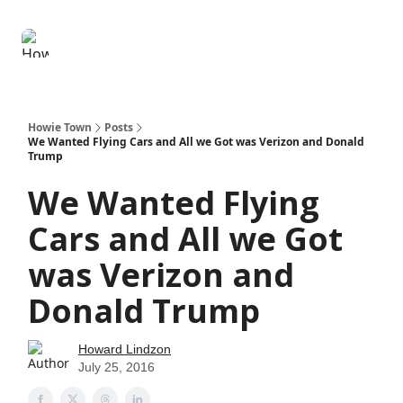
Degenerate
The
Social Leverage
Stocktwits
Re
Economy
Howard
Lindzon
Show
Howie Town
Posts
We Wanted Flying Cars and All we Got was Verizon and Donald
Trump
We Wanted Flying
Cars and All we Got
was Verizon and
Donald Trump
Howard Lindzon
July 25, 2016