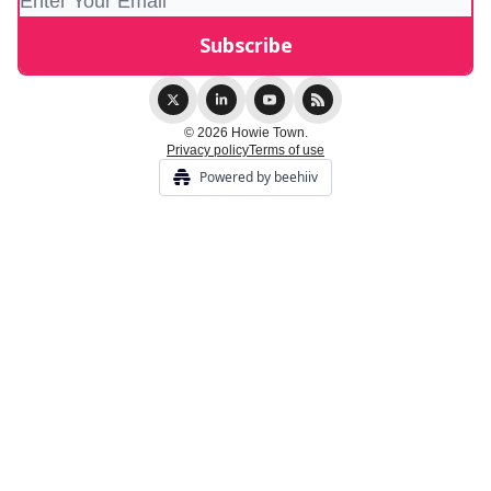
© 2026 Howie Town.
Privacy policy
Terms of use
Powered by beehiiv