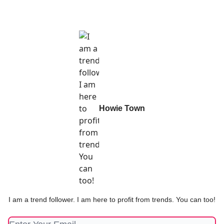
Howie Town
I am a trend follower. I am here to profit from trends. You can too!