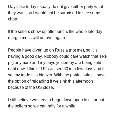
Days like today usually do not give either party what
they want, so I would not be surprised to see some
chop.
If the sellers show up after lunch, the whole late day
margin mess will unravel again.
People have given up on Russia (not me), so it is
having a good day. Nobody could care watch that TRF
pig anymore and my buys yesterday are being sold
right now. I think TRF can see 60 in a few days and if
so, my trade is a big win. With the partial sales, I have
the option of reloading if we sink this afternoon
because of the US close.
I still believe we need a huge down open to clear out
the sellers so we can rally for a while.