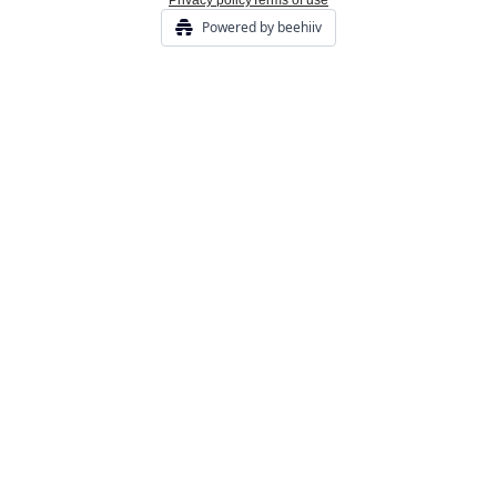
Privacy policy
Terms of use
Powered by beehiiv