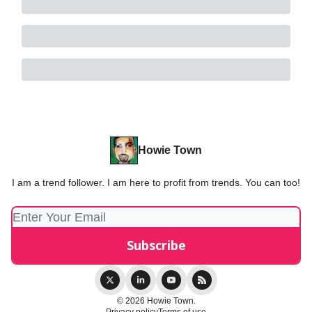
Howie Town
I am a trend follower. I am here to profit from trends. You can too!
© 2026 Howie Town.