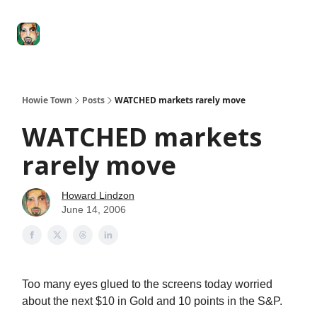
Degenerate
The
Social Leverage
Stocktwits
Re
Economy
Howard
Lindzon
Show
Howie Town
Posts
WATCHED markets rarely move
WATCHED markets
rarely move
Howard Lindzon
June 14, 2006
Too many eyes glued to the screens today worried
about the next $10 in Gold and 10 points in the S&P.