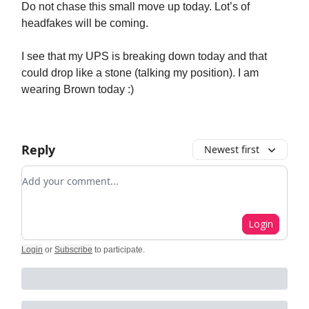
Do not chase this small move up today. Lot’s of
headfakes will be coming.
I see that my UPS is breaking down today and that
could drop like a stone (talking my position). I am
wearing Brown today :)
Reply
Newest first
Add your comment
Login
Login
or
Subscribe
to participate
.