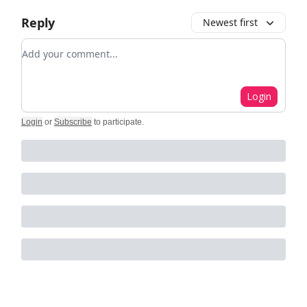
Reply
Newest first
Add your comment
Login
Login
or
Subscribe
to participate
.