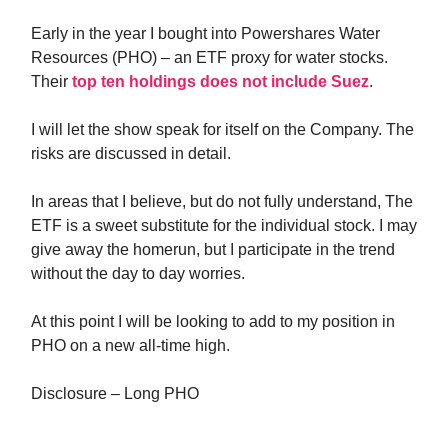
Early in the year I bought into Powershares Water
Resources (PHO) – an ETF proxy for water stocks.
Their
top ten holdings does not include Suez
.
I will let the show speak for itself on the Company. The
risks are discussed in detail.
In areas that I believe, but do not fully understand, The
ETF is a sweet substitute for the individual stock. I may
give away the homerun, but I participate in the trend
without the day to day worries.
At this point I will be looking to add to my position in
PHO on a new all-time high.
Disclosure – Long PHO