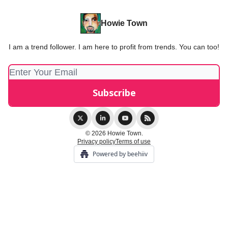
Howie Town
I am a trend follower. I am here to profit from trends. You can too!
© 2026 Howie Town.
Privacy policy
Terms of use
Powered by beehiiv