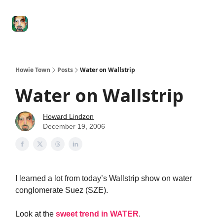
Degenerate
The
Social Leverage
Stocktwits
Re
Economy
Howard
Lindzon
Show
Howie Town
Posts
Water on Wallstrip
Water on Wallstrip
Howard Lindzon
December 19, 2006
I learned a lot from today’s Wallstrip show on water
conglomerate Suez (SZE).
Look at the
sweet trend in WATER
.