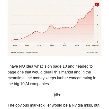
I have NO idea what is on page 10 and headed to
page one that would derail this market and in the
meantime, the money keeps further concentrating in
the big 10 AI companies.
— (@)
The obvious market killer would be a Nvidia miss, but