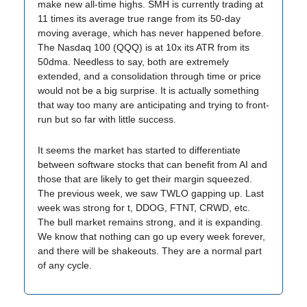
make new all-time highs. SMH is currently trading at
11 times its average true range from its 50-day
moving average, which has never happened before.
The Nasdaq 100 (QQQ) is at 10x its ATR from its
50dma. Needless to say, both are extremely
extended, and a consolidation through time or price
would not be a big surprise. It is actually something
that way too many are anticipating and trying to front-
run but so far with little success.
It seems the market has started to differentiate
between software stocks that can benefit from AI and
those that are likely to get their margin squeezed.
The previous week, we saw TWLO gapping up. Last
week was strong for t, DDOG, FTNT, CRWD, etc.
The bull market remains strong, and it is expanding.
We know that nothing can go up every week forever,
and there will be shakeouts. They are a normal part
of any cycle.