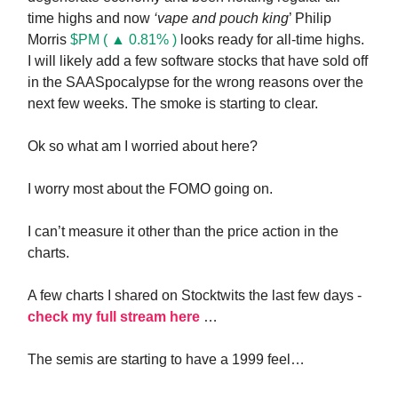
time highs and now
‘vape and pouch king
’ Philip
Morris
$PM ( ▲ 0.81% )
looks ready for all-time highs.
I will likely add a few software stocks that have sold off
in the SAASpocalypse for the wrong reasons over the
next few weeks. The smoke is starting to clear.
Ok so what am I worried about here?
I worry most about the FOMO going on.
I can’t measure it other than the price action in the
charts.
A few charts I shared on Stocktwits the last few days -
check my full stream here
…
The semis are starting to have a 1999 feel…