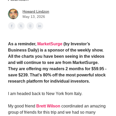
Howard Lindzon
May 13, 2026
As a reminder,
MarketSurge
(by Investor’s
Business Daily) is a sponsor of the weekly show.
All the charts you have been seeing in the videos
and will continue to see are from MarketSurge.
They are offering my readers 2 months for $59.95 -
save $239. That's 80% off the most powerful stock
research platform for individual investors.
I am headed back to New York from Italy.
My good friend
Brett Wilson
coordinated an amazing
group of friends for this trip and we had so many