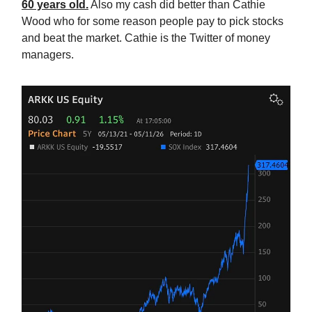
60 years old.
Also my cash did better than Cathie
Wood who for some reason people pay to pick stocks
and beat the market. Cathie is the Twitter of money
managers.