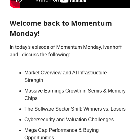
Welcome back to Momentum
Monday!
In today’s episode of Momentum Monday, Ivanhoff
and I discuss the following:
Market Overview and AI Infrastructure
Strength
Massive Earnings Growth in Semis & Memory
Chips
The Software Sector Shift: Winners vs. Losers
Cybersecurity and Valuation Challenges
Mega Cap Performance & Buying
Opportunities