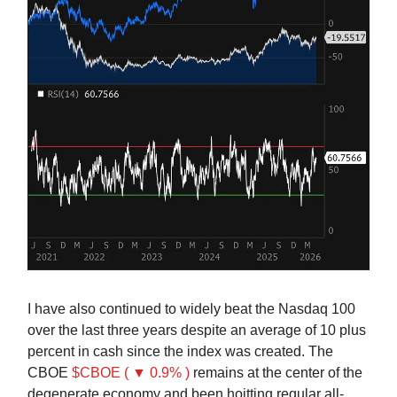
I have also continued to widely beat the Nasdaq 100
over the last three years despite an average of 10 plus
percent in cash since the index was created. The
CBOE
$CBOE ( ▼ 0.9% )
remains at the center of the
degenerate economy and been hoitting regular all-