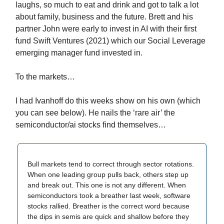
laughs, so much to eat and drink and got to talk a lot
about family, business and the future. Brett and his
partner John were early to invest in AI with their first
fund Swift Ventures (2021) which our Social Leverage
emerging manager fund invested in.
To the markets…
I had Ivanhoff do this weeks show on his own (which
you can see below). He nails the ‘rare air’ the
semiconductor/ai stocks find themselves…
Bull markets tend to correct through sector rotations.
When one leading group pulls back, others step up
and break out. This one is not any different. When
semiconductors took a breather last week, software
stocks rallied. Breather is the correct word because
the dips in semis are quick and shallow before they