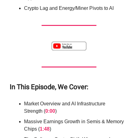
Crypto Lag and Energy/Miner Pivots to AI
In This Episode, We Cover:
Market Overview and AI Infrastructure
Strength (
0:00
)
Massive Earnings Growth in Semis & Memory
Chips (
1:48
)