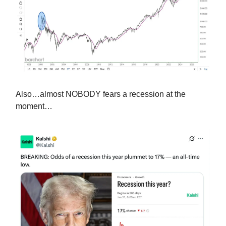
Also…almost NOBODY fears a recession at the
moment…