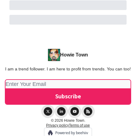
Howie Town
I am a trend follower. I am here to profit from trends. You can too!
© 2026 Howie Town.
Privacy policy
Terms of use
Powered by beehiiv