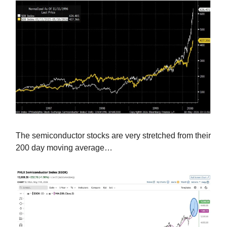
The semiconductor stocks are very stretched from their
200 day moving average…