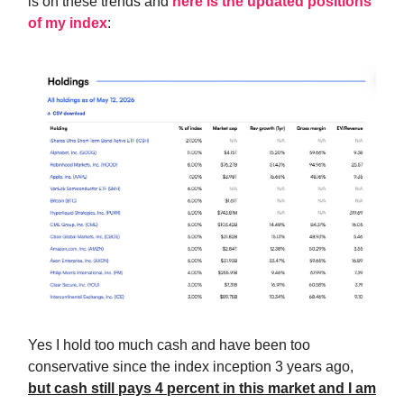
is on these trends and
here is the updated positions
of my index
:
Yes I hold too much cash and have been too
conservative since the index inception 3 years ago,
but cash still pays 4 percent in this market and I am