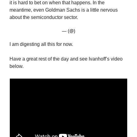
it is hard to bet on when that happens. In the
meantime, even Goldman Sachs is a little nervous
about the semiconductor sector.
— (@)
I am digesting all this for now.
Have a great rest of the day and see Ivanhoff’s video
below.