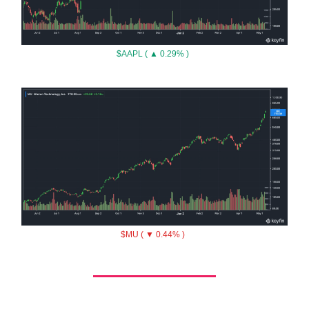
$AAPL ( ▲ 0.29% )
$MU ( ▼ 0.44% )