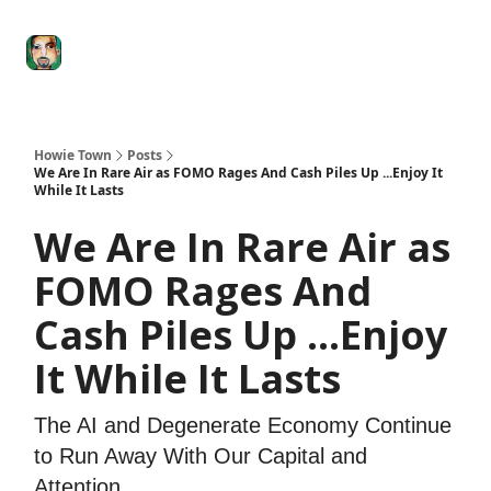
Degenerate
The
Social Leverage
Stocktwits
Re
Economy
Howard
Lindzon
Show
Howie Town
Posts
We Are In Rare Air as FOMO Rages And Cash Piles Up ...Enjoy It
While It Lasts
We Are In Rare Air as
FOMO Rages And
Cash Piles Up ...Enjoy
It While It Lasts
The AI and Degenerate Economy Continue
to Run Away With Our Capital and
Attention