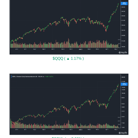
$QQQ ( ▲ 1.17% )