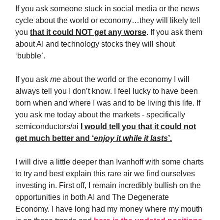
If you ask someone stuck in social media or the news
cycle about the world or economy…they will likely tell
you
that it could NOT get any worse
. If you ask them
about AI and technology stocks they will shout
‘bubble’.
If you ask
me
about the world or the economy I will
always tell you I don’t know. I feel lucky to have been
born when and where I was and to be living this life. If
you ask me today about the markets - specifically
semiconductors/ai
I would tell you that it could not
get much better and ‘
enjoy it while it lasts
’.
I will dive a little deeper than Ivanhoff with some charts
to try and best explain this rare air we find ourselves
investing in. First off, I remain incredibly bullish on the
opportunities in both AI and The Degenerate
Economy. I have long had my money where my mouth