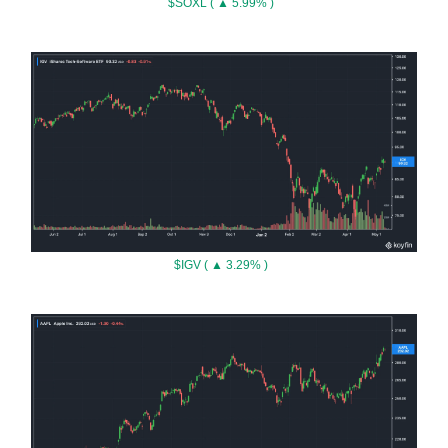
$SOXL ( ▲ 5.99% )
$IGV ( ▲ 3.29% )