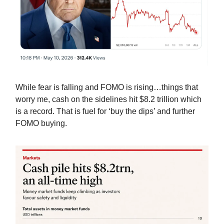
While fear is falling and FOMO is rising…things that
worry me, cash on the sidelines hit $8.2 trillion which
is a record. That is fuel for ‘buy the dips’ and further
FOMO buying.