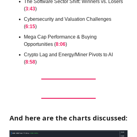
The Software Sector Shift: Winners vs. Losers
(
3:43
)
Cybersecurity and Valuation Challenges
(
6:15
)
Mega Cap Performance & Buying
Opportunities (
8:06
)
Crypto Lag and Energy/Miner Pivots to AI
(
8:58
)
And here are the charts discussed: