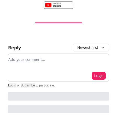
Reply
Newest first
Add your comment
Login
Login
or
Subscribe
to participate
.