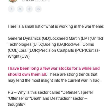
October 09, 2006
Here is a small list of what is working in the war theme:
General Dynamics (GD)Lockheed Martin (LMT)United
Technologies (UTX)Boeing (BA)Rockwell Collns
(COL)Loral (LOR)Precision Castparts (PCP)Curtiss-
Wright (CW)
I have been long a few war stocks for a while and
should own them all
. These are strong trends that
may lend the most insight into the current war in Iraq.
PS – Why is this sector called “Defense”. I prefer
“Offense” or “Death and Destruction” sector –
thoughts?