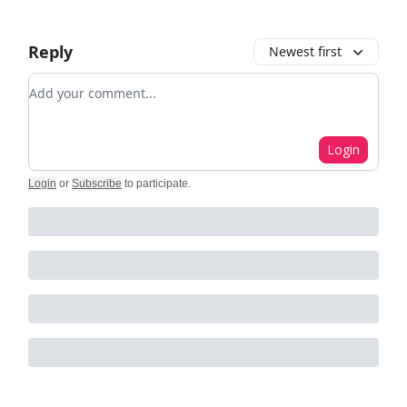
Reply
Newest first
Add your comment
Login
Login
or
Subscribe
to participate
.