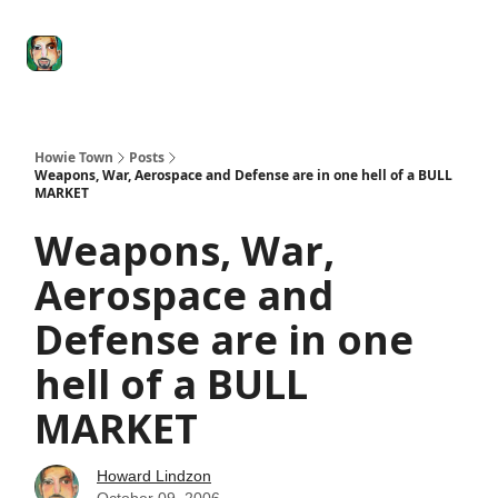
Degenerate
The
Social Leverage
Stocktwits
Re
Economy
Howard
Lindzon
Show
Howie Town
Posts
Weapons, War, Aerospace and Defense are in one hell of a BULL
MARKET
Weapons, War,
Aerospace and
Defense are in one
hell of a BULL
MARKET
Howard Lindzon