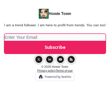
Howie Town
I am a trend follower. I am here to profit from trends. You can too!
© 2026 Howie Town.
Privacy policy
Terms of use
Powered by beehiiv