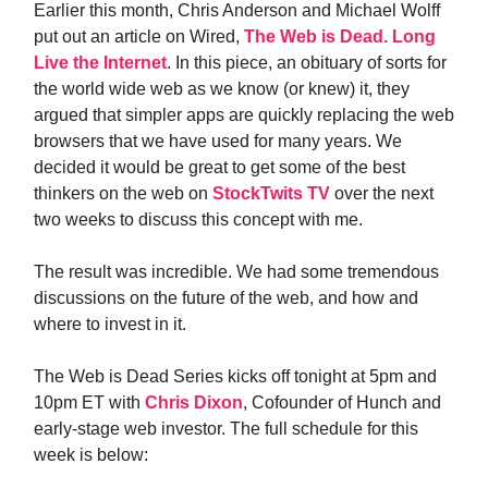
Earlier this month, Chris Anderson and Michael Wolff
put out an article on Wired,
The Web is Dead. Long
Live the Internet
. In this piece, an obituary of sorts for
the world wide web as we know (or knew) it, they
argued that simpler apps are quickly replacing the web
browsers that we have used for many years. We
decided it would be great to get some of the best
thinkers on the web on
StockTwits TV
over the next
two weeks to discuss this concept with me.
The result was incredible. We had some tremendous
discussions on the future of the web, and how and
where to invest in it.
The Web is Dead Series kicks off tonight at 5pm and
10pm ET with
Chris Dixon
, Cofounder of Hunch and
early-stage web investor. The full schedule for this
week is below: