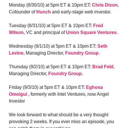
Monday (8/30/10) at 5pm ET & 10pm ET:
Chris Dixon
,
Cofounder of
Hunch
and early-stage web investor.
Tuesday (8/31/10) at 5pm ET & 10pm ET:
Fred
Wilson
, VC and principal of
Union Square Ventures.
Wednesday (9/1/10) at 5pm ET & 10pm ET:
Seth
Levine
, Managing Director,
Foundry Group
.
Thursday (9/2/10) at 5pm ET & 10pm ET:
Brad Feld
,
Managing Director,
Foundry Group
.
Friday (9/3/10) at 5pm ET & 10pm ET:
Eghosa
Omoigui
, formerly with Intel Ventures, now Angel
Investor
We look forward to what should be a very thought
provoking 2 weeks. If you ever miss an episode, you