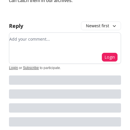
can catch them in our archives.
Reply
Newest first
Add your comment
Login
Login
or
Subscribe
to participate
.