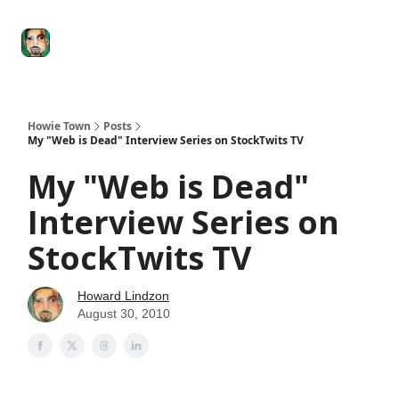
Degenerate
The
Social Leverage
Stocktwits
Re
Economy
Howard
Lindzon
Show
Howie Town
Posts
My "Web is Dead" Interview Series on StockTwits TV
My "Web is Dead"
Interview Series on
StockTwits TV
Howard Lindzon
August 30, 2010