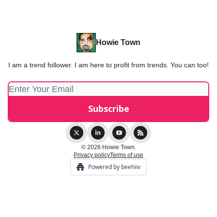
Howie Town
I am a trend follower. I am here to profit from trends. You can too!
© 2026 Howie Town.
Privacy policy
Terms of use
Powered by beehiiv