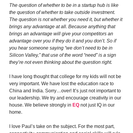
The question of whether to be in a startup hub is like
the question of whether to take outside investment.
The question is not whether you need it, but whether it
brings any advantage at all. Because anything that
brings an advantage will give your competitors an
advantage over you if they do it and you don’t. So if
you hear someone saying “we don’t need to be in
Silicon Valley,” that use of the word “need” is a sign
they’re not even thinking about the question right.
I have long thought that college for my kids will not be
very important. We have lost the education race to
China and India. Sorry…over! It’s just not important to
our leadership. We try and encourage creativity in our
house. We believe strongly in
EQ
not just IQ in our
home.
I love Paul’s take on the subject. For the most part,