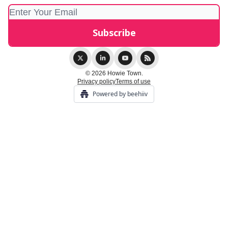
© 2026 Howie Town.
Privacy policy
Terms of use
Powered by beehiiv