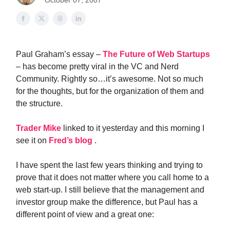
October 07, 2007
Paul Graham’s essay –
The Future of Web Startups
– has become pretty viral in the VC and Nerd
Community. Rightly so…it’s awesome. Not so much
for the thoughts, but for the organization of them and
the structure.
Trader Mike
linked to it yesterday and this morning I
see it on
Fred’s blog
.
I have spent the last few years thinking and trying to
prove that it does not matter where you call home to a
web start-up. I still believe that the management and
investor group make the difference, but Paul has a
different point of view and a great one: