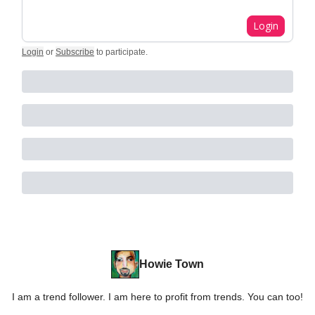
Login
Login
or
Subscribe
to participate
.
Howie Town
I am a trend follower. I am here to profit from trends. You can too!