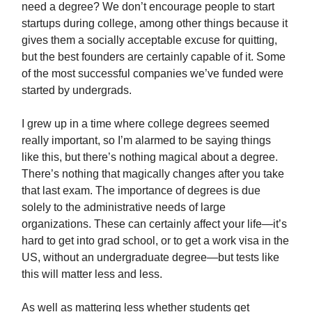
need a degree? We don’t encourage people to start
startups during college, among other things because it
gives them a socially acceptable excuse for quitting,
but the best founders are certainly capable of it. Some
of the most successful companies we’ve funded were
started by undergrads.
I grew up in a time where college degrees seemed
really important, so I’m alarmed to be saying things
like this, but there’s nothing magical about a degree.
There’s nothing that magically changes after you take
that last exam. The importance of degrees is due
solely to the administrative needs of large
organizations. These can certainly affect your life—it’s
hard to get into grad school, or to get a work visa in the
US, without an undergraduate degree—but tests like
this will matter less and less.
As well as mattering less whether students get