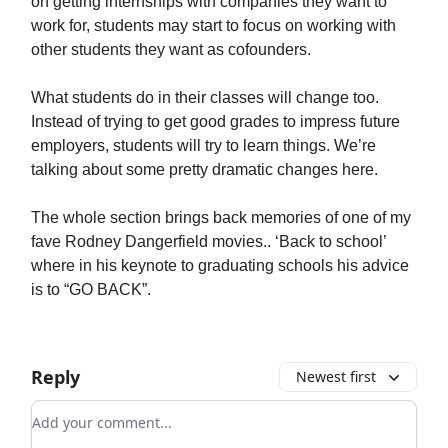
on getting internships with companies they want to
work for, students may start to focus on working with
other students they want as cofounders.
What students do in their classes will change too.
Instead of trying to get good grades to impress future
employers, students will try to learn things. We’re
talking about some pretty dramatic changes here.
The whole section brings back memories of one of my
fave Rodney Dangerfield movies.. ‘Back to school’
where in his keynote to graduating schools his advice
is to “GO BACK”.
Reply
Newest first
Add your comment