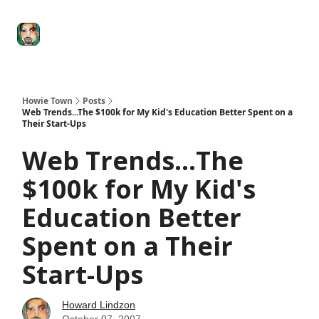
Degenerate
The
Social Leverage
Stocktwits
Re
Economy
Howard
Lindzon
Show
Howie Town
Posts
Web Trends...The $100k for My Kid's Education Better Spent on a
Their Start-Ups
Web Trends...The
$100k for My Kid's
Education Better
Spent on a Their
Start-Ups
Howard Lindzon