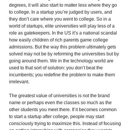
degrees, it will also start to matter less where they go
to college. In a startup you’re judged by users, and
they don’t care where you went to college. So in a
world of startups, elite universities will play less of a
role as gatekeepers. In the US it’s a national scandal
how easily children of rich parents game college
admissions. But the way this problem ultimately gets
solved may not be by reforming the universities but by
going around them. We in the technology world are
used to that sort of solution: you don’t beat the
incumbents; you redefine the problem to make them
irrelevant.
The greatest value of universities is not the brand
name or perhaps even the classes so much as the
other students you meet there. If it becomes common
to start a startup after college, people may start
consciously trying to maximize this. Instead of focusing