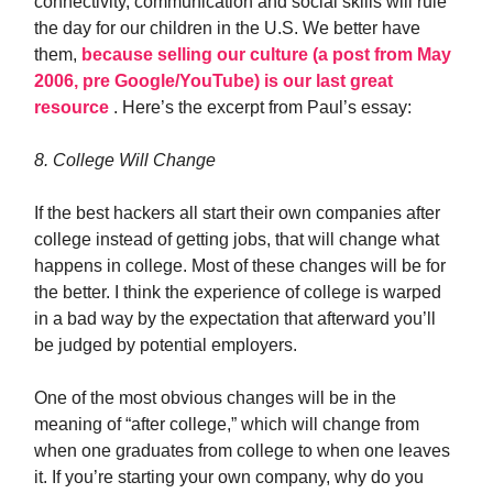
connectivity, communication and social skills will rule
the day for our children in the U.S. We better have
them,
because selling our culture (a post from May
2006, pre Google/YouTube) is our last great
resource
. Here’s the excerpt from Paul’s essay:
8. College Will Change
If the best hackers all start their own companies after
college instead of getting jobs, that will change what
happens in college. Most of these changes will be for
the better. I think the experience of college is warped
in a bad way by the expectation that afterward you’ll
be judged by potential employers.
One of the most obvious changes will be in the
meaning of “after college,” which will change from
when one graduates from college to when one leaves
it. If you’re starting your own company, why do you