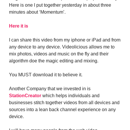
Here is one I put together yesterday in about three
minutes about ‘Momentum’.
Here it is
I can share this video from my iphone or iPad and from
any device to any device. Videolicious allows me to
mix photos, videos and music on the fly and their
algorithm doe the magic editing and mixing.
You MUST download it to believe it.
Another Company that we invested in is
StationCreator
which helps individuals and
businesses stitch together videos from all devices and
sources into a lean back channel experience on any
device.