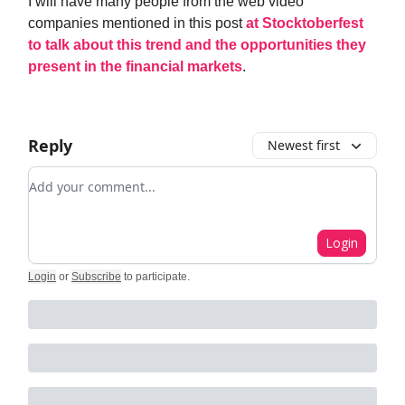
I will have many people from the web video
companies mentioned in this post
at Stocktoberfest
to talk about this trend and the opportunities they
present in the financial markets
.
Reply
Newest first
Add your comment
Login
Login
or
Subscribe
to participate
.