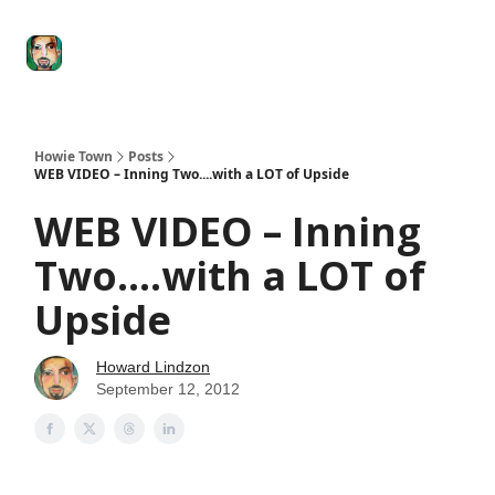
Degenerate
The
Social Leverage
Stocktwits
Re
Economy
Howard
Lindzon
Show
Howie Town
Posts
WEB VIDEO – Inning Two....with a LOT of Upside
WEB VIDEO – Inning
Two....with a LOT of
Upside
Howard Lindzon
September 12, 2012