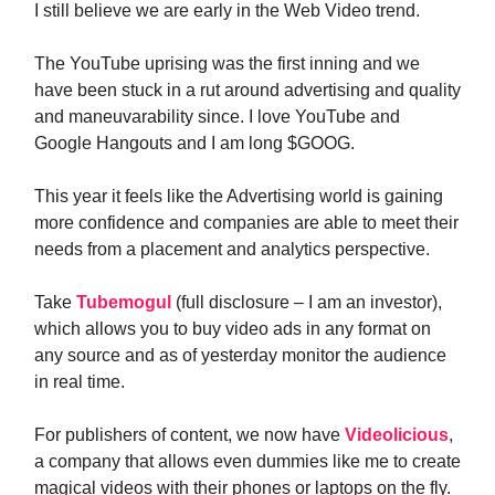
I still believe we are early in the Web Video trend.
The YouTube uprising was the first inning and we
have been stuck in a rut around advertising and quality
and maneuvarability since. I love YouTube and
Google Hangouts and I am long $GOOG.
This year it feels like the Advertising world is gaining
more confidence and companies are able to meet their
needs from a placement and analytics perspective.
Take
Tubemogul
(full disclosure – I am an investor),
which allows you to buy video ads in any format on
any source and as of yesterday monitor the audience
in real time.
For publishers of content, we now have
Videolicious
,
a company that allows even dummies like me to create
magical videos with their phones or laptops on the fly.