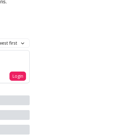
ons.
est first
Login