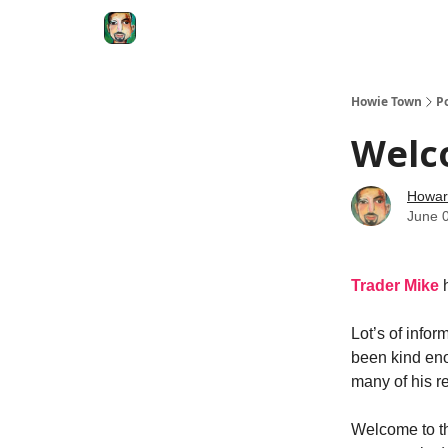
Degenerate Economy
The Howard Lindzon S
Howie Town
P
Welc
Howar
June 
Trader Mike
Lot’s of info
been kind eno
many of his r
Welcome to the