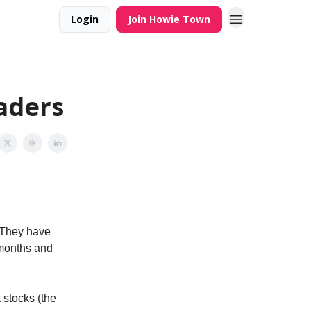
Login
Join Howie Town
aders
. They have
 months and
t stocks (the