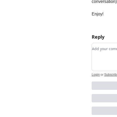
conversation),
Enjoy!
Reply
Add your c
Login
or
Subscrib