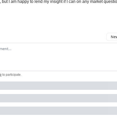
 but I am happy to lend my insight if I can on any market questi
New
omment
e
to participate
.