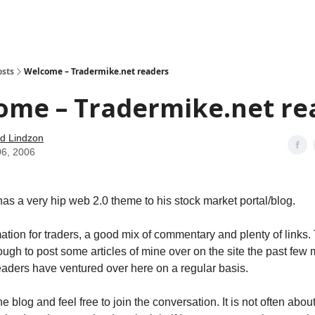
how
About
Social Leverage
Stocktwits
Reading List
osts
Welcome – Tradermike.net readers
ome – Tradermike.net re
d Lindzon
06, 2006
has a very hip web 2.0 theme to his stock market portal/blog.
rmation for traders, a good mix of commentary and plenty of links
ugh to post some articles of mine over on the site the past few
eaders have ventured over here on a regular basis.
 blog and feel free to join the conversation. It is not often abou