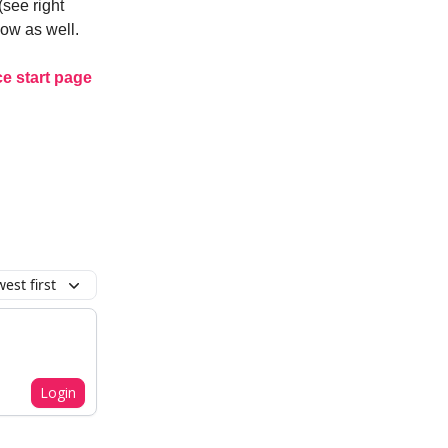
(see right
how as well.
e start page
est first
Login