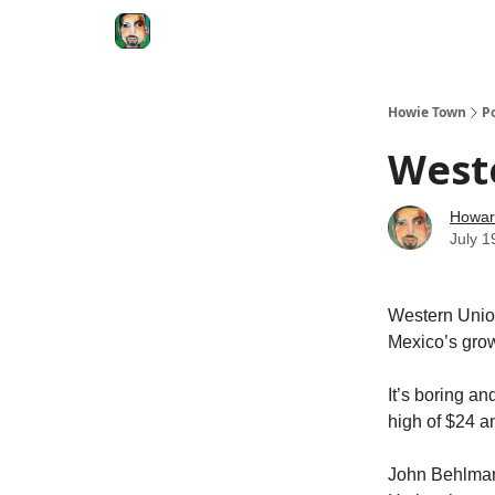
Degenerate Economy
The Howard Lindzon S
Howie Town
P
Weste
Howar
July 1
Western Union
Mexico’s grow
It’s boring and
high of $24 a
John Behlmann