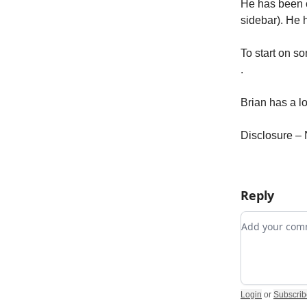
He has been c
sidebar). He 
To start on s
.
Brian has a lo
Disclosure – 
Reply
Add your c
Login
or
Subscrib