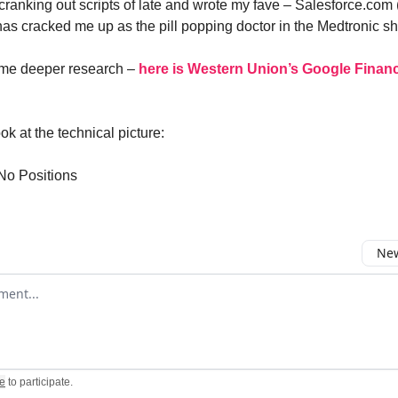
ranking out scripts of late and wrote my fave – Salesforce.com 
has cracked me up as the pill popping doctor in the Medtronic s
ome deeper research –
here is Western Union’s Google Financ
ok at the technical picture:
No Positions
New
omment
e
to participate
.