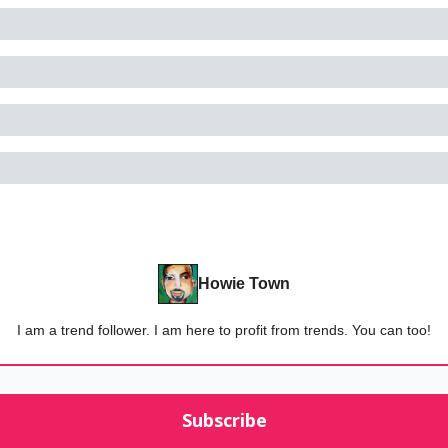
Howie Town
I am a trend follower. I am here to profit from trends. You can too!