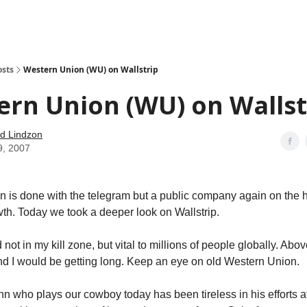
how
About
Social Leverage
Stocktwits
Reading List
osts
Western Union (WU) on Wallstrip
rn Union (WU) on Wallst
d Lindzon
9, 2007
 is done with the telegram but a public company again on the h
th. Today we took a deeper look on Wallstrip.
 not in my kill zone, but vital to millions of people globally. Above
nd I would be getting long. Keep an eye on old Western Union.
 who plays our cowboy today has been tireless in his efforts at 