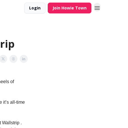
Login
Join Howie Town
rip
eels of
 it’s all-time
Wallstrip .