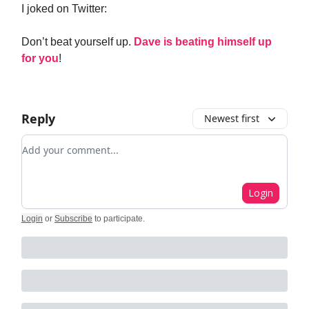
I joked on Twitter:
Don’t beat yourself up.
Dave is beating himself up
for you
!
Reply
Newest first
Add your comment
Login
Login
or
Subscribe
to participate
.