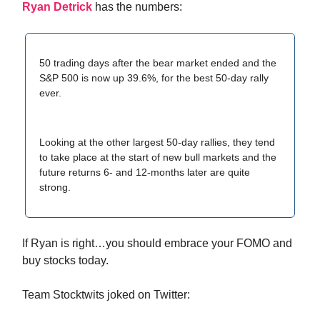
Ryan Detrick
has the numbers:
50 trading days after the bear market ended and the
S&P 500 is now up 39.6%, for the best 50-day rally
ever.
Looking at the other largest 50-day rallies, they tend
to take place at the start of new bull markets and the
future returns 6- and 12-months later are quite
strong.
If Ryan is right…you should embrace your FOMO and
buy stocks today.
Team Stocktwits joked on Twitter: