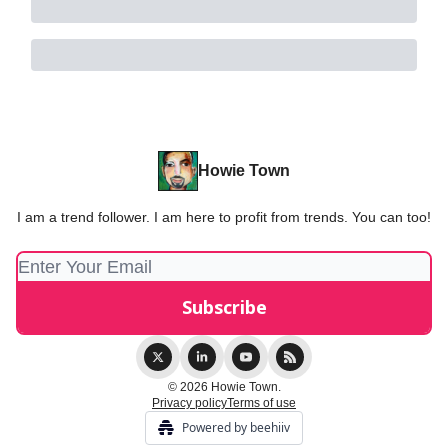
Howie Town
I am a trend follower. I am here to profit from trends. You can too!
© 2026 Howie Town.
Privacy policy
Terms of use
Powered by beehiiv