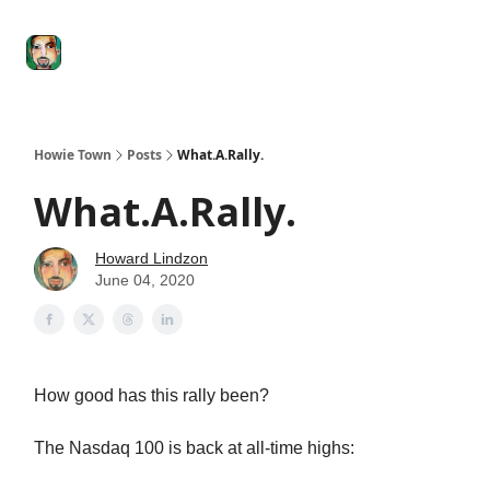
Degenerate
The
Social Leverage
Stocktwits
Re
Economy
Howard
Lindzon
Show
Howie Town
Posts
What.A.Rally.
What.A.Rally.
Howard Lindzon
June 04, 2020
How good has this rally been?
The Nasdaq 100 is back at all-time highs: