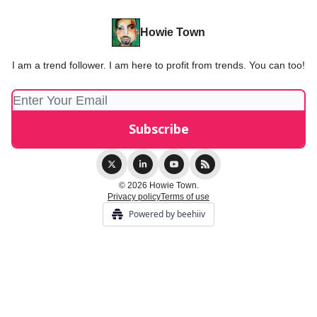
Howie Town
I am a trend follower. I am here to profit from trends. You can too!
© 2026 Howie Town.
Privacy policy
Terms of use
Powered by beehiiv