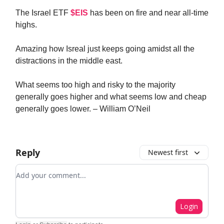
The Israel ETF
$EIS
has been on fire and near all-time
highs.
Amazing how Isreal just keeps going amidst all the
distractions in the middle east.
What seems too high and risky to the majority
generally goes higher and what seems low and cheap
generally goes lower. – William O’Neil
Reply
Newest first
Add your comment
Login