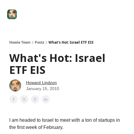
Degenerate
The
Social Leverage
Stocktwits
Re
Economy
Howard
Lindzon
Show
Howie Town
Posts
What's Hot: Israel ETF EIS
What's Hot: Israel
ETF EIS
Howard Lindzon
January 15, 2010
I am headed to Israel to meet with a ton of startups in
the first week of February.