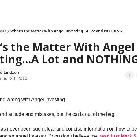
how
About
Social Leverage
Stocktwits
Reading List
osts
What’s the Matter With Angel Investing...A Lot and NOTHING!
s the Matter With Angel
ting...A Lot and NOTHING
d Lindzon
mber 28, 2010
ing wrong with Angel Investing.
nd attitude and mistakes, but the cat is out of the bag.
e has never been such clear and concise information on how to b
and an angel investor. If you don’t believe me,
read just Mark S