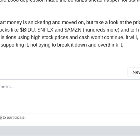
rt money is snickering and moved on, but take a look at the pric
cks like $BIDU, $NFLX and $AMZN (hundreds more) and tell m
isitions using high stock prices and cash won’t continue. It will,
upporting it, not trying to break it down and overthink it.
New
omment
e
to participate
.