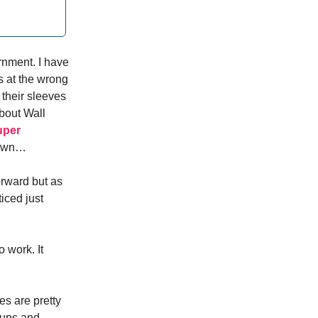
ernment. I have
gs at the wrong
 their sleeves
about Wall
super
itown…
orward but as
ticed just
 work. It
es are pretty
-ups and