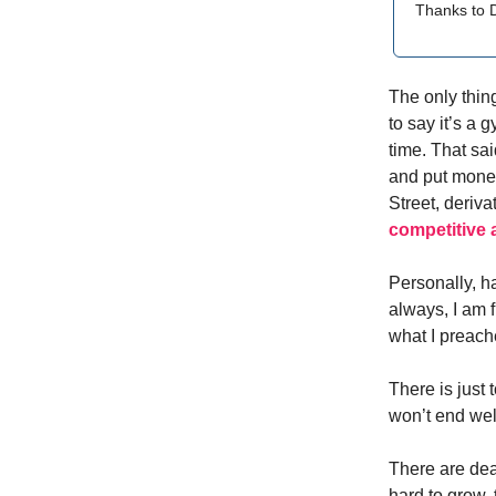
Thanks to D
The only thing
to say it’s a 
time. That sai
and put money 
Street, deri
competitive
Personally, h
always, I am f
what I preache
There is just 
won’t end well,
There are dea
hard to grow,