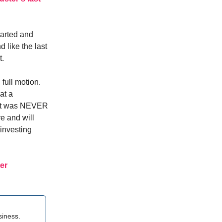
tarted and
 like the last
t.
full motion.
at a
 it was NEVER
re and will
investing
er
siness.