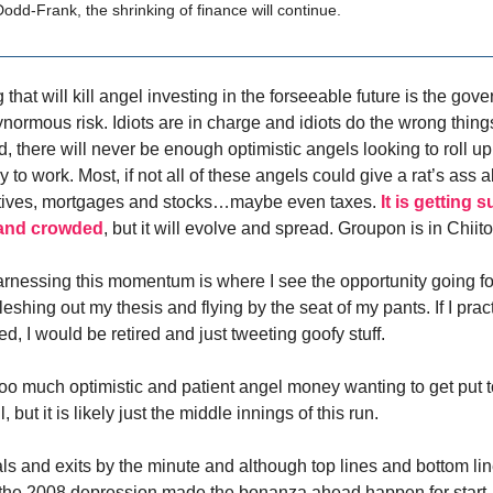
odd-Frank, the shrinking of finance will continue.
 that will kill angel investing in the forseeable future is the gov
gynormous risk. Idiots are in charge and idiots do the wrong thin
d, there will never be enough optimistic angels looking to roll up
to work. Most, if not all of these angels could give a rat’s ass 
vatives, mortgages and stocks…maybe even taxes.
It is getting 
 and crowded
, but it will evolve and spread. Groupon is in Chi
arnessing this momentum is where I see the opportunity going f
leshing out my thesis and flying by the seat of my pants. If I prac
d, I would be retired and just tweeting goofy stuff.
too much optimistic and patient angel money wanting to get put to
 but it is likely just the middle innings of this run.
ls and exits by the minute and although top lines and bottom lin
 the 2008 depression made the bonanza ahead happen for start