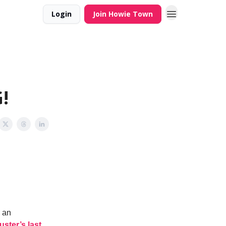
Login
Join Howie Town
!
e an
uster’s last