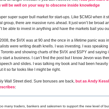
 will be well on your way to obscene inside knowledge
uper super super bull market for start-ups. Like $CMGI when it s
al group, there are massive runs ahead. It just won’t be broad and
t be able to invest in anything and have the markets bail you ou
2008, the $VIX was at 90 and the once in a lifetime panic was in 
lists were writing death knells. I was investing. I was speaking 
n Toronto and showing charts of the $VIX and $SPY and saying
to start a business. I can’t find the post but I know Jevon was the
 speech and slides. I was talking my book and had been heavily 
 it so far looks like I might be right.
only Wall Street died. Sure bonuses are back,
but as Andy Kessl
escribes
:
oo many traders, bankers and salesmen to support the new level of bu