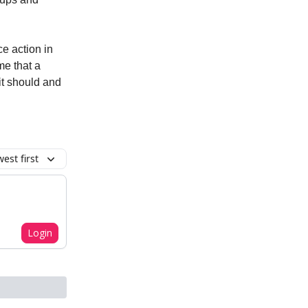
e action in
e that a
 it should and
est first
Login