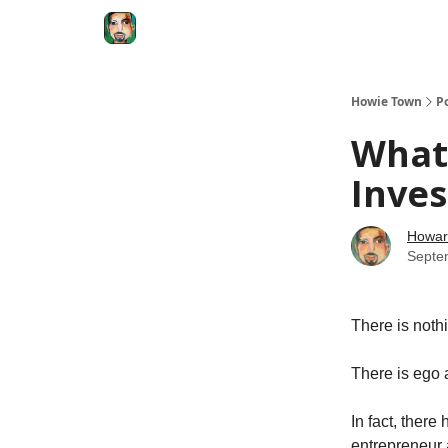
Degenerate Economy
The Howard Lindzon S
Howie Town
P
What’
Inves
Howar
Septe
There is noth
There is ego a
In fact, ther
entrepreneur 