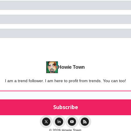
Howie Town
I am a trend follower. I am here to profit from trends. You can too!
© 2026 Howie Town.