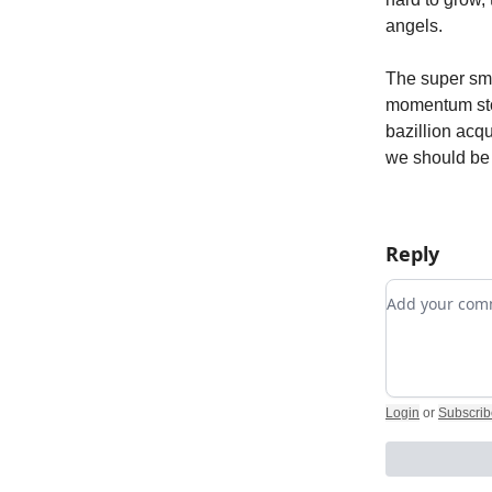
angels.
The super sma
momentum sto
bazillion acqu
we should be s
Reply
Add your c
Login
or
Subscrib