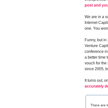
post and you
We are in a s
Internet Capit
one. You won’
Funny, but in 
Venture Capita
conference i
a better time 
vouch for the
since 2005, but
It turns out, 
accurately d
There are t