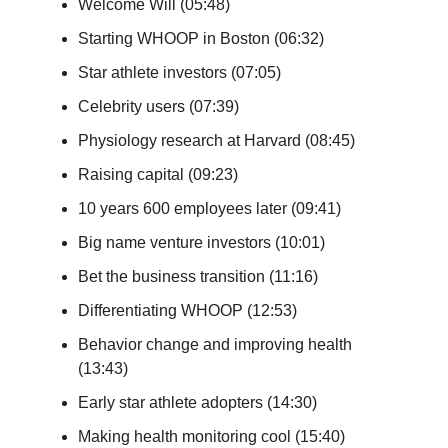
Welcome Will (05:48)
Starting WHOOP in Boston (06:32)
Star athlete investors (07:05)
Celebrity users (07:39)
Physiology research at Harvard (08:45)
Raising capital (09:23)
10 years 600 employees later (09:41)
Big name venture investors (10:01)
Bet the business transition (11:16)
Differentiating WHOOP (12:53)
Behavior change and improving health
(13:43)
Early star athlete adopters (14:30)
Making health monitoring cool (15:40)