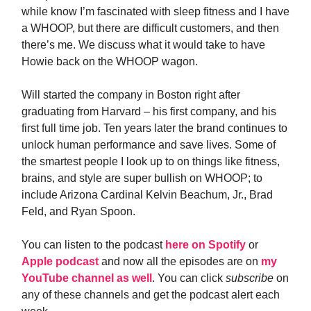
while know I’m fascinated with sleep fitness and I have
a WHOOP, but there are difficult customers, and then
there’s me. We discuss what it would take to have
Howie back on the WHOOP wagon.
Will started the company in Boston right after
graduating from Harvard – his first company, and his
first full time job. Ten years later the brand continues to
unlock human performance and save lives. Some of
the smartest people I look up to on things like fitness,
brains, and style are super bullish on WHOOP; to
include Arizona Cardinal Kelvin Beachum, Jr., Brad
Feld, and Ryan Spoon.
You can listen to the podcast
here on Spotify
or
Apple podcast
and now all the episodes are on
my
YouTube channel as well
. You can click
subscribe
on
any of these channels and get the podcast alert each