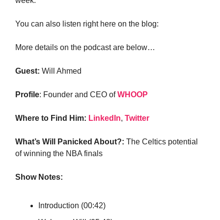
week.
You can also listen right here on the blog:
More details on the podcast are below…
Guest:
Will Ahmed
Profile
: Founder and CEO of
WHOOP
Where to Find Him:
LinkedIn
,
Twitter
What’s Will Panicked About?:
The Celtics potential
of winning the NBA finals
Show Notes:
Introduction (00:42)