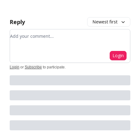
Reply
Newest first
Add your comment
Login
Login
or
Subscribe
to participate
.