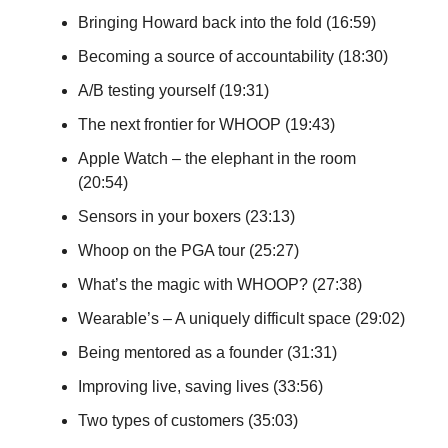
Bringing Howard back into the fold (16:59)
Becoming a source of accountability (18:30)
A/B testing yourself (19:31)
The next frontier for WHOOP (19:43)
Apple Watch – the elephant in the room
(20:54)
Sensors in your boxers (23:13)
Whoop on the PGA tour (25:27)
What’s the magic with WHOOP? (27:38)
Wearable’s – A uniquely difficult space (29:02)
Being mentored as a founder (31:31)
Improving live, saving lives (33:56)
Two types of customers (35:03)