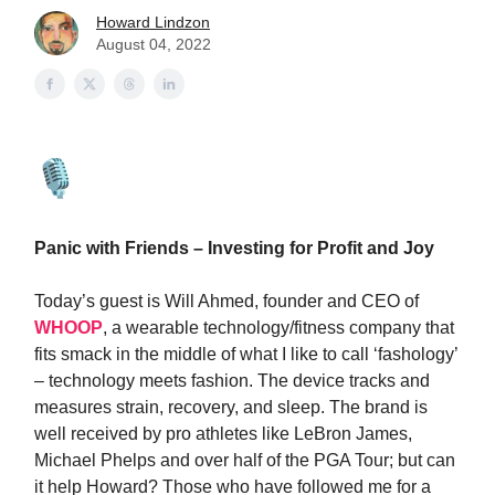
Howard Lindzon
August 04, 2022
Panic with Friends – Investing for Profit and Joy
Today’s guest is Will Ahmed, founder and CEO of
WHOOP
, a wearable technology/fitness company that
fits smack in the middle of what I like to call ‘fashology’
– technology meets fashion. The device tracks and
measures strain, recovery, and sleep. The brand is
well received by pro athletes like LeBron James,
Michael Phelps and over half of the PGA Tour; but can
it help Howard? Those who have followed me for a