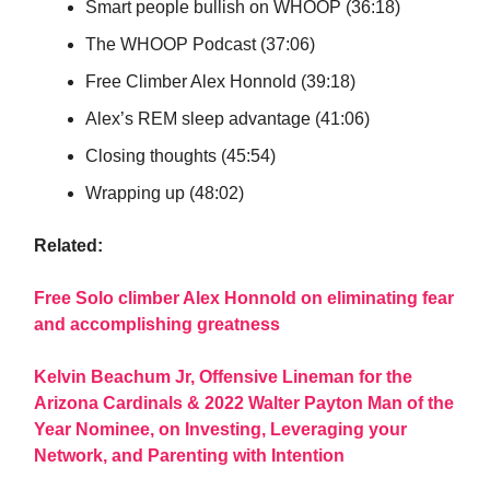
Smart people bullish on WHOOP (36:18)
The WHOOP Podcast (37:06)
Free Climber Alex Honnold (39:18)
Alex’s REM sleep advantage (41:06)
Closing thoughts (45:54)
Wrapping up (48:02)
Related:
Free Solo climber Alex Honnold on eliminating fear
and accomplishing greatness
Kelvin Beachum Jr, Offensive Lineman for the
Arizona Cardinals & 2022 Walter Payton Man of the
Year Nominee, on Investing, Leveraging your
Network, and Parenting with Intention