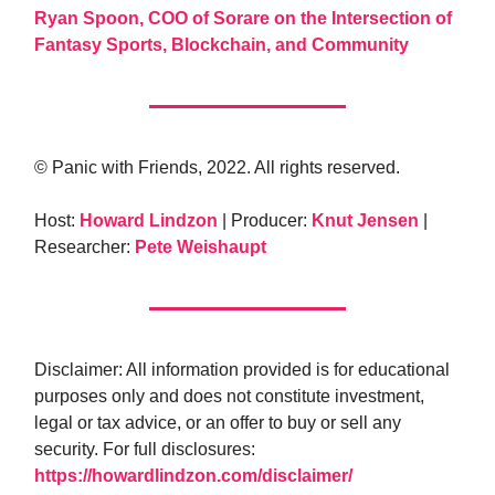
Ryan Spoon, COO of Sorare on the Intersection of
Fantasy Sports, Blockchain, and Community
© Panic with Friends, 2022. All rights reserved.
Host:
Howard Lindzon
| Producer:
Knut Jensen
|
Researcher:
Pete Weishaupt
Disclaimer: All information provided is for educational
purposes only and does not constitute investment,
legal or tax advice, or an offer to buy or sell any
security. For full disclosures:
https://howardlindzon.com/disclaimer/