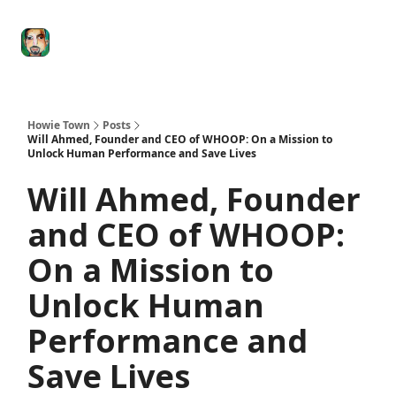
Degenerate
The
Social Leverage
Stocktwits
Re
Economy
Howard
Lindzon
Show
Howie Town
Posts
Will Ahmed, Founder and CEO of WHOOP: On a Mission to
Unlock Human Performance and Save Lives
Will Ahmed, Founder
and CEO of WHOOP:
On a Mission to
Unlock Human
Performance and
Save Lives