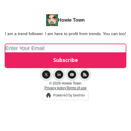
Howie Town
I am a trend follower. I am here to profit from trends. You can too!
© 2026 Howie Town.
Privacy policy
Terms of use
Powered by beehiiv