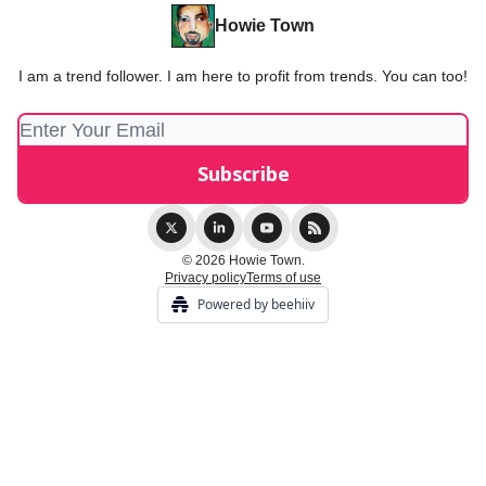
Howie Town
I am a trend follower. I am here to profit from trends. You can too!
© 2026 Howie Town.
Privacy policy
Terms of use
Powered by beehiiv