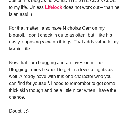
ads on his blog as he wants. THE SITE ADS VALUE
to my life. Unless
Lifelock
does not work out – than he
is an ass! :)
For that matter I also have Nicholas Carr on my
blogroll. I don’t check in quite as often, but I like his
nasty, opposing view on things. That adds value to my
Manic Life.
Now that I am blogging and an investor in The
Blogging Times I expect to get in a few cat fights as
well. Already have with this one character who you
can find for yourself. I need to remember to get some
thick skin though and be a little nicer when I have the
chance.
Doubt it :)