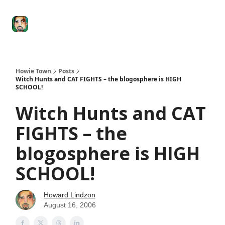
Degenerate
The
Social Leverage
Stocktwits
Re
Economy
Howard
Lindzon
Show
Howie Town
Posts
Witch Hunts and CAT FIGHTS – the blogosphere is HIGH
SCHOOL!
Witch Hunts and CAT
FIGHTS – the
blogosphere is HIGH
SCHOOL!
Howard Lindzon
August 16, 2006