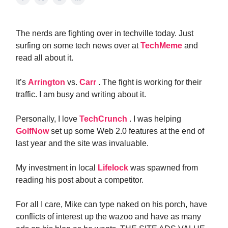
The nerds are fighting over in techville today. Just
surfing on some tech news over at
TechMeme
and
read all about it.
It’s
Arrington
vs.
Carr
. The fight is working for their
traffic. I am busy and writing about it.
Personally, I love
TechCrunch
. I was helping
GolfNow
set up some Web 2.0 features at the end of
last year and the site was invaluable.
My investment in local
Lifelock
was spawned from
reading his post about a competitor.
For all I care, Mike can type naked on his porch, have
conflicts of interest up the wazoo and have as many