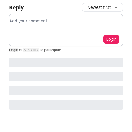
Reply
Newest first
Add your comment
Login
Login
or
Subscribe
to participate
.