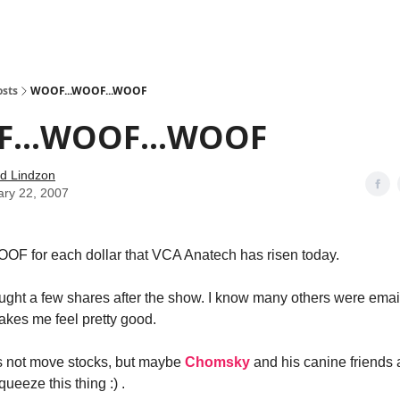
how
About
Social Leverage
Stocktwits
Reading List
osts
WOOF...WOOF...WOOF
...WOOF...WOOF
d Lindzon
ary 22, 2007
OF for each dollar that VCA Anatech has risen today.
ought a few shares after the show. I know many others were ema
akes me feel pretty good.
s not move stocks, but maybe
Chomsky
and his canine friends 
queeze this thing :) .