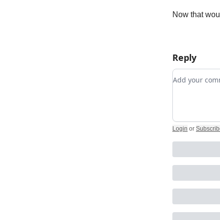
Now that woul
Reply
Add your c
Login
or
Subscrib