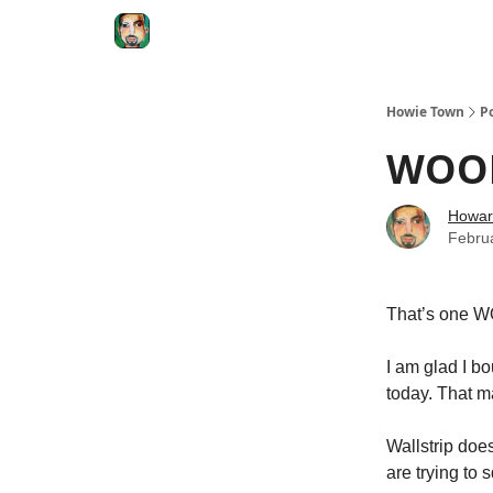
Degenerate Economy
The Howard Lindzon S
Howie Town
P
WOOF
Howar
Febru
That’s one WO
I am glad I b
today. That m
Wallstrip doe
are trying to s