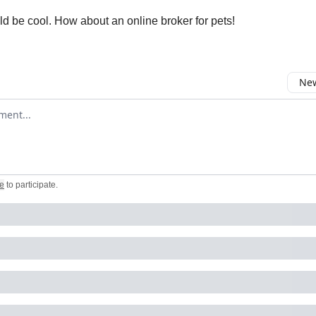
d be cool. How about an online broker for pets!
New
omment
e
to participate
.