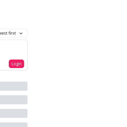
est first
Login