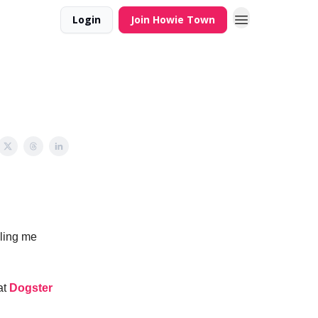
Login
Join Howie Town
iling me
at
Dogster