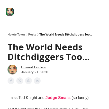
Degenerate
The
Social Leverage
Stocktwits
Re
Economy
Howard
Lindzon
Show
Howie Town
Posts
The World Needs Ditchdiggers Too...
The World Needs
Ditchdiggers Too...
Howard Lindzon
January 21, 2020
I miss Ted Knight and
Judge Smails
(so funny).