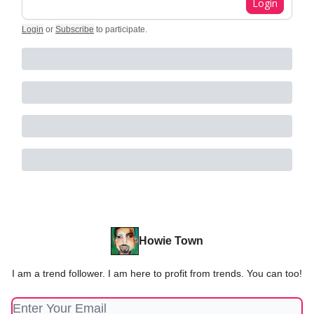
Login
Login
or
Subscribe
to participate
.
Howie Town
I am a trend follower. I am here to profit from trends. You can too!