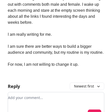
out with comments both male and female. I wake up
each morning and stare at the empty screen thinking
about all the links I found interesting the days and
weeks before.
I am really writing for me.
I am sure there are better ways to build a bigger
audience and community, but my routine is my routine.
For now, I am not willing to change it up.
Reply
Newest first
Add your comment