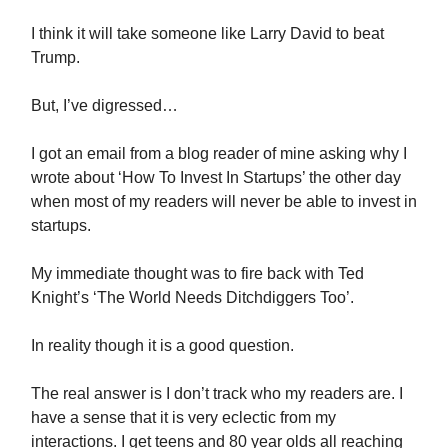
I think it will take someone like Larry David to beat
Trump.
But, I’ve digressed…
I got an email from a blog reader of mine asking why I
wrote about ‘How To Invest In Startups’ the other day
when most of my readers will never be able to invest in
startups.
My immediate thought was to fire back with Ted
Knight’s ‘The World Needs Ditchdiggers Too’.
In reality though it is a good question.
The real answer is I don’t track who my readers are. I
have a sense that it is very eclectic from my
interactions. I get teens and 80 year olds all reaching