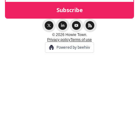
© 2026 Howie Town.
Privacy policy
Terms of use
Powered by beehiiv