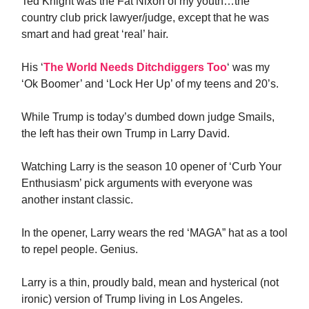
Ted Knight was the Fat Nixon of my youth…the
country club prick lawyer/judge, except that he was
smart and had great ‘real’ hair.
His ‘
The World Needs Ditchdiggers Too
‘ was my
‘Ok Boomer’ and ‘Lock Her Up’ of my teens and 20’s.
While Trump is today’s dumbed down judge Smails,
the left has their own Trump in Larry David.
Watching Larry is the season 10 opener of ‘Curb Your
Enthusiasm’ pick arguments with everyone was
another instant classic.
In the opener, Larry wears the red ‘MAGA” hat as a tool
to repel people. Genius.
Larry is a thin, proudly bald, mean and hysterical (not
ironic) version of Trump living in Los Angeles.