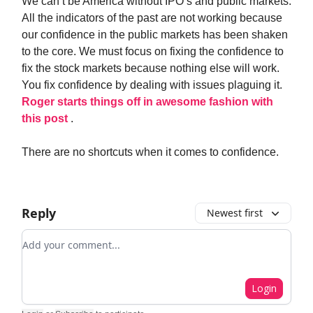
We can’t be America without IPO’s and public markets.
All the indicators of the past are not working because
our confidence in the public markets has been shaken
to the core. We must focus on fixing the confidence to
fix the stock markets because nothing else will work.
You fix confidence by dealing with issues plaguing it.
Roger starts things off in awesome fashion with
this post
.
There are no shortcuts when it comes to confidence.
Reply
Newest first
Add your comment
Login