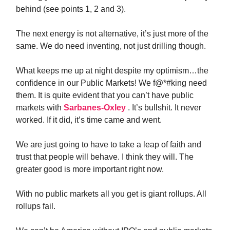
behind (see points 1, 2 and 3).
The next energy is not alternative, it’s just more of the
same. We do need inventing, not just drilling though.
What keeps me up at night despite my optimism…the
confidence in our Public Markets! We f@*#king need
them. It is quite evident that you can’t have public
markets with
Sarbanes-Oxley
. It’s bullshit. It never
worked. If it did, it’s time came and went.
We are just going to have to take a leap of faith and
trust that people will behave. I think they will. The
greater good is more important right now.
With no public markets all you get is giant rollups. All
rollups fail.