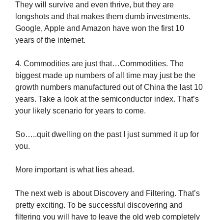
They will survive and even thrive, but they are
longshots and that makes them dumb investments.
Google, Apple and Amazon have won the first 10
years of the internet.
4. Commodities are just that…Commodities. The
biggest made up numbers of all time may just be the
growth numbers manufactured out of China the last 10
years. Take a look at the semiconductor index. That’s
your likely scenario for years to come.
So…..quit dwelling on the past I just summed it up for
you.
More important is what lies ahead.
The next web is about Discovery and Filtering. That’s
pretty exciting. To be successful discovering and
filtering you will have to leave the old web completely