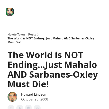
Degenerate
The
Social Leverage
Stocktwits
Re
Economy
Howard
Lindzon
Show
Howie Town
Posts
The World is NOT Ending...Just Mahalo AND Sarbanes-Oxley
Must Die!
The World is NOT
Ending...Just Mahalo
AND Sarbanes-Oxley
Must Die!
Howard Lindzon
October 23, 2008