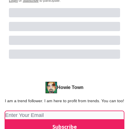
Login
or
Subscribe
to participate
.
Howie Town
I am a trend follower. I am here to profit from trends. You can too!