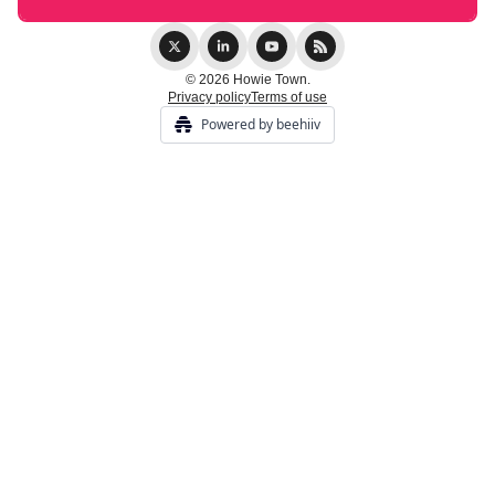
© 2026 Howie Town.
Privacy policy
Terms of use
Powered by beehiiv