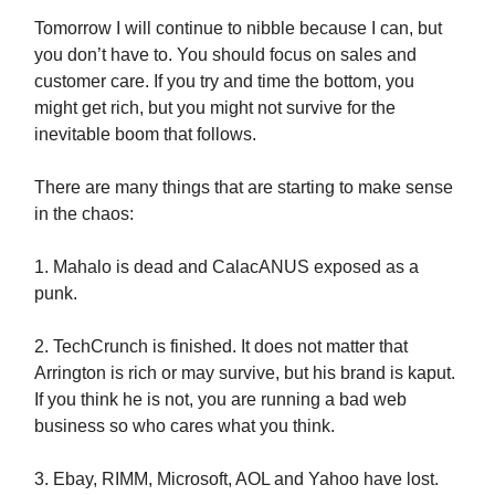
Tomorrow I will continue to nibble because I can, but
you don’t have to. You should focus on sales and
customer care. If you try and time the bottom, you
might get rich, but you might not survive for the
inevitable boom that follows.
There are many things that are starting to make sense
in the chaos:
1. Mahalo is dead and CalacANUS exposed as a
punk.
2. TechCrunch is finished. It does not matter that
Arrington is rich or may survive, but his brand is kaput.
If you think he is not, you are running a bad web
business so who cares what you think.
3. Ebay, RIMM, Microsoft, AOL and Yahoo have lost.