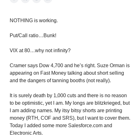
NOTHING is working.
Put/Call ratio…Bunk!
VIX at 80…why not infinity?
Cramer says Dow 4,700 and he’s right. Suze Orman is
appearing on Fast Money talking about short selling
and the dangers of tanning booths (not really).
It is surely death by 1,000 cuts and there is no reason
to be optimistic, yet I am. My longs are blitzkrieged, but
I am adding names. My itsy bitsy shorts are printing
money (RTH, COF and SRS), but I want to cover them.
Today I added some more Salesforce.com and
Electronic Arts.