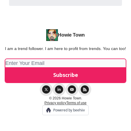
Howie Town
I am a trend follower. I am here to profit from trends. You can too!
© 2026 Howie Town.
Privacy policy
Terms of use
Powered by beehiiv