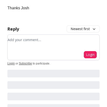
Thanks Josh
Reply
Newest first
Add your comment
Login
Login
or
Subscribe
to participate
.