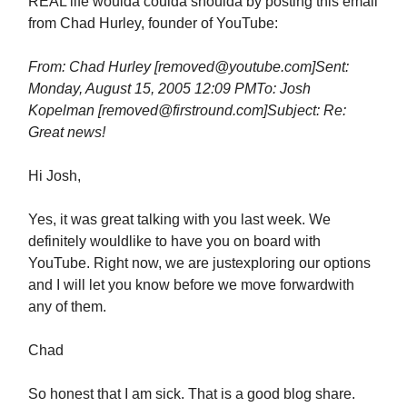
REAL life woulda coulda shoulda by posting this email
from Chad Hurley, founder of YouTube:
From: Chad Hurley [
removed@youtube.com
]
Sent:
Monday, August 15, 2005 12:09 PM
To: Josh
Kopelman [
removed@firstround.com
]
Subject: Re:
Great news!
Hi Josh,
Yes, it was great talking with you last week. We
definitely wouldlike to have you on board with
YouTube. Right now, we are justexploring our options
and I will let you know before we move forwardwith
any of them.
Chad
So honest that I am sick. That is a good blog share.