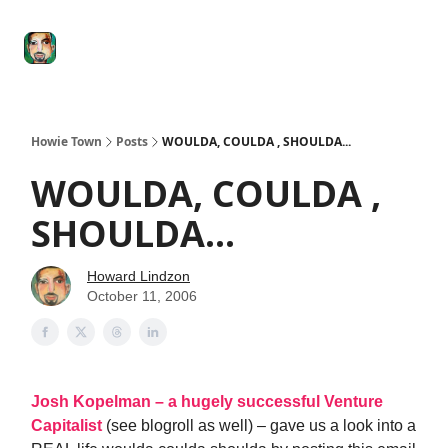
Degenerate
The
Social Leverage
Stocktwits
Re
Economy
Howard
Lindzon
Show
Howie Town
Posts
WOULDA, COULDA , SHOULDA...
WOULDA, COULDA ,
SHOULDA...
Howard Lindzon
October 11, 2006
Josh Kopelman – a hugely successful Venture
Capitalist
(see blogroll as well) – gave us a look into a