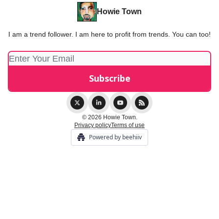
Howie Town
I am a trend follower. I am here to profit from trends. You can too!
© 2026 Howie Town.
Privacy policy
Terms of use
Powered by beehiiv