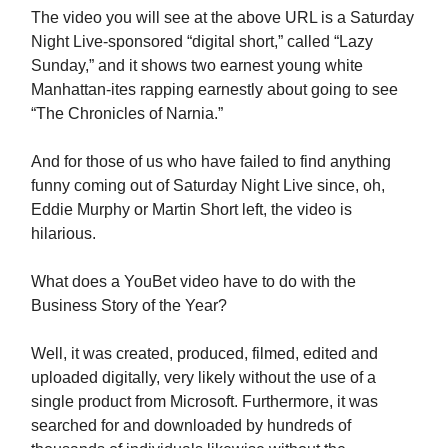
The video you will see at the above URL is a Saturday
Night Live-sponsored “digital short,” called “Lazy
Sunday,” and it shows two earnest young white
Manhattan-ites rapping earnestly about going to see
“The Chronicles of Narnia.”
And for those of us who have failed to find anything
funny coming out of Saturday Night Live since, oh,
Eddie Murphy or Martin Short left, the video is
hilarious.
What does a YouBet video have to do with the
Business Story of the Year?
Well, it was created, produced, filmed, edited and
uploaded digitally, very likely without the use of a
single product from Microsoft. Furthermore, it was
searched for and downloaded by hundreds of