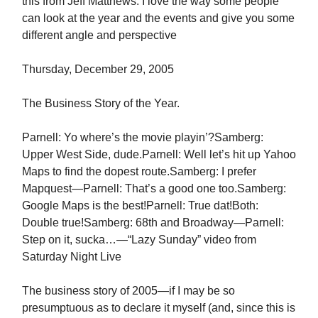
this from Jeff Matthews. I love the way some people
can look at the year and the events and give you some
different angle and perspective
Thursday, December 29, 2005
The Business Story of the Year.
Parnell: Yo where’s the movie playin’?Samberg:
Upper West Side, dude.Parnell: Well let’s hit up Yahoo
Maps to find the dopest route.Samberg: I prefer
Mapquest—Parnell: That’s a good one too.Samberg:
Google Maps is the best!Parnell: True dat!Both:
Double true!Samberg: 68th and Broadway—Parnell:
Step on it, sucka…—“Lazy Sunday” video from
Saturday Night Live
The business story of 2005—if I may be so
presumptuous as to declare it myself (and, since this is