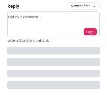
Reply
Newest first
Add your comment
Login
Login
or
Subscribe
to participate
.