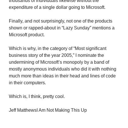
thousands of individuals likewise without the
expenditure of a single dollar going to Microsoft.
Finally, and not surprisingly, not one of the products
shown or rapped-about in “Lazy Sunday” mentions a
Microsoft product.
Which is why, in the category of “Most significant
business story of the year 2005,” I nominate the
undermining of Microsoft’s monopoly by a band of
mostly anonymous individuals who did it with nothing
much more than ideas in their head and lines of code
in their computers.
Which is, I think, pretty cool.
Jeff MatthewsI Am Not Making This Up