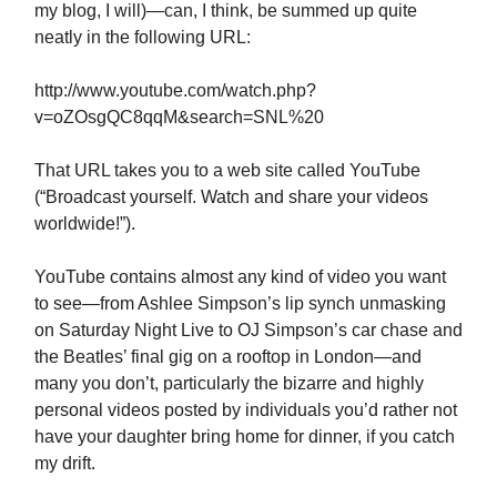
my blog, I will)—can, I think, be summed up quite
neatly in the following URL:
http://www.youtube.com/watch.php?
v=oZOsgQC8qqM&search=SNL%20
That URL takes you to a web site called YouTube
(“Broadcast yourself. Watch and share your videos
worldwide!”).
YouTube contains almost any kind of video you want
to see—from Ashlee Simpson’s lip synch unmasking
on Saturday Night Live to OJ Simpson’s car chase and
the Beatles’ final gig on a rooftop in London—and
many you don’t, particularly the bizarre and highly
personal videos posted by individuals you’d rather not
have your daughter bring home for dinner, if you catch
my drift.