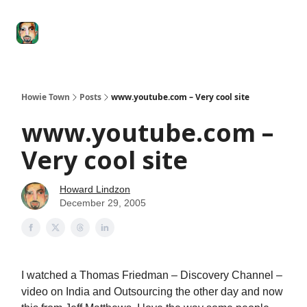
Degenerate
The
Social Leverage
Stocktwits
Re
Economy
Howard
Lindzon
Show
Howie Town
Posts
www.youtube.com – Very cool site
www.youtube.com –
Very cool site
Howard Lindzon
December 29, 2005
I watched a Thomas Friedman – Discovery Channel –
video on India and Outsourcing the other day and now