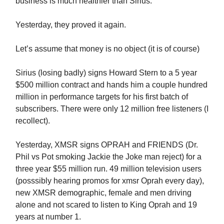
business is much healthier than Sirius.
Yesterday, they proved it again.
Let’s assume that money is no object (it is of course)
Sirius (losing badly) signs Howard Stern to a 5 year
$500 million contract and hands him a couple hundred
million in performance targets for his first batch of
subscribers. There were only 12 million free listeners (I
recollect).
Yesterday, XMSR signs OPRAH and FRIENDS (Dr.
Phil vs Pot smoking Jackie the Joke man reject) for a
three year $55 million run. 49 million television users
(posssibly hearing promos for xmsr Oprah every day),
new XMSR demographic, female and men driving
alone and not scared to listen to King Oprah and 19
years at number 1.