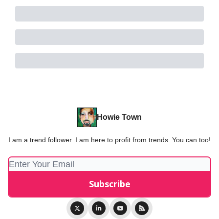
Howie Town
I am a trend follower. I am here to profit from trends. You can too!