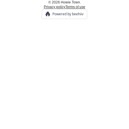
© 2026 Howie Town.
Privacy policy
Terms of use
Powered by beehiiv