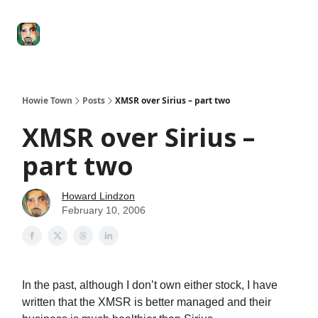
Degenerate
The
Social Leverage
Stocktwits
Re
Economy
Howard
Lindzon
Show
Howie Town
Posts
XMSR over Sirius – part two
XMSR over Sirius –
part two
Howard Lindzon
February 10, 2006
In the past, although I don’t own either stock, I have
written that the XMSR is better managed and their