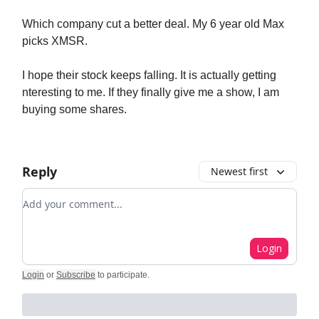
Which company cut a better deal. My 6 year old Max
picks XMSR.
I hope their stock keeps falling. It is actually getting
nteresting to me. If they finally give me a show, I am
buying some shares.
Reply
Newest first
Add your comment
Login
Login
or
Subscribe
to participate
.