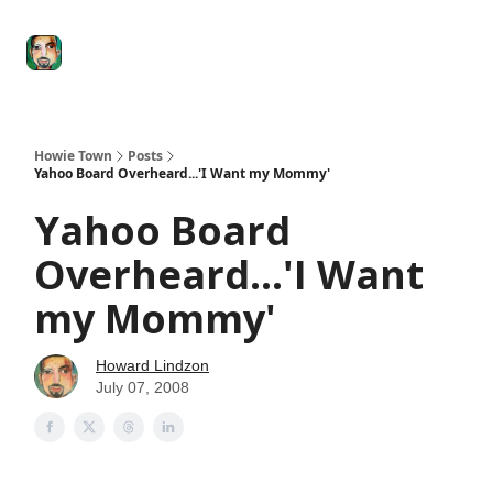
Degenerate
The
Social Leverage
Stocktwits
Re
Economy
Howard
Lindzon
Show
Howie Town
Posts
Yahoo Board Overheard...'I Want my Mommy'
Yahoo Board
Overheard...'I Want
my Mommy'
Howard Lindzon
July 07, 2008