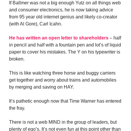
If Ballmer was not a big enough Yutz on all things web
and consumer electronics, he is now taking advice
from 95 year old internet genius and likely co-creator
(with Al Gore), Carl Icahn.
He has written an open letter to shareholders
– half
in pencil and half with a fountain pen and lot’s of liquid
paper to cover his mistakes. The Y on his typewriter is
broken.
This is like watching three horse and buggy carriers
get together and worry about trains and automobiles
by merging and saving on HAY.
It’s pathetic enough now that Time Warner has entered
the fray.
There is not a web MIND in the group of leaders, but
plenty of ego’s. It’s not even fun at this point other than