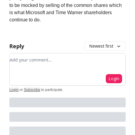
to be mocked by selling of the common shares which
is what Microsoft and Time Warner shareholders
continue to do.
Reply
Newest first
Add your comment
Login
Login
or
Subscribe
to participate
.