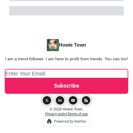
Howie Town
I am a trend follower. I am here to profit from trends. You can too!
© 2026 Howie Town.
Privacy policy
Terms of use
Powered by beehiiv