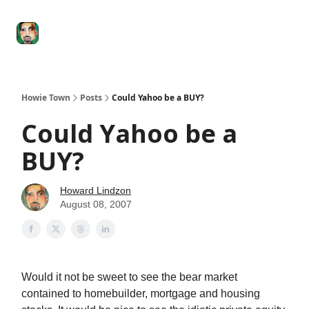
Degenerate
The
Social Leverage
Stocktwits
Re
Economy
Howard
Lindzon
Show
Howie Town
Posts
Could Yahoo be a BUY?
Could Yahoo be a
BUY?
Howard Lindzon
August 08, 2007
Would it not be sweet to see the bear market
contained to homebuilder, mortgage and housing