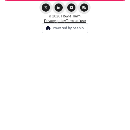
© 2026 Howie Town.
Privacy policy
Terms of use
Powered by beehiiv