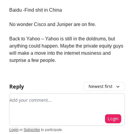
Baidu -Find shit in China
No wonder Cisco and Juniper are on fire.
Back to Yahoo – Yahoo is still in the doldrums, but
anything could happen. Maybe the private equity guys
will make a move into the internet musiness and
surprise a few people.
Reply
Newest first
Add your comment
Login
Login
or
Subscribe
to participate
.