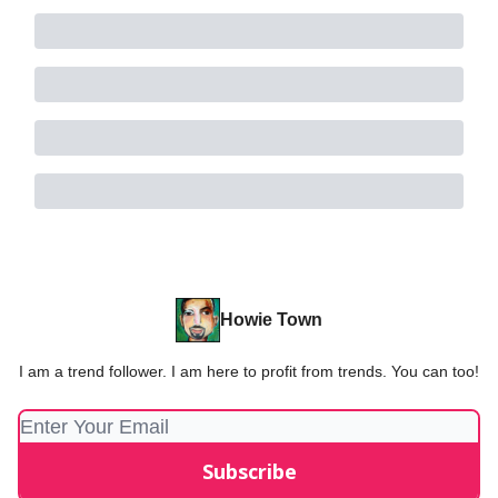
Howie Town
I am a trend follower. I am here to profit from trends. You can too!