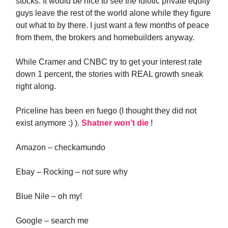
stocks. It would be nice to see the idiotic private equity
guys leave the rest of the world alone while they figure
out what to by there. I just want a few months of peace
from them, the brokers and homebuilders anyway.
While Cramer and CNBC try to get your interest rate
down 1 percent, the stories with REAL growth sneak
right along.
Priceline has been en fuego (I thought they did not
exist anymore :) ).
Shatner won’t die
!
Amazon – checkamundo
Ebay – Rocking – not sure why
Blue Nile – oh my!
Google – search me