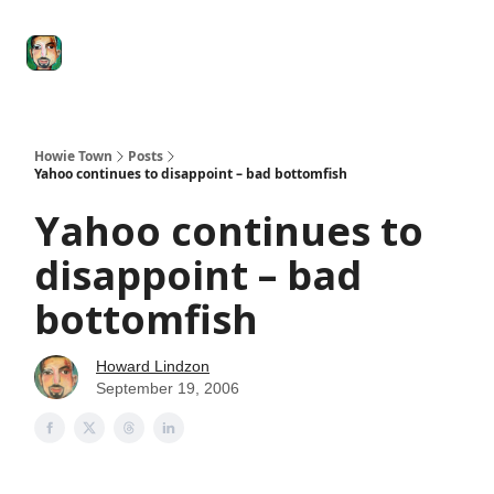
Degenerate
The
Social Leverage
Stocktwits
Re
Economy
Howard
Lindzon
Show
Howie Town
Posts
Yahoo continues to disappoint – bad bottomfish
Yahoo continues to
disappoint – bad
bottomfish
Howard Lindzon
September 19, 2006