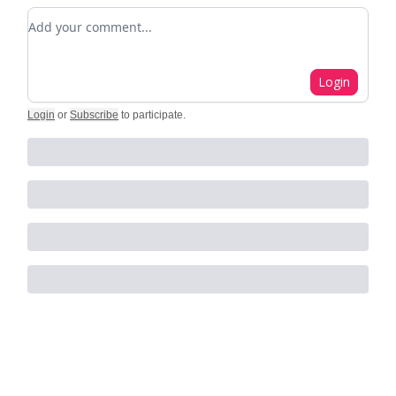
Add your comment
Login
Login
or
Subscribe
to participate
.