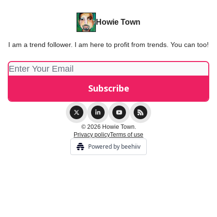
Howie Town
I am a trend follower. I am here to profit from trends. You can too!
© 2026 Howie Town.
Privacy policy
Terms of use
Powered by beehiiv