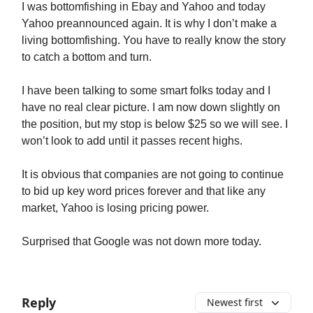
I was bottomfishing in Ebay and Yahoo and today
Yahoo preannounced again. It is why I don’t make a
living bottomfishing. You have to really know the story
to catch a bottom and turn.
I have been talking to some smart folks today and I
have no real clear picture. I am now down slightly on
the position, but my stop is below $25 so we will see. I
won’t look to add until it passes recent highs.
It is obvious that companies are not going to continue
to bid up key word prices forever and that like any
market, Yahoo is losing pricing power.
Surprised that Google was not down more today.
Reply
Newest first