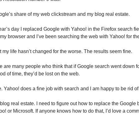
gle’s share of my web clickstream and my blog real estate.
r’s day I replaced Google with Yahoo! in the Firefox search fiel
f my browser and I’ve been searching the web with Yahoo! for th
t my life hasn’t changed for the worse. The results seem fine.
re are many people who think that if Google search went down f
od of time, they’d be lost on the web.
ue. Yahoo! does a fine job with search and I am happy to be rid o
log real estate. I need to figure out how to replace the Google 
hoo! or Microsoft. If anyone knows how to do that, I’d love a com