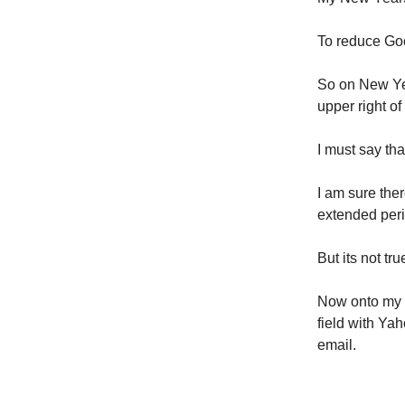
To reduce Goo
So on New Yea
upper right o
I must say tha
I am sure the
extended peri
But its not tr
Now onto my b
field with Ya
email.