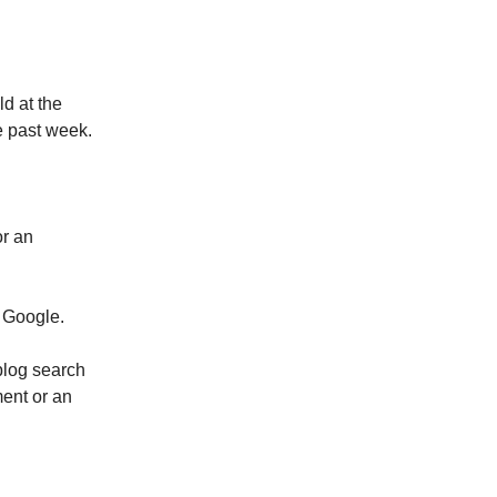
d at the
e past week.
or an
f Google.
blog search
ment or an