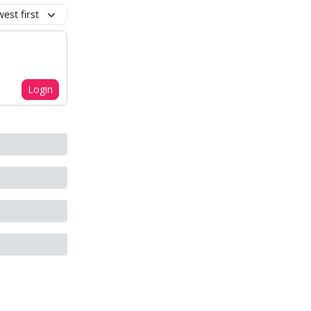
est first
Login