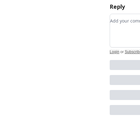
Reply
Add your c
Login
or
Subscrib