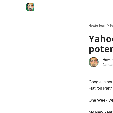
Degenerate Economy
The Howard Lindzon S
Howie Town
P
Yaho
pote
Howar
Janua
Google is not 
Flatiron Partn
One Week Wi
My New Years