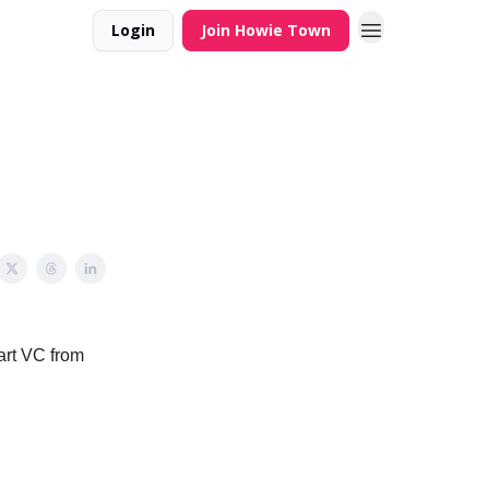
Login
Join Howie Town
mart VC from