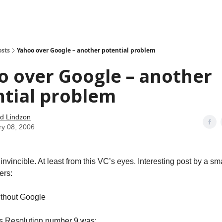
how
About
Social Leverage
Stocktwits
Reading List
osts
Yahoo over Google – another potential problem
o over Google – another
ntial problem
d Lindzon
ry 08, 2006
invincible. At least from this VC’s eyes. Interesting post by a s
ers:
thout Google
 Resolution number 9 was: