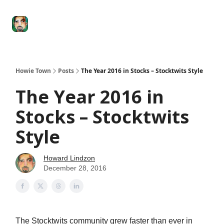
Degenerate
The
Social Leverage
Stocktwits
Re
Economy
Howard
Lindzon
Show
Howie Town
Posts
The Year 2016 in Stocks – Stocktwits Style
The Year 2016 in
Stocks – Stocktwits
Style
Howard Lindzon
December 28, 2016
The Stocktwits community grew faster than ever in