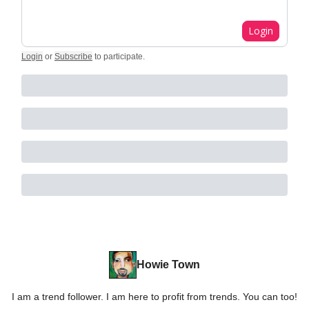
Login
Login
or
Subscribe
to participate
.
Howie Town
I am a trend follower. I am here to profit from trends. You can too!