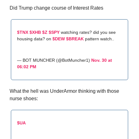
Did Trump change course of Interest Rates
$TNX
$XHB
$Z
$SPY
watching rates? did you see
housing data? on
$DEW
$BREAK
pattern watch..
— BOT MUNCHER (@BotMuncher1)
Nov. 30 at
06:02 PM
What the hell was UnderArmor thinking with those
nurse shoes:
$UA