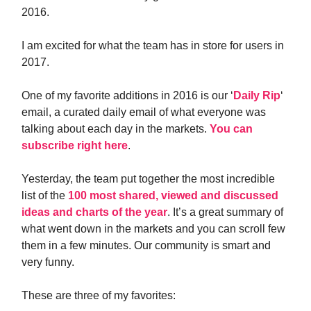
2016.
I am excited for what the team has in store for users in
2017.
One of my favorite additions in 2016 is our ‘
Daily Rip
‘
email, a curated daily email of what everyone was
talking about each day in the markets.
You can
subscribe right here
.
Yesterday, the team put together the most incredible
list of the
100 most shared, viewed and discussed
ideas and charts of the year
. It’s a great summary of
what went down in the markets and you can scroll few
them in a few minutes. Our community is smart and
very funny.
These are three of my favorites: