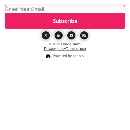
© 2026 Howie Town.
Privacy policy
Terms of use
Powered by beehiiv