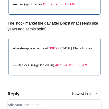
— Jim (@JKtrade)
Oct. 25 at 06:13 AM
The stock market the day after Brexit (that seems like
years ago at this point):
#heatmap post #brexit
$SPY
062416 | Black Friday.
— Becky Hiu (@BeckyHiu)
Jun. 24 at 06:36 AM
Reply
Newest first
Add your comment