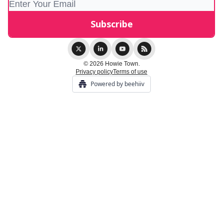
© 2026 Howie Town.
Privacy policy
Terms of use
Powered by beehiiv