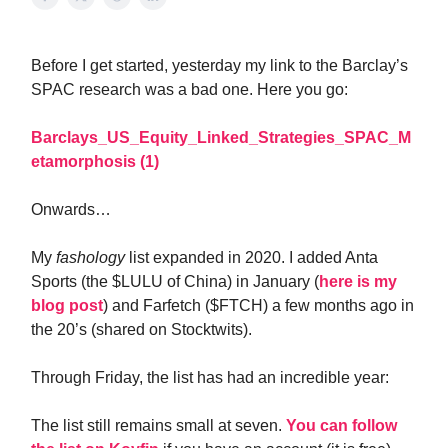
Before I get started, yesterday my link to the Barclay’s
SPAC research was a bad one. Here you go:
Barclays_US_Equity_Linked_Strategies_SPAC_M
etamorphosis (1)
Onwards…
My
fashology
list expanded in 2020. I added Anta
Sports (the $LULU of China) in January (
here is my
blog post
) and Farfetch ($FTCH) a few months ago in
the 20’s (shared on Stocktwits).
Through Friday, the list has had an incredible year:
The list still remains small at seven.
You can follow