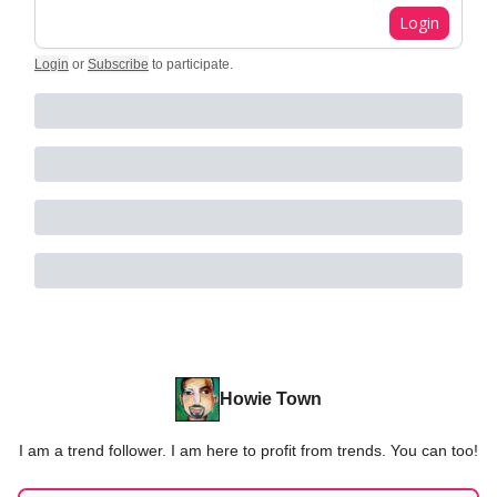
Login
Login
or
Subscribe
to participate
.
Howie Town
I am a trend follower. I am here to profit from trends. You can too!