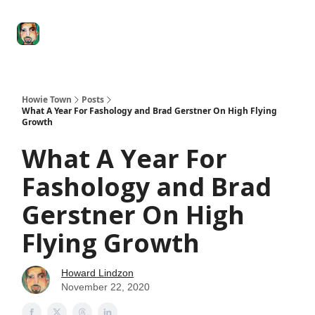
Degenerate
The
Social Leverage
Stocktwits
Re
Economy
Howard
Lindzon
Show
Howie Town
Posts
What A Year For Fashology and Brad Gerstner On High Flying
Growth
What A Year For
Fashology and Brad
Gerstner On High
Flying Growth
Howard Lindzon
November 22, 2020