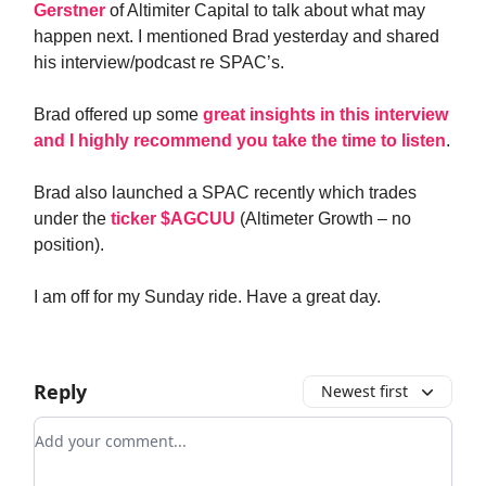
Gerstner
of Altimiter Capital to talk about what may
happen next. I mentioned Brad yesterday and shared
his interview/podcast re SPAC’s.
Brad offered up some
great insights in this interview
and I highly recommend you take the time to listen
.
Brad also launched a SPAC recently which trades
under the
ticker $AGCUU
(Altimeter Growth – no
position).
I am off for my Sunday ride. Have a great day.
Reply
Newest first
Add your comment