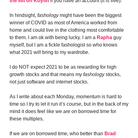
the list on Koyfin
if you have an account (it is free).
In hindsight,
fashology
might have been the biggest
winner of COVID as most of America worked from
home and could live in the clothing most comfortable
to them. I am ok with being lucky. I am a
Rapha
guy
myself, but I am a fickle fashologist so who knows
what 2021 will bring to my wardrobe.
I do NOT expect 2021 to be as rewarding for high
growth stocks and that means my
fashology
stocks,
not just software and internet stocks.
As I write about each Monday, momentum is hard to
time so I try to let it run it’s course, but in the back of my
mind it does feel like we are on borrowed time for
these multiples.
If we are on borrowed time, who better than
Brad