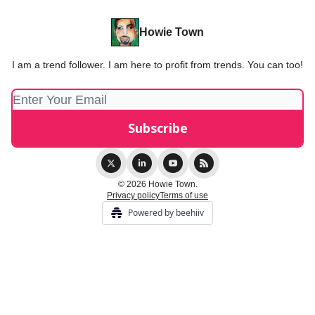
Howie Town
I am a trend follower. I am here to profit from trends. You can too!
© 2026 Howie Town.
Privacy policy
Terms of use
Powered by beehiiv