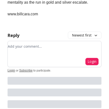
mentality as the run in gold and silver escalate.
www.billcara.com
Reply
Newest first
Add your comment
Login
Login
or
Subscribe
to participate
.