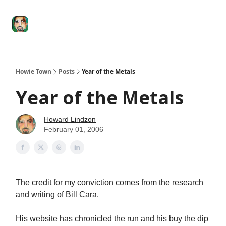
Degenerate
The
Social Leverage
Stocktwits
Re
Economy
Howard
Lindzon
Show
Howie Town
Posts
Year of the Metals
Year of the Metals
Howard Lindzon
February 01, 2006
The credit for my conviction comes from the research
and writing of Bill Cara.
His website has chronicled the run and his buy the dip