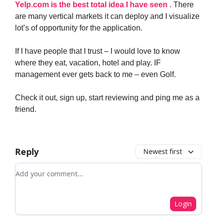
Yelp.com is the best total idea I have seen
. There
are many vertical markets it can deploy and I visualize
lot’s of opportunity for the application.
If I have people that I trust – I would love to know
where they eat, vacation, hotel and play. IF
management ever gets back to me – even Golf.
Check it out, sign up, start reviewing and ping me as a
friend.
Reply
Newest first
Add your comment
Login