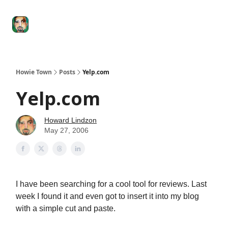
Degenerate
The
Social Leverage
Stocktwits
Re
Economy
Howard
Lindzon
Show
Howie Town
Posts
Yelp.com
Yelp.com
Howard Lindzon
May 27, 2006
I have been searching for a cool tool for reviews. Last
week I found it and even got to insert it into my blog
with a simple cut and paste.