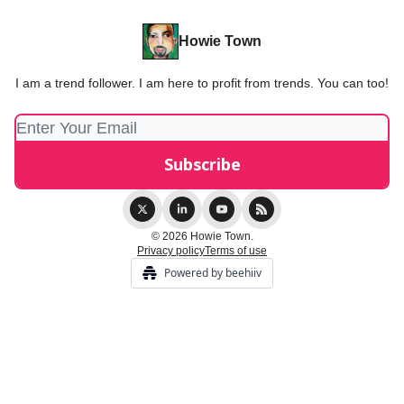
Howie Town
I am a trend follower. I am here to profit from trends. You can too!
© 2026 Howie Town.
Privacy policy
Terms of use
Powered by beehiiv