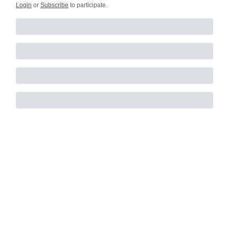
Login
or
Subscribe
to participate
.