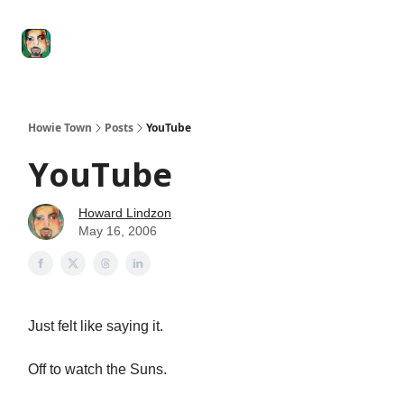
Degenerate
The
Social Leverage
Stocktwits
Re
Economy
Howard
Lindzon
Show
Howie Town
Posts
YouTube
YouTube
Howard Lindzon
May 16, 2006
Just felt like saying it.
Off to watch the Suns.