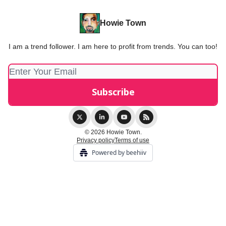
Howie Town
I am a trend follower. I am here to profit from trends. You can too!
© 2026 Howie Town.
Privacy policy
Terms of use
Powered by beehiiv