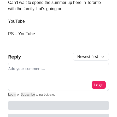
Can’t wait to spend the summer up here in Toronto
with the family. Lot’s going on.
YouTube
PS – YouTube
Reply
Newest first
Add your comment
Login
Login
or
Subscribe
to participate
.