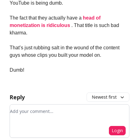
YouTube is being dumb.
The fact that they actually have a
head of
monetization is ridiculous
. That title is such bad
kharma.
That’s just rubbing salt in the wound of the content
guys whose clips you built your model on.
Dumb!
Reply
Newest first
Add your comment
Login