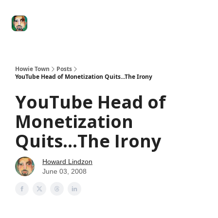
Degenerate
The
Social Leverage
Stocktwits
Re
Economy
Howard
Lindzon
Show
Howie Town
Posts
YouTube Head of Monetization Quits...The Irony
YouTube Head of
Monetization
Quits...The Irony
Howard Lindzon
June 03, 2008