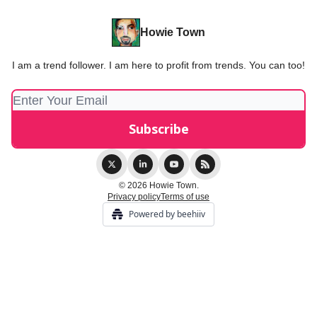
Howie Town
I am a trend follower. I am here to profit from trends. You can too!
© 2026 Howie Town.
Privacy policy
Terms of use
Powered by beehiiv