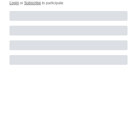
Login
or
Subscribe
to participate
.