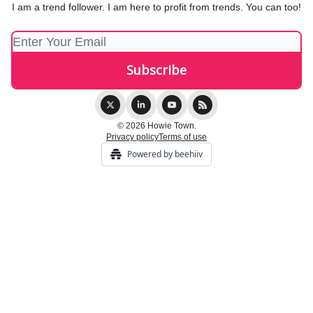
I am a trend follower. I am here to profit from trends. You can too!
© 2026 Howie Town.
Privacy policy
Terms of use
Powered by beehiiv