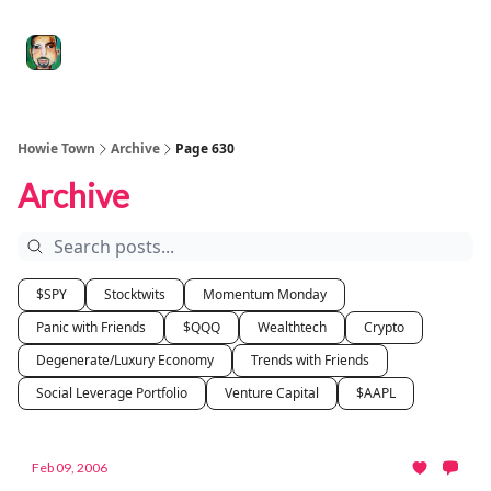
Degenerate
The
Social Leverage
Stocktwits
Re
Economy
Howard
Lindzon
Show
Howie Town
Archive
Page 630
Archive
$SPY
Stocktwits
Momentum Monday
Panic with Friends
$QQQ
Wealthtech
Crypto
Degenerate/Luxury Economy
Trends with Friends
Social Leverage Portfolio
Venture Capital
$AAPL
Feb 09, 2006