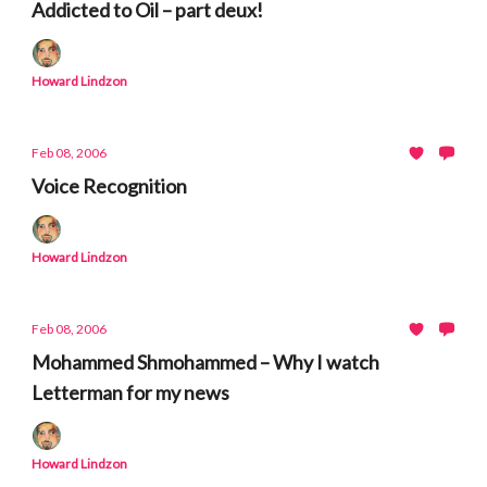
Addicted to Oil – part deux!
Howard Lindzon
Feb 08, 2006
Voice Recognition
Howard Lindzon
Feb 08, 2006
Mohammed Shmohammed – Why I watch
Letterman for my news
Howard Lindzon