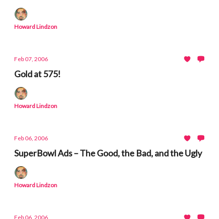
Howard Lindzon
Feb 07, 2006
Gold at 575!
Howard Lindzon
Feb 06, 2006
SuperBowl Ads – The Good, the Bad, and the Ugly
Howard Lindzon
Feb 06, 2006