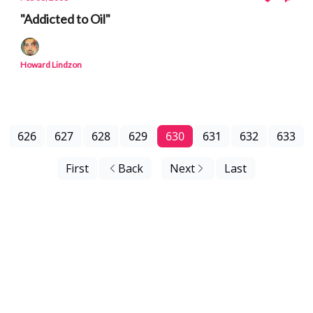
"Addicted to Oil"
Howard Lindzon
626
627
628
629
630
631
632
633
First
Back
Next
Last