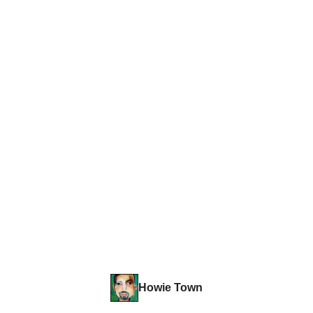
Howie Town