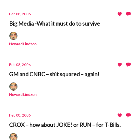
Feb 08, 2006
Big Media -What it must do to survive
Howard Lindzon
Feb 08, 2006
GM and CNBC – shit squared – again!
Howard Lindzon
Feb 08, 2006
CROX – how about JOKE! or RUN – for T-Bills.