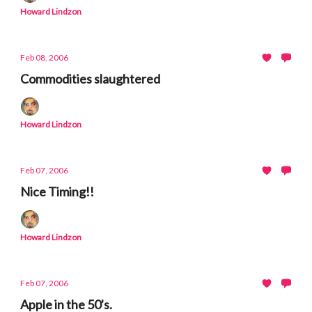
Howard Lindzon
Feb 08, 2006
Commodities slaughtered
Howard Lindzon
Feb 07, 2006
Nice Timing!!
Howard Lindzon
Feb 07, 2006
Apple in the 50's.