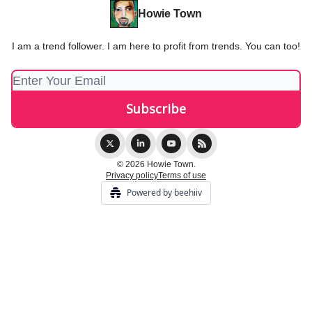
Howie Town
I am a trend follower. I am here to profit from trends. You can too!
© 2026 Howie Town.
Privacy policy
Terms of use
Powered by beehiiv