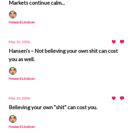
Markets continue calm...
Howard Lindzon
May 10, 2006
Hansen's – Not believing your own shit can cost
you as well.
Howard Lindzon
May 10, 2006
Believing your own "shit" can cost you.
Howard Lindzon