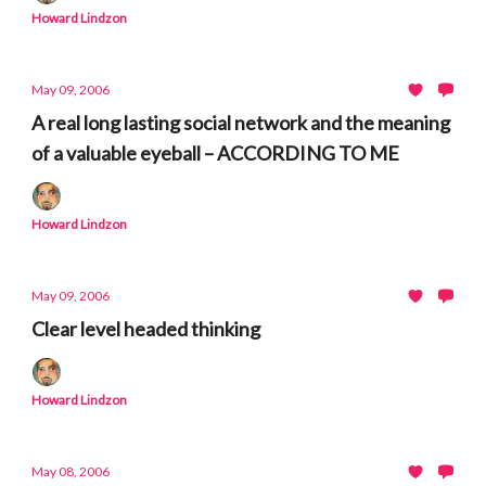
Howard Lindzon
May 09, 2006
A real long lasting social network and the meaning
of a valuable eyeball – ACCORDING TO ME
Howard Lindzon
May 09, 2006
Clear level headed thinking
Howard Lindzon
May 08, 2006