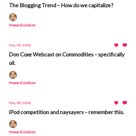
The Blogging Trend – How do we capitalize?
Howard Lindzon
May 08, 2006
Don Coxe Webcast on Commodities – specifically
oil.
Howard Lindzon
May 08, 2006
iPod competition and naysayers – remember this.
Howard Lindzon