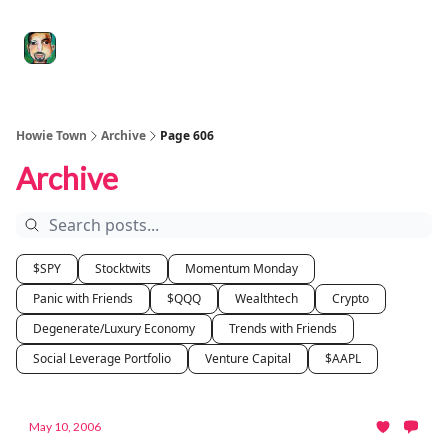
Degenerate
The
Social Leverage
Stocktwits
Re
Economy
Howard
Lindzon
Show
Howie Town
Archive
Page 606
Archive
$SPY
Stocktwits
Momentum Monday
Panic with Friends
$QQQ
Wealthtech
Crypto
Degenerate/Luxury Economy
Trends with Friends
Social Leverage Portfolio
Venture Capital
$AAPL
May 10, 2006