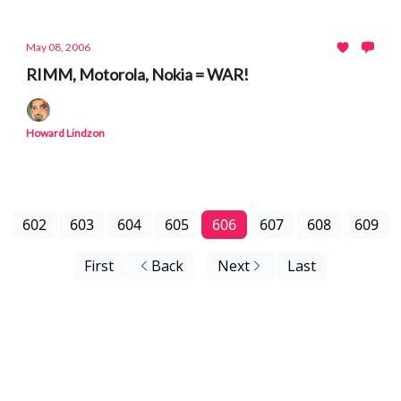
May 08, 2006
RIMM, Motorola, Nokia = WAR!
Howard Lindzon
602
603
604
605
606
607
608
609
First
Back
Next
Last