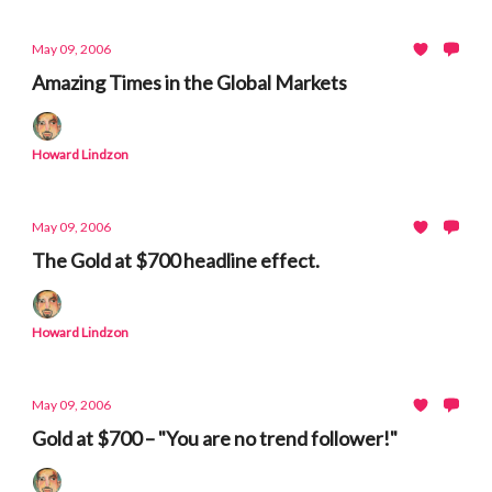
May 09, 2006
Amazing Times in the Global Markets
Howard Lindzon
May 09, 2006
The Gold at $700 headline effect.
Howard Lindzon
May 09, 2006
Gold at $700 – "You are no trend follower!"