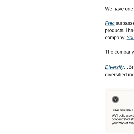
We have one m
Frec
surpass
products. I h
company.
You
The company 
Br
Diversify
…
diversified in