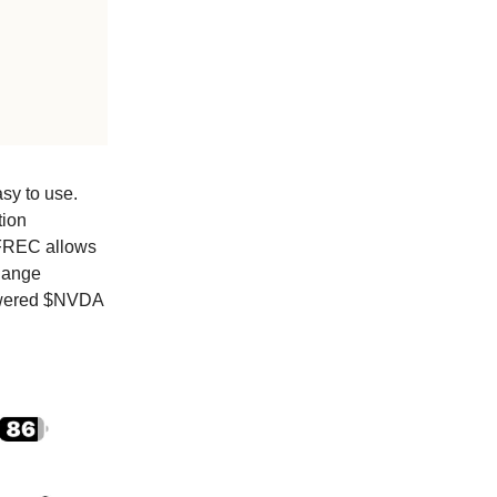
asy to use.
tion
 FREC allows
change
lowered $NVDA