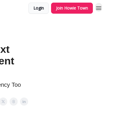
Login
Join Howie Town
xt
ent
ency Too