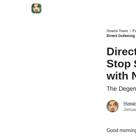
Degenerate Economy
The Howard Lindzon S
Howie Town
P
Direct Indexing
Direc
Stop 
with 
The Degene
Howar
Janua
Good morni