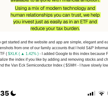
to get started and the website and app are simple, elegant and e
enshots from one of our family accounts that I hold S&P Informa
ETF (
$XLK ( ▲ 1.42% )
- I added Google to this index because
alize the index if you like by adding and removing stocks and 
and the Van Eck Semiconductor Index ( $SMH - I have slowly 