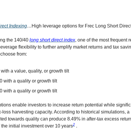
rect Indexing
…High leverage options for Frec Long Short Direc
ing the 140/40
long short direct index
, one of the most frequent 
everage flexibility to further amplify market returns and tax sav
 choose from:
with a value, quality, or growth tilt
 with a quality or growth tilt
 with a quality or growth tilt
ions enable investors to increase return potential while signific
-loss harvesting capacity. According to historical simulations, 
ilted towards quality can produce 8.49% in after-tax excess retur
2
the initial investment over 10 years
.