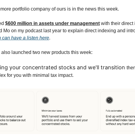
ore portfolio company of ours is in the news this week.
ed
$600 million in assets under management
with their direct
ad Mo on my podcast last year to explain direct indexing and int
 can have a listen here
.
also launched two new products this week:
ing your concentrated stocks and we'll transition
the
dex for you with minimal tax impact.