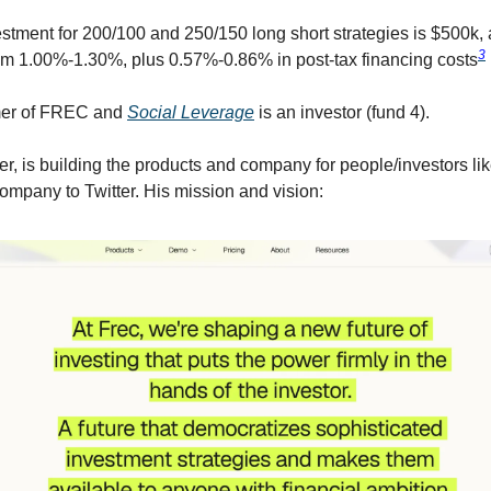
tment for 200/100 and 250/150 long short strategies is $500k,
3
om 1.00%-1.30%, plus 0.57%-0.86% in post-tax financing costs
mer of FREC and
Social Leverage
is an investor (fund 4).
er, is building the products and company for people/investors li
company to Twitter. His mission and vision: