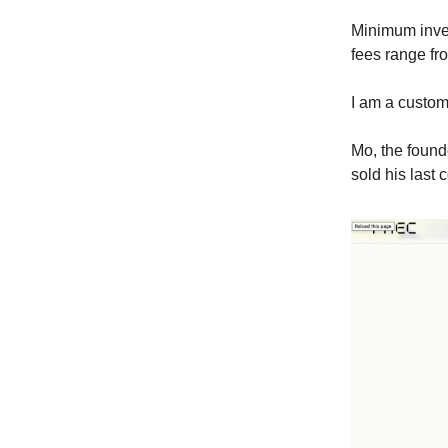
Minimum inves
fees range fr
I am a custo
Mo, the found
sold his last 