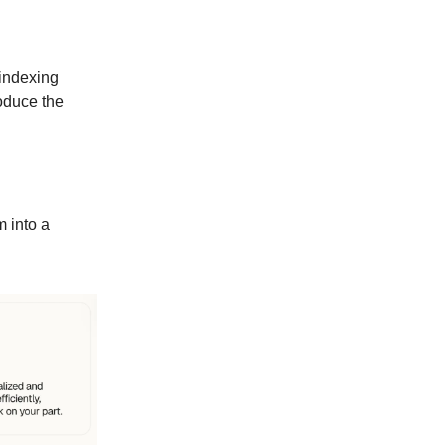
 indexing
roduce the
m into a