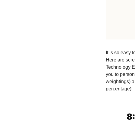
It is so easy 
Here are scre
Technology 
you to person
weightings) 
percentage).