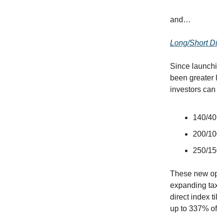
and…
Long/Short Di
Since launch
been greater l
investors can
140/40 
200/100
250/150
These new opt
expanding tax
direct index t
up to 337% of 