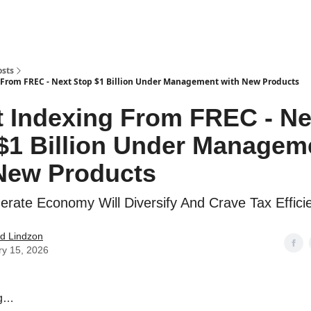
how
About
Social Leverage
Stocktwits
Reading List
osts
 From FREC - Next Stop $1 Billion Under Management with New Products
t Indexing From FREC - Ne
$1 Billion Under Managem
New Products
rate Economy Will Diversify And Crave Tax Effici
d Lindzon
ry 15, 2026
ng…