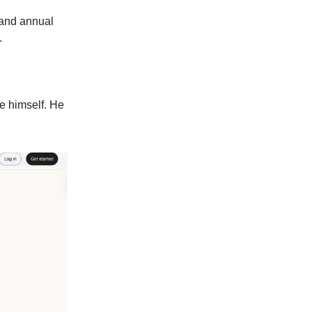
 and annual
.
ke himself. He