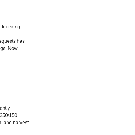
t Indexing
requests has
ings. Now,
antly
a 250/150
n, and harvest