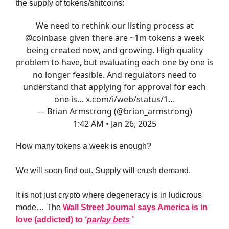
the supply of tokens/shitcoins:
We need to rethink our listing process at
@coinbase
given there are ~1m tokens a week
being created now, and growing. High quality
problem to have, but evaluating each one by one is
no longer feasible. And regulators need to
understand that applying for approval for each
one is…
x.com/i/web/status/1…
— Brian Armstrong (@brian_armstrong)
1:42 AM • Jan 26, 2025
How many tokens a week is enough?
We will soon find out. Supply will crush demand.
It is not just crypto where degeneracy is in ludicrous
mode… The
Wall Street Journal says America is in
love (addicted) to ‘
parlay bets
’