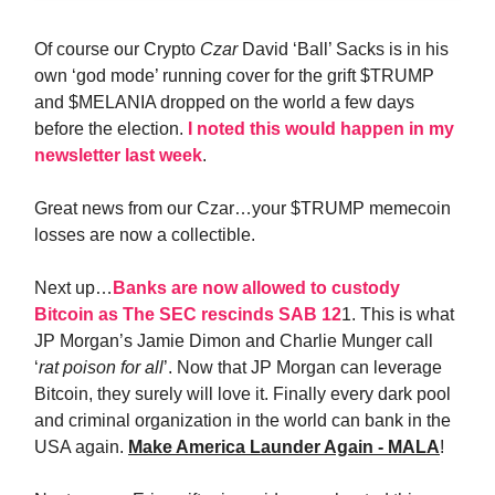
Of course our Crypto
Czar
David ‘Ball’ Sacks is in his
own ‘god mode’ running cover for the grift $TRUMP
and $MELANIA dropped on the world a few days
before the election.
I noted this would happen in my
newsletter last week
.
Great news from our Czar…your $TRUMP memecoin
losses are now a collectible.
Next up…
Banks are now allowed to custody
Bitcoin as The SEC rescinds SAB 12
1. This is what
JP Morgan’s Jamie Dimon and Charlie Munger call
‘
rat poison for all
’. Now that JP Morgan can leverage
Bitcoin, they surely will love it. Finally every dark pool
and criminal organization in the world can bank in the
USA again.
Make America Launder Again - MALA
!