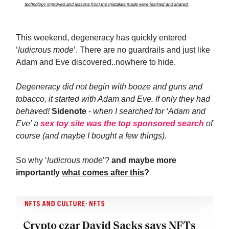
This weekend, degeneracy has quickly entered
‘
ludicrous mode
’. There are no guardrails and just like
Adam and Eve discovered..nowhere to hide.
Degeneracy did not begin with booze and guns and
tobacco, it started with Adam and Eve. If only they had
behaved!
Sidenote
-
when I searched for ‘Adam and
Eve’ a
sex toy site was the top sponsored search
of
course (and maybe I bought a few things).
So why ‘
ludicrous mode
’?
and maybe more
importantly
what comes after this
?