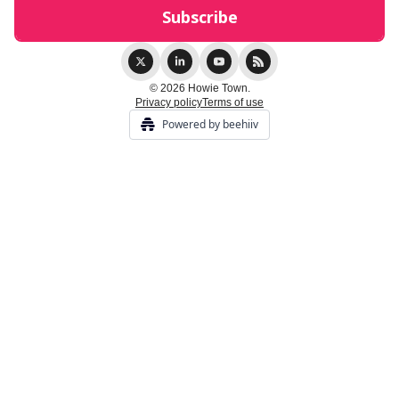
© 2026 Howie Town.
Privacy policy
Terms of use
Powered by beehiiv