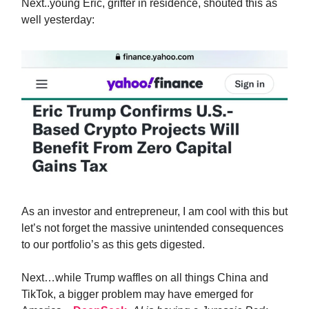
Next..young Eric, grifter in residence, shouted this as
well yesterday:
As an investor and entrepreneur, I am cool with this but
let’s not forget the massive unintended consequences
to our portfolio’s as this gets digested.
Next…while Trump waffles on all things China and
TikTok, a bigger problem may have emerged for