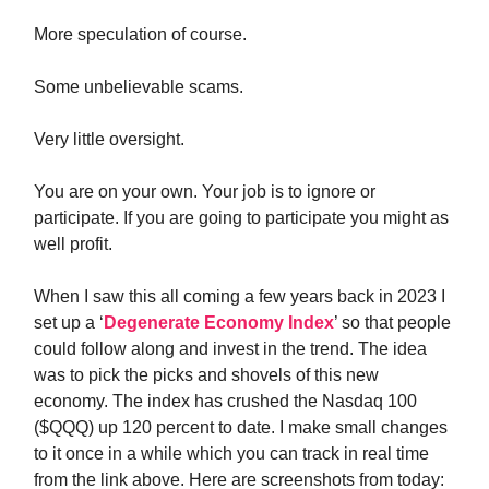
More speculation of course.
Some unbelievable scams.
Very little oversight.
You are on your own. Your job is to ignore or
participate. If you are going to participate you might as
well profit.
When I saw this all coming a few years back in 2023 I
set up a ‘
Degenerate Economy Index
’ so that people
could follow along and invest in the trend. The idea
was to pick the picks and shovels of this new
economy. The index has crushed the Nasdaq 100
($QQQ) up 120 percent to date. I make small changes
to it once in a while which you can track in real time
from the link above. Here are screenshots from today: