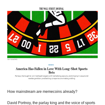
How mainstream are memecoins already?
David Portnoy, the parlay king and the voice of sports