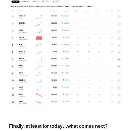
Finally, at least for today…what comes next?