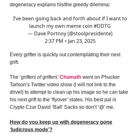
degeneracy explains his/the greedy dilemma:
I’ve been going back and forth about if I want to
launch my own meme coin
#DDTG
— Dave Portnoy (@stoolpresidente)
2:37 PM • Jan 23, 2025
Every grifter is quickly out contemplating their next
grift.
The ‘
grifters of grifters
’
Chamath
went on Phucker
Tarlson’s Twitter video show (I will not link to the
drivel) to attempt to clean up his image so he can take
his next grift to the ‘flyover’ states. His best pal is
Crypto Czar David ‘Ball’ Sacks so don’t ‘@’ me.
How do you keep up with degeneracy gone
‘ludicrous mode’?