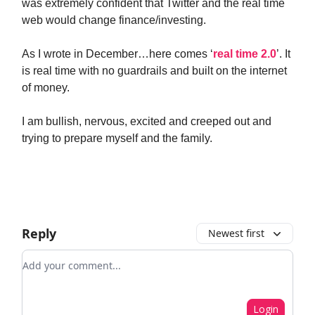
was extremely confident that Twitter and the real time
web would change finance/investing.
As I wrote in December…here comes ‘
real time 2.0
’. It
is real time with no guardrails and built on the internet
of money.
I am bullish, nervous, excited and creeped out and
trying to prepare myself and the family.
Reply
Newest first
Add your comment
Login