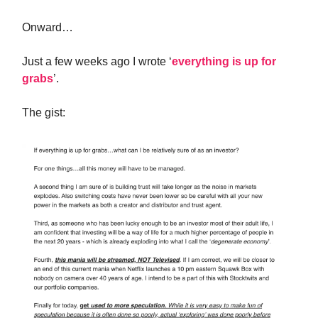
Onward…
Just a few weeks ago I wrote ‘
everything is up for
grabs
’.
The gist: