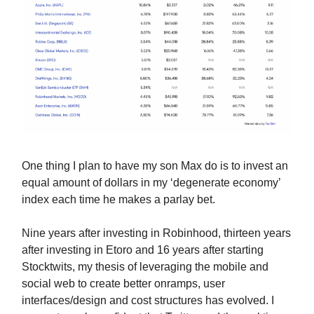
One thing I plan to have my son Max do is to invest an
equal amount of dollars in my ‘degenerate economy’
index each time he makes a parlay bet.
Nine years after investing in Robinhood, thirteen years
after investing in Etoro and 16 years after starting
Stocktwits, my thesis of leveraging the mobile and
social web to create better onramps, user
interfaces/design and cost structures has evolved. I