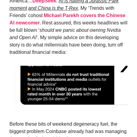
America…
DeepSeek
.
AI is having a Jurassic Park
moment
and China is the T-Rex
. My ‘Trends with
Friends’ cohost
Michael Parekh covers the Chinese
AI newcomer
. Rest assured, this weeks headlines will
be full blown ‘
should we panic about owning Nvidia
and Open AI
’. My simple advice on this developing
story is do what millennials have been doing, turn off
traditional financial media:
Before these bits of weekend degeneracy fuel, the
biggest problem Coinbase already had was managing