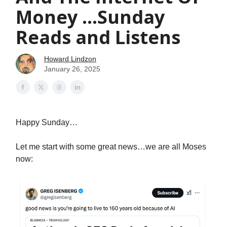
Money ...Sunday
Reads and Listens
Howard Lindzon
January 26, 2025
Happy Sunday…
Let me start with some great news…we are all Moses
now: