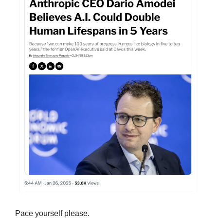
Pace yourself please.