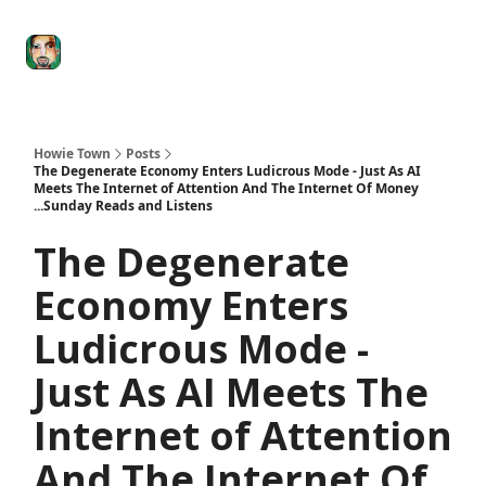
Degenerate
The
Social Leverage
Stocktwits
Re
Economy
Howard
Lindzon
Show
Howie Town
Posts
The Degenerate Economy Enters Ludicrous Mode - Just As AI
Meets The Internet of Attention And The Internet Of Money
...Sunday Reads and Listens
The Degenerate
Economy Enters
Ludicrous Mode -
Just As AI Meets The
Internet of Attention
And The Internet Of