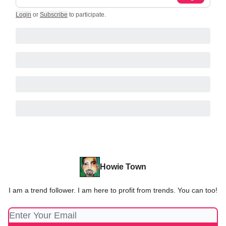
Login
or
Subscribe
to participate
.
Howie Town
I am a trend follower. I am here to profit from trends. You can too!