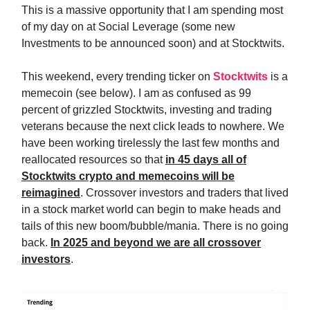
This is a massive opportunity that I am spending most
of my day on at Social Leverage (some new
Investments to be announced soon) and at Stocktwits.
This weekend, every trending ticker on
Stocktwits
is a
memecoin (see below). I am as confused as 99
percent of grizzled Stocktwits, investing and trading
veterans because the next click leads to nowhere. We
have been working tirelessly the last few months and
reallocated resources so that
in 45 days all of
Stocktwits crypto and memecoins will be
reimagined
. Crossover investors and traders that lived
in a stock market world can begin to make heads and
tails of this new boom/bubble/mania. There is no going
back.
In 2025 and beyond we are all crossover
investors
.