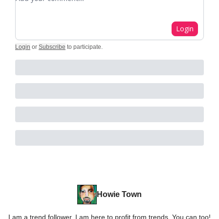
Login
Login
or
Subscribe
to participate
.
Howie Town
I am a trend follower. I am here to profit from trends. You can too!