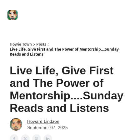
Degenerate
The
Social Leverage
Stocktwits
Re
Economy
Howard
Lindzon
Show
Howie Town
Posts
Live Life, Give First and The Power of Mentorship....Sunday
Reads and Listens
Live Life, Give First
and The Power of
Mentorship....Sunday
Reads and Listens
Howard Lindzon
September 07, 2025