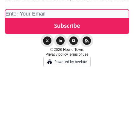
© 2026 Howie Town.
Privacy policy
Terms of use
Powered by beehiiv