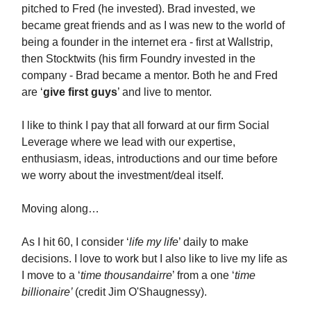
pitched to Fred (he invested). Brad invested, we
became great friends and as I was new to the world of
being a founder in the internet era - first at Wallstrip,
then Stocktwits (his firm Foundry invested in the
company - Brad became a mentor. Both he and Fred
are ‘
give first guys
’ and live to mentor.
I like to think I pay that all forward at our firm Social
Leverage where we lead with our expertise,
enthusiasm, ideas, introductions and our time before
we worry about the investment/deal itself.
Moving along…
As I hit 60, I consider ‘
life my life
’ daily to make
decisions. I love to work but I also like to live my life as
I move to a ‘
time thousandairre
’ from a one ‘
time
billionaire’
(credit Jim O'Shaugnessy).