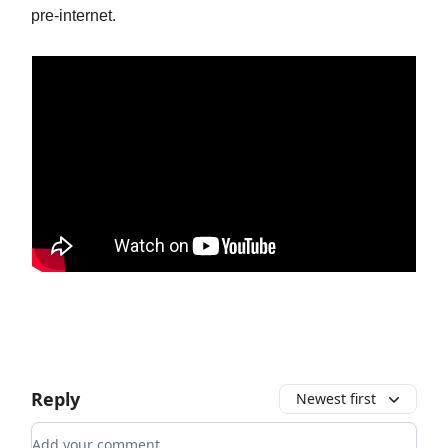
pre-internet.
Reply
Newest first
Add your comment