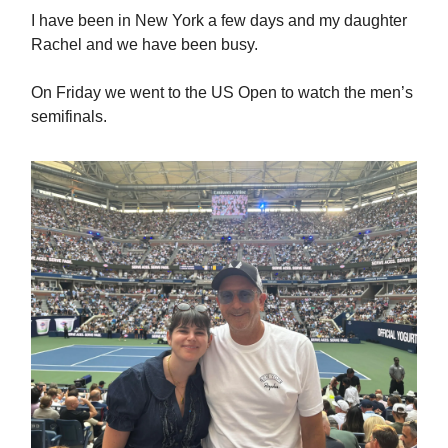
I have been in New York a few days and my daughter
Rachel and we have been busy.
On Friday we went to the US Open to watch the men’s
semifinals.