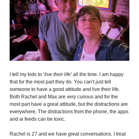
I tell my kids to ‘
live their life
’ all the time. I am happy
that for the most part they do. You can’t just tell
someone to have a good attitude and live their life.
Both Rachel and Max are very curious and for the
most part have a great attitude, but the distractions are
everywhere. The distractions from the phone, the apps
and ai feeds can be toxic.
Rachel is 27 and we have great conversations. I treat