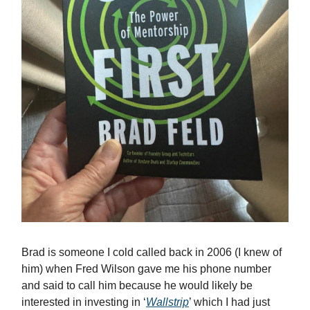
Brad is someone I cold called back in 2006 (I knew of
him) when Fred Wilson gave me his phone number
and said to call him because he would likely be
interested in investing in ‘
Wallstrip
’ which I had just