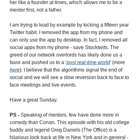
her like a founder at times, which allows me to be a
mentor first, not a father.
I am trying to lead by example by kicking a fifteen year
Twitter habit. I removed the app from my phone and
can only use the app by desktop. In fact, I removed all
social apps from my phone - save Stocktwits. The
greed of our network overlords has likely done us a
favor and pushed us to a ‘
post real-time world
’ (more
here
). I believe that the algorithms signal the end of
social and we will see a slow reversion back to face to
face meetings and live events.
Have a great Sunday.
PS -
Speaking of mentors, few have done more in
comedy than Conan. This episode with his old college
buddy and legend Greg Daniels (The Office) is a
hilarious look back at life in New York and in general -