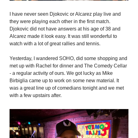
I have never seen Djokovic or Alcarez play live and
they were playing each other in the first match.
Djokovic did not have answers at his age of 38 and
Alcarez made it look easy. It was still wonderful to
watch with a lot of great rallies and tennis.
Yesterday, I wandered SOHO, did some shopping and
met up with Rachel for dinner and The Comedy Cellar
- a regular activity of ours. We got lucky as Mike
Birbiglia came up to work on some new material. It
was a great line up of comedians tonight and we met
with a few upstairs after.