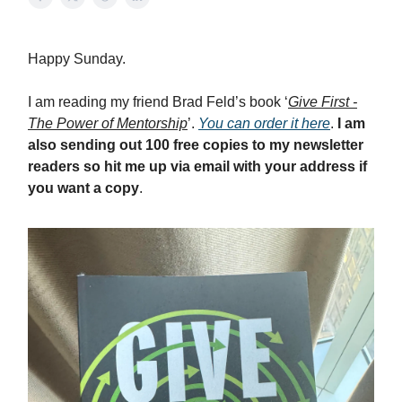
Happy Sunday.
I am reading my friend Brad Feld’s book ‘
Give First -
The Power of Mentorship
’.
You can order it here
.
I am
also sending out 100 free copies to my newsletter
readers so hit me up via email with your address if
you want a copy
.