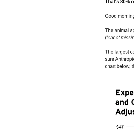
That's 80% o
Good morni
The animal sp
(f
ear of missi
The largest c
sure Anthropi
chart below, t