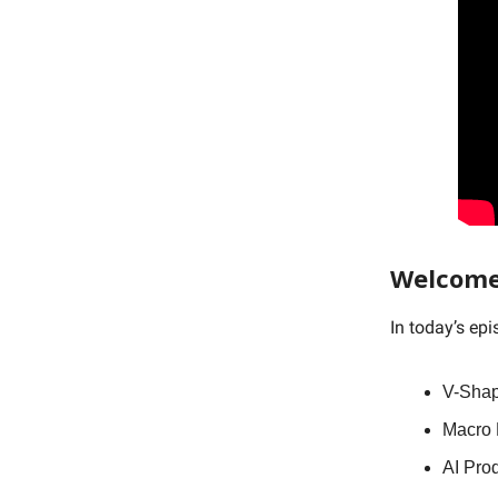
Welcome
In today’s ep
V-Shap
Macro D
AI Pro