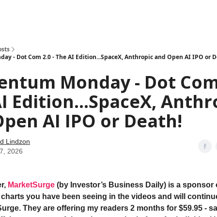
how
About
Social Leverage
Stocktwits
Reading List
osts
 - Dot Com 2.0 - The AI Edition...SpaceX, Anthropic and Open AI IPO or D
ntum Monday - Dot Com 
I Edition...SpaceX, Anthr
pen AI IPO or Death!
d Lindzon
27, 2026
r,
MarketSurge
(by Investor’s Business Daily) is a sponsor 
e charts you have been seeing in the videos and will continu
urge. They are offering my readers 2 months for $59.95 - s