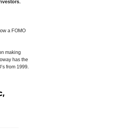
investors.
s now a FOMO
 on making
lloway has the
O’s from 1999.