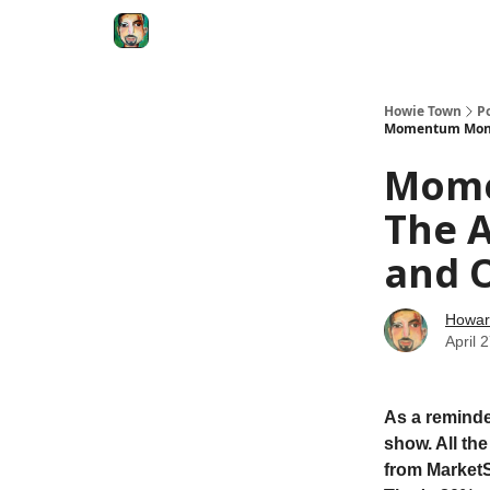
Degenerate Economy
The Howard Lindzon S
Howie Town
P
Momentum Monday
Mome
The A
and O
Howar
April 
As a reminde
show. All th
from MarketS