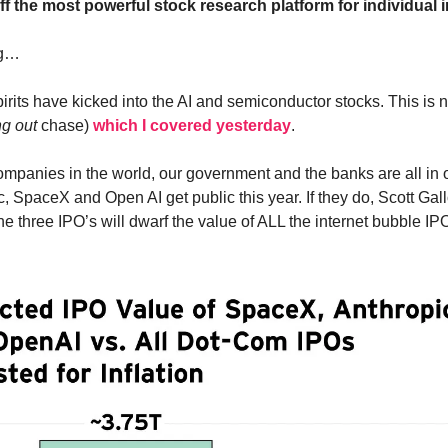
ff the most powerful stock research platform for individual 
ng…
irits have kicked into the AI and semiconductor stocks. This i
ng out
chase)
which I covered yesterday
.
ompanies in the world, our government and the banks are all in
c, SpaceX and Open AI get public this year. If they do, Scott Ga
he three IPO’s will dwarf the value of ALL the internet bubble IP