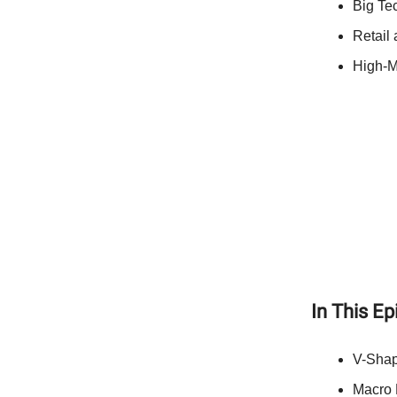
Big Te
Retail
High-M
In This E
V-Shap
Macro D