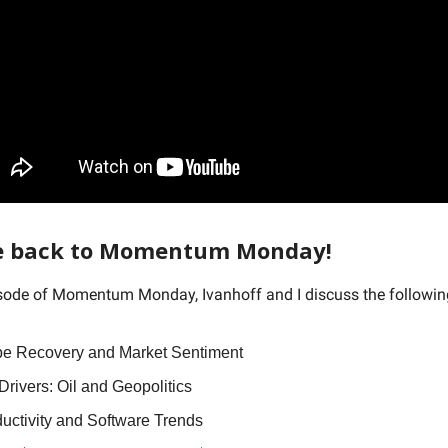
 back to Momentum Monday!
isode of Momentum Monday, Ivanhoff and I discuss the followi
e Recovery and Market Sentiment
rivers: Oil and Geopolitics
ductivity and Software Trends