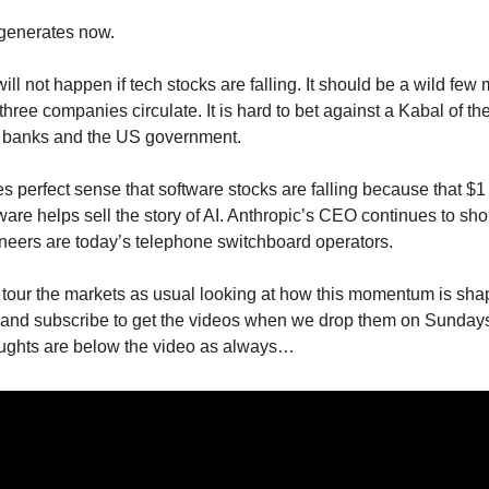
egenerates now.
ll not happen if tech stocks are falling. It should be a wild few
three companies circulate. It is hard to bet against a Kabal of th
e banks and the US government.
kes perfect sense that software stocks are falling because that $1 t
ware helps sell the story of AI. Anthropic’s CEO continues to sho
neers are today’s telephone switchboard operators.
I tour the markets as usual looking at how this momentum is sha
 and subscribe to get the videos when we drop them on Sund
oughts are below the video as always…