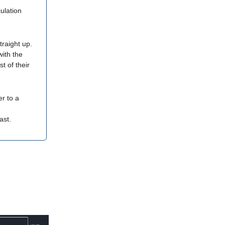
ulation
traight up.
with the
t of their
er to a
ast.