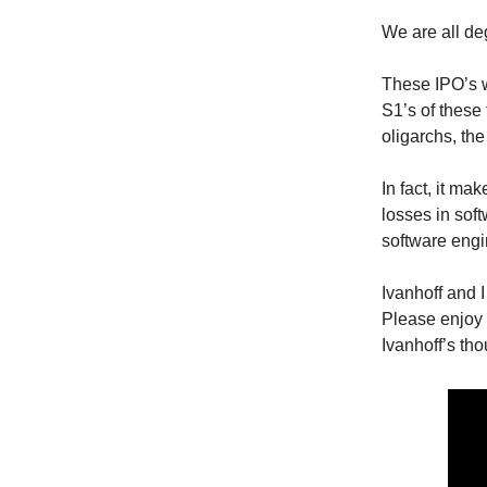
We are all d
These IPO’s wi
S1’s of these 
oligarchs, th
In fact, it ma
losses in soft
software engi
Ivanhoff and 
Please enjoy
Ivanhoff’s th