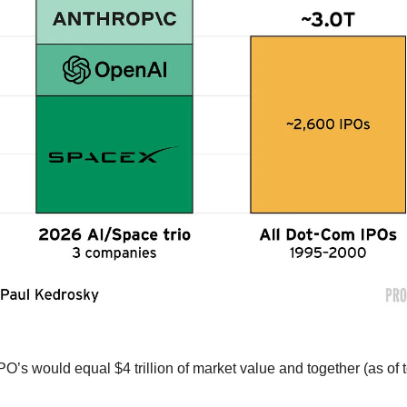
PO’s would equal $4 trillion of market value and together (as of