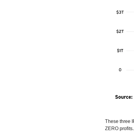
These three I
ZERO profits.