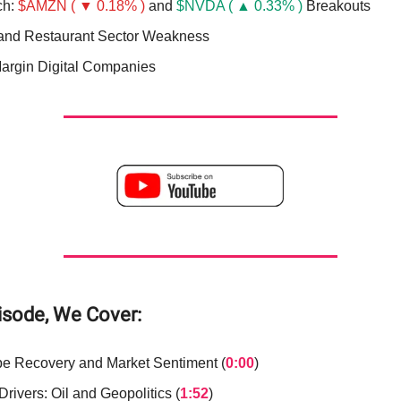
ch:
$AMZN ( ▼ 0.18% )
and
$NVDA ( ▲ 0.33% )
Breakouts
 and Restaurant Sector Weakness
argin Digital Companies
pisode, We Cover:
e Recovery and Market Sentiment (
0:00
)
rivers: Oil and Geopolitics (
1:52
)