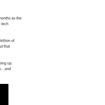
 months as the
e tech
rillion of
ut that
ping up.
ays…and