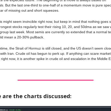
ice the expected future. The beginning of a move is always based on
s. But the last one-third to one-half of a momentum move is pure spec
ear of missing out and short squeezes.
s might seem invincible right now, but keep in mind that nothing goes s
rongest stocks regularly test their rising 10, 20, and 50dma as we saw 
roup last week. Most semis are currently so extended that a normal tes
d mean a 20-30% pullback.
time, the Strait of Hormuz is still closed, and the US doesn’t seem clos
with Iran. Crude oil has begun to perk up. If anything can scare market
right now, it is another spike in crude oil and escalation in the Middle E
 are the charts discussed: