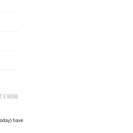
 today) have