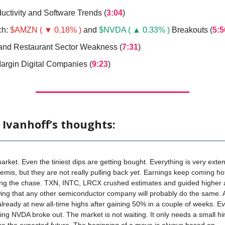
uctivity and Software Trends (
3:04
)
ch:
$AMZN ( ▼ 0.18% )
and
$NVDA ( ▲ 0.33% )
Breakouts (
5:5
 and Restaurant Sector Weakness (
7:31
)
argin Digital Companies (
9:23
)
 Ivanhoff’s thoughts:
 market. Even the tiniest dips are getting bought. Everything is very exte
semis, but they are not really pulling back yet. Earnings keep coming hot
ying the chase. TXN, INTC, LRCX crushed estimates and guided higher 
ing that any other semiconductor company will probably do the same.
ready at new all-time highs after gaining 50% in a couple of weeks. E
ng NVDA broke out. The market is not waiting. It only needs a small hin