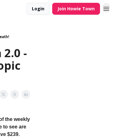
Login
Join Howie Town
eath!
2.0 -
opic
of the weekly
e to see are
ave $239.