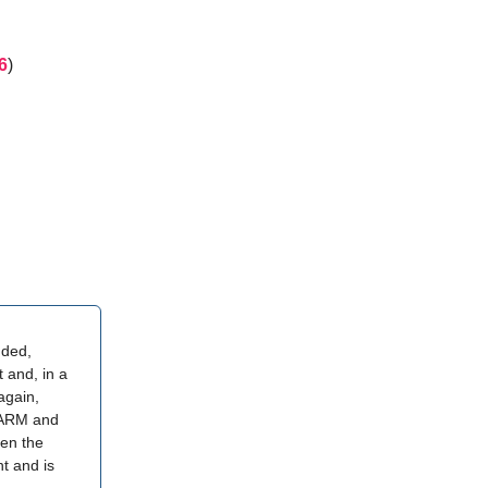
6
)
nded,
 and, in a
again,
 ARM and
ven the
t and is