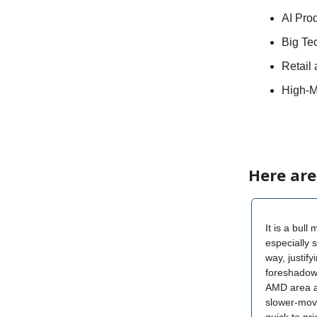
AI Prod
Big Te
Retail
High-M
Here are
It is a bull
especially 
way, justif
foreshadow
AMD area al
slower-movi