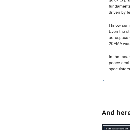
quick to pr
fundamental
driven by f
I know semi
Even the st
aerospace g
20EMA woul
In the mean
peace deal 
speculators 
And here