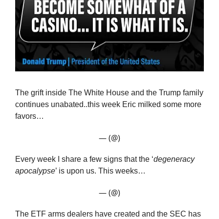
The grift inside The White House and the Trump family
continues unabated..this week Eric milked some more
favors…
— (@)
Every week I share a few signs that the ‘
degeneracy
apocalypse
’ is upon us. This weeks…
— (@)
The ETF arms dealers have created and the SEC has