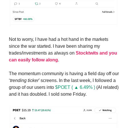
Not to worry, I have had a hot hand in the markets
since the war started. I have been sharing my
trades/investments as always on
Stocktwits and you
can easily follow along
.
The momentum community is having a field day off our
‘
trending ticker
’ screens. In the last week, I followed a
group of our users into
$POET ( ▲ 6.49% )
(AI related)
and it has doubled. I sold some Friday.