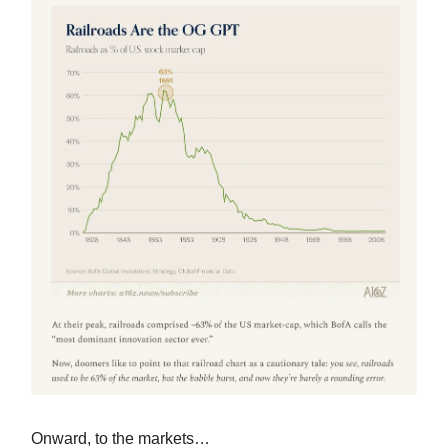
Onward, to the markets…