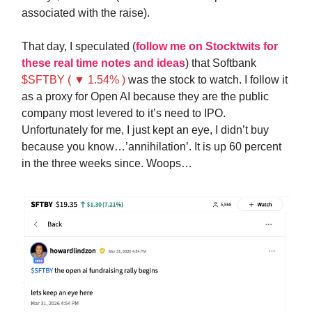
associated with the raise).
That day, I speculated (
follow me on Stocktwits for
these real time notes and ideas
) that Softbank
$SFTBY ( ▼ 1.54% )
was the stock to watch. I follow it
as a proxy for Open AI because they are the public
company most levered to it’s need to IPO.
Unfortunately for me, I just kept an eye, I didn’t buy
because you know…’annihilation’. It is up 60 percent
in the three weeks since. Woops…