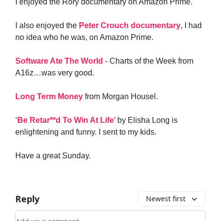
I enjoyed the Rory documentary on Amazon Prime.
I also enjoyed the
Peter Crouch documentary
, I had
no idea who he was, on Amazon Prime.
Software Ate The World
- Charts of the Week from
A16z…was very good.
Long Term Money
from Morgan Housel.
‘
Be Retar**d To Win At Life
’ by Elisha Long is
enlightening and funny. I sent to my kids.
Have a great Sunday.
Reply
Newest first
Add your comment