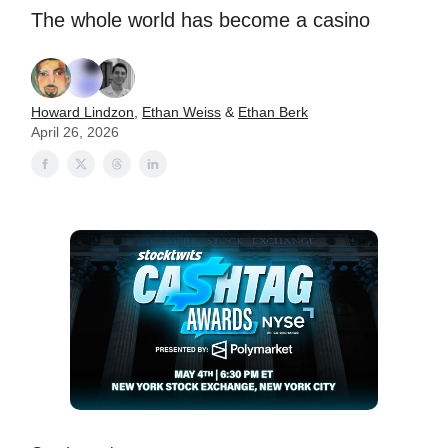
The whole world has become a casino
Howard Lindzon
,
Ethan Weiss
&
Ethan Berk
April 26, 2026