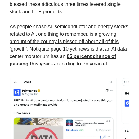
blessed these ridiculous three times levered single
stock and ETF products.
As people chase AI, semiconductor and energy stocks
related to AI, one thing to remember, is
a growing
amount of the country is pissed off about all of this
‘growth’
. Not quite page 10 yet news is that an AI data
center moratorium has an
85 percent chance of
passing this year
- according to Polymarket.