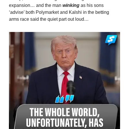
expansion… and the man
winking
as his sons
‘advise’ both Polymarket and Kalshi in the betting
arms race said the quiet part out loud…