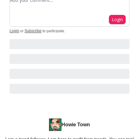
Login
Login
or
Subscribe
to participate
.
Howie Town