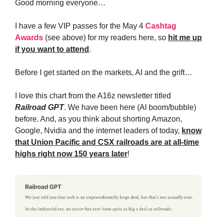
Good morning everyone…
I have a few VIP passes for the May 4
Cashtag
Awards
(see above) for my readers here, so
hit me up
if you want to attend
.
Before I get started on the markets, AI and the grift…
I love this chart from the A16z newsletter titled
Railroad GPT
. We have been here (AI boom/bubble)
before. And, as you think about shorting Amazon,
Google, Nvidia and the internet leaders of today,
know
that Union Pacific and CSX railroads are at all-time
highs right now 150 years later
!