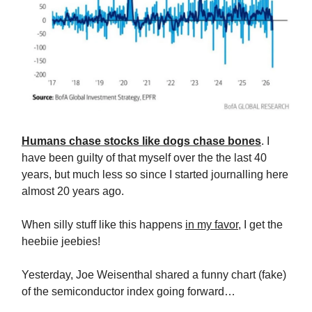
Humans chase stocks like dogs chase bones
. I
have been guilty of that myself over the the last 40
years, but much less so since I started journalling here
almost 20 years ago.
When silly stuff like this happens
in my favor
, I get the
heebiie jeebies!
Yesterday, Joe Weisenthal shared a funny chart (fake)
of the semiconductor index going forward…