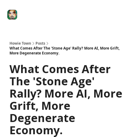
Degenerate
The
Social Leverage
Stocktwits
Re
Economy
Howard
Lindzon
Show
Howie Town
Posts
What Comes After The 'Stone Age' Rally? More AI, More Grift,
More Degenerate Economy.
What Comes After
The 'Stone Age'
Rally? More AI, More
Grift, More
Degenerate
Economy.