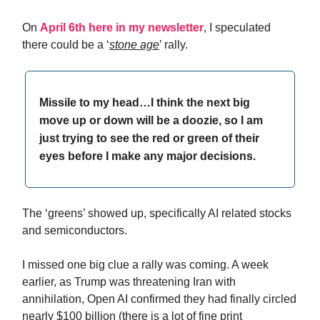
On
April 6th here in my newsletter
, I speculated
there could be a ‘
stone age
’ rally.
Missile to my head…I think the next big
move up or down will be a doozie, so I am
just trying to see the red or green of their
eyes before I make any major decisions.
The ‘greens’ showed up, specifically AI related stocks
and semiconductors.
I missed one big clue a rally was coming. A week
earlier, as Trump was threatening Iran with
annihilation, Open AI confirmed they had finally circled
nearly $100 billion (there is a lot of fine print