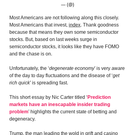
— (@)
Most Americans are not following along this closely.
Most Americans that invest,
index
. Thank goodness
because that means they own some semiconductor
stocks. But, based on last weeks surge in
semiconductor stocks, it looks like they have FOMO
and the chase is on.
Unfortunately, the ‘
degenerate economy
’ is very aware
of the day to day fluctuations and the disease of ‘
get
rich quick
’ is spreading fast.
This short essay by Nic Carter titled ‘
Prediction
markets have an inescapable insider trading
problem
’ highlights the current state of betting and
degeneracy.
Trump, the man leading the wold in grift and casino