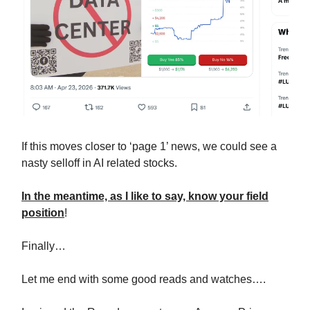
If this moves closer to ‘page 1’ news, we could see a
nasty selloff in AI related stocks.
In the meantime, as I like to say, know your field
position
!
Finally…
Let me end with some good reads and watches….