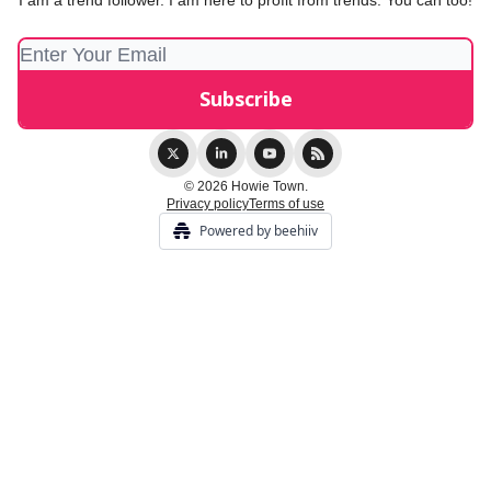
I am a trend follower. I am here to profit from trends. You can too!
© 2026 Howie Town.
Privacy policy
Terms of use
Powered by beehiiv