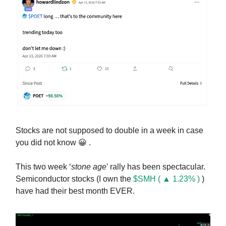
Stocks are not supposed to double in a week in case
you did not know 😀 .
This two week ‘
stone age
’ rally has been spectacular.
Semiconductor stocks (I own the
$SMH ( ▲ 1.23% )
)
have had their best month EVER.