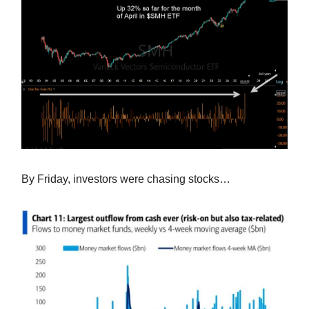
By Friday, investors were chasing stocks…