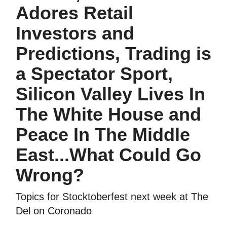
Adores Retail
Investors and
Predictions, Trading is
a Spectator Sport,
Silicon Valley Lives In
The White House and
Peace In The Middle
East...What Could Go
Wrong?
Topics for Stocktoberfest next week at The
Del on Coronado