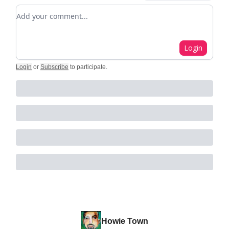
Add your comment
Login
Login
or
Subscribe
to participate
.
Howie Town