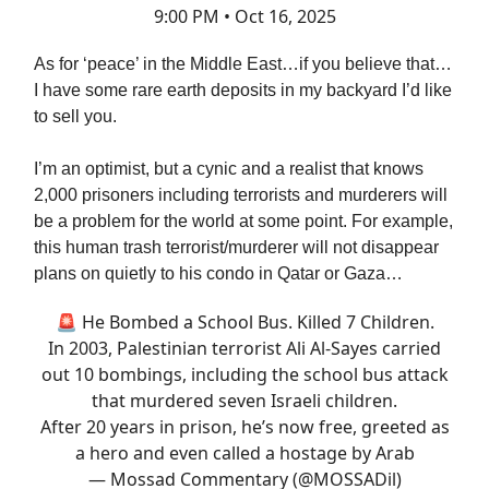
9:00 PM • Oct 16, 2025
As for ‘peace’ in the Middle East…if you believe that…
I have some rare earth deposits in my backyard I’d like
to sell you.
I’m an optimist, but a cynic and a realist that knows
2,000 prisoners including terrorists and murderers will
be a problem for the world at some point. For example,
this human trash terrorist/murderer will not disappear
plans on quietly to his condo in Qatar or Gaza…
🚨 He Bombed a School Bus. Killed 7 Children.
In 2003, Palestinian terrorist Ali Al-Sayes carried
out 10 bombings, including the school bus attack
that murdered seven Israeli children.
After 20 years in prison, he’s now free, greeted as
a hero and even called a hostage by Arab
— Mossad Commentary (@MOSSADil)