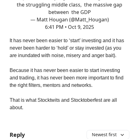
the struggling middle class, the massive gap
between the GDP
— Matt Hougan (@Matt_Hougan)
6:41 PM • Oct 9, 2025
It has never been easier to ‘start’ investing and it has
never been harder to ‘hold’ or stay invested (as you
are inundated with noise, misery and anger bait).
Because it has never been easier to start investing
and trading, it has never been more important to find
the right filters, mentors and networks.
That is what Stocktwits and Stocktoberfest are all
about.
Reply
Newest first