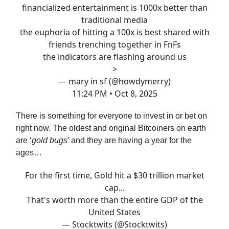
financialized entertainment is 1000x better than
traditional media
the euphoria of hitting a 100x is best shared with
friends trenching together in FnFs
the indicators are flashing around us
>
— mary in sf (@howdymerry)
11:24 PM • Oct 8, 2025
There is something for everyone to invest in or bet on
right now. The oldest and original Bitcoiners on earth
are ‘
gold bugs
’ and they are having a year for the
ages…
For the first time, Gold hit a $30 trillion market
cap...
That's worth more than the entire GDP of the
United States
— Stocktwits (@Stocktwits)