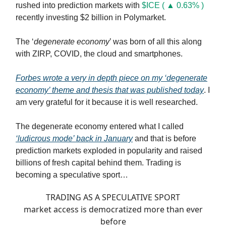
rushed into prediction markets with
$ICE ( ▲ 0.63% )
recently investing $2 billion in Polymarket.
The ‘
degenerate economy
’ was born of all this along
with ZIRP, COVID, the cloud and smartphones.
Forbes wrote a very in depth piece on my ‘degenerate
economy’ theme and thesis that was published today
. I
am very grateful for it because it is well researched.
The degenerate economy entered what I called
‘ludicrous mode’ back in January
and that is before
prediction markets exploded in popularity and raised
billions of fresh capital behind them. Trading is
becoming a speculative sport…
TRADING AS A SPECULATIVE SPORT
market access is democratized more than ever
before