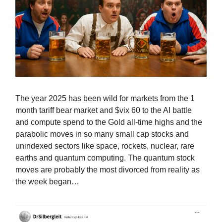
The year 2025 has been wild for markets from the 1
month tariff bear market and $vix 60 to the AI battle
and compute spend to the Gold all-time highs and the
parabolic moves in so many small cap stocks and
unindexed sectors like space, rockets, nuclear, rare
earths and quantum computing. The quantum stock
moves are probably the most divorced from reality as
the week began…