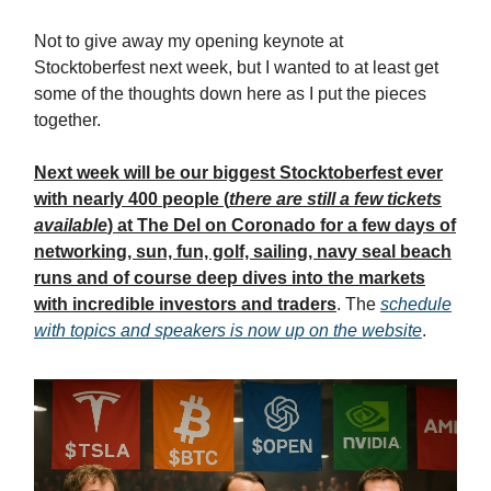
Not to give away my opening keynote at
Stocktoberfest next week, but I wanted to at least get
some of the thoughts down here as I put the pieces
together.
Next week will be our biggest Stocktoberfest ever
with nearly 400 people (
there are still a few tickets
available
) at The Del on Coronado for a few days of
networking, sun, fun, golf, sailing, navy seal beach
runs and of course deep dives into the markets
with incredible investors and traders
. The
schedule
with topics and speakers is now up on the website
.