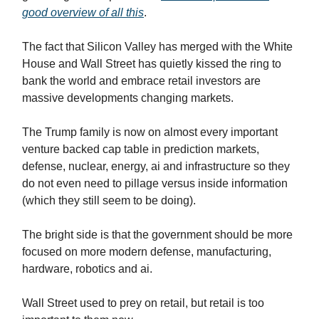
good overview of all this
.
The fact that Silicon Valley has merged with the White
House and Wall Street has quietly kissed the ring to
bank the world and embrace retail investors are
massive developments changing markets.
The Trump family is now on almost every important
venture backed cap table in prediction markets,
defense, nuclear, energy, ai and infrastructure so they
do not even need to pillage versus inside information
(which they still seem to be doing).
The bright side is that the government should be more
focused on more modern defense, manufacturing,
hardware, robotics and ai.
Wall Street used to prey on retail, but retail is too