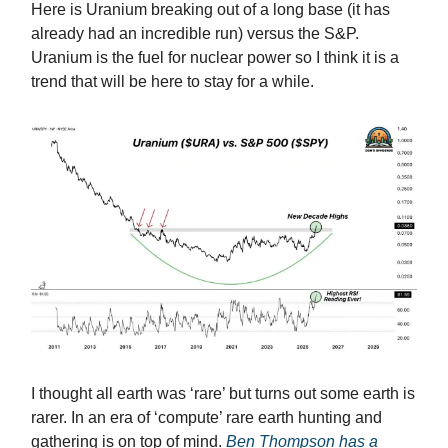
Here is Uranium breaking out of a long base (it has
already had an incredible run) versus the S&P.
Uranium is the fuel for nuclear power so I think it is a
trend that will be here to stay for a while.
I thought all earth was ‘rare’ but turns out some earth is
rarer. In an era of ‘compute’ rare earth hunting and
gathering is on top of mind.
Ben Thompson has a