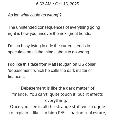
6:52 AM • Oct 15, 2025
As for ‘
what could go wrong
’?
The unintended consequences of everything going
right is how you uncover the next great trends.
I’m too busy trying to ride the current trends to
speculate on all the things about to go wrong.
I do like this take from Matt Hougan on US dollar
‘debasement’ which he calls the dark matter of
finance…
Debasement is like the dark matter of
finance. You can't quite touch it, but it effects
everything.
Once you see it, all the strange stuff we struggle
to explain -- like sky-high P/Es, soaring real estate,