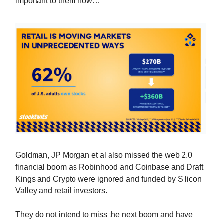
important to them now…
Goldman, JP Morgan et al also missed the web 2.0
financial boom as Robinhood and Coinbase and Draft
Kings and Crypto were ignored and funded by Silicon
Valley and retail investors.
They do not intend to miss the next boom and have