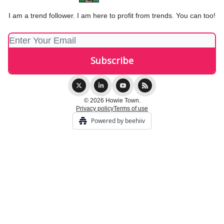
I am a trend follower. I am here to profit from trends. You can too!
© 2026 Howie Town.
Privacy policy
Terms of use
Powered by beehiiv