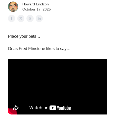
Howard Lindzon
October 17, 2025
Place your bets…
Or as Fred Flinstone likes to say…