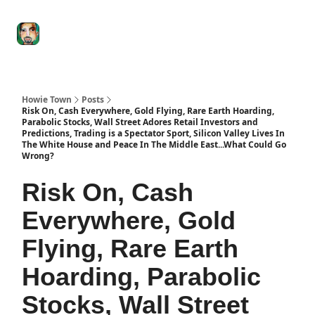
Degenerate
The
Social Leverage
Stocktwits
Re
Economy
Howard
Lindzon
Show
Howie Town
Posts
Risk On, Cash Everywhere, Gold Flying, Rare Earth Hoarding,
Parabolic Stocks, Wall Street Adores Retail Investors and
Predictions, Trading is a Spectator Sport, Silicon Valley Lives In
The White House and Peace In The Middle East...What Could Go
Wrong?
Risk On, Cash
Everywhere, Gold
Flying, Rare Earth
Hoarding, Parabolic
Stocks, Wall Street