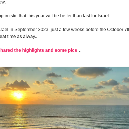
ew.
timistic that this year will be better than last for Israel.
 Israel in September 2023, just a few weeks before the October 7
eat time as alway..
shared the highlights and some pics
…