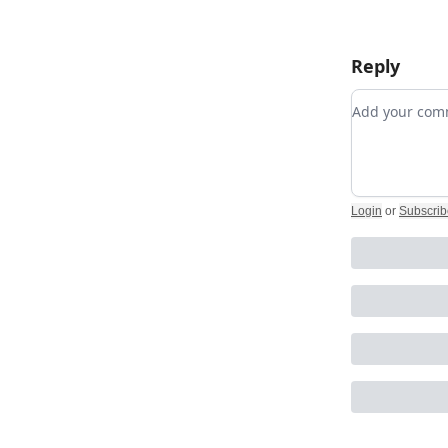
Reply
Add your c
Login
or
Subscrib