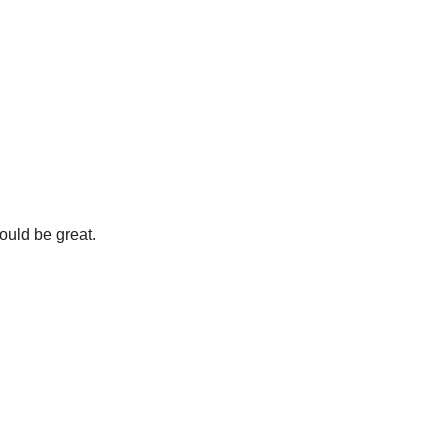
ould be great.