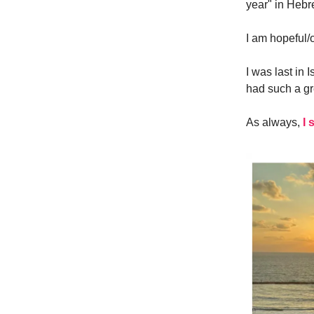
year" in Hebr
I am hopeful/op
I was last in
had such a gr
As always,
I 