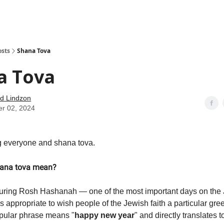
how
About
Social Leverage
Stocktwits
Reading List
osts
Shana Tova
a Tova
d Lindzon
er 02, 2024
 everyone and shana tova.
ana tova mean?
during Rosh Hashanah — one of the most important days on the
s appropriate to wish people of the Jewish faith a particular gr
pular phrase means "
happy new year
" and directly translates