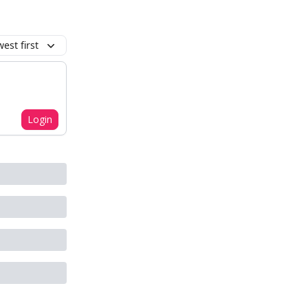
est first
Login