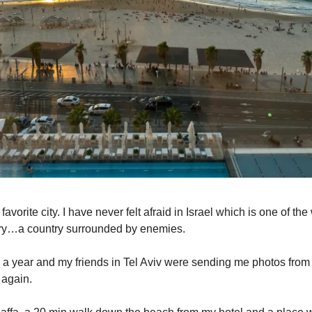
 favorite city. I have never felt afraid in Israel which is one of th
try…a country surrounded by enemies.
 a year and my friends in Tel Aviv were sending me photos fro
 again.