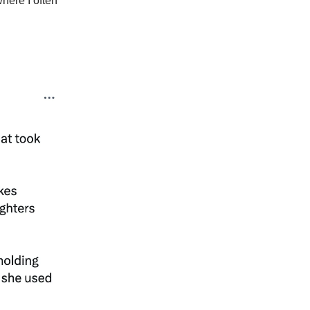
here I often