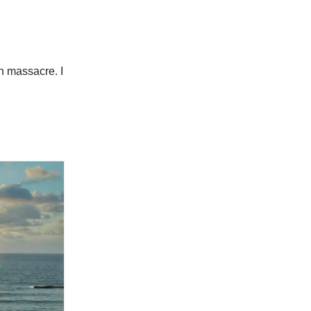
th massacre. I