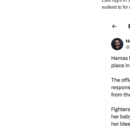
Last night in
walked to for