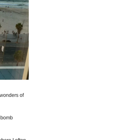
e wonders of
m bomb