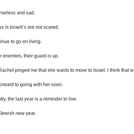
enseless and sad.
 is Israeli’s are not scared.
inue to go on living.
r enemies, their guard is up.
achel pinged me that she wants to move to Israel. I think that w
forward to going with her soon.
ly, the last year is a reminder to live.
 Jewish new year.