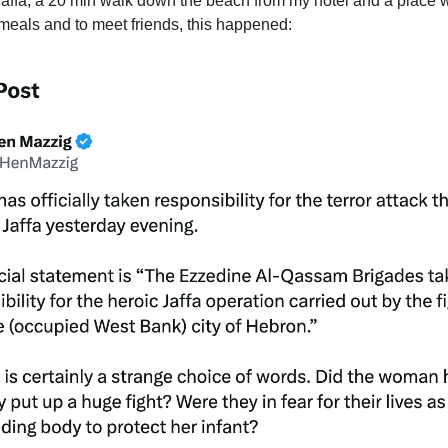
 Jaffa, a 20 min walk down the beach from my hotel and a place w
 meals and to meet friends, this happened: