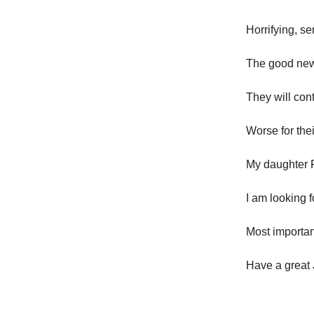
Horrifying, s
The good news
They will cont
Worse for thei
My daughter R
I am looking 
Most important
Have a great