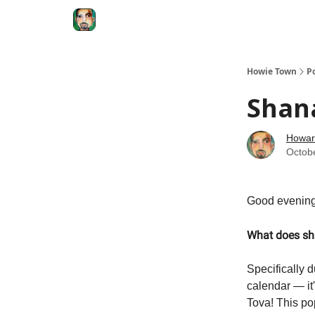
Degenerate Economy
The Howard Lindzon S
Howie Town
P
Shan
Howar
Octob
Good evening
What does sh
Specifically 
calendar — it'
Tova! This po