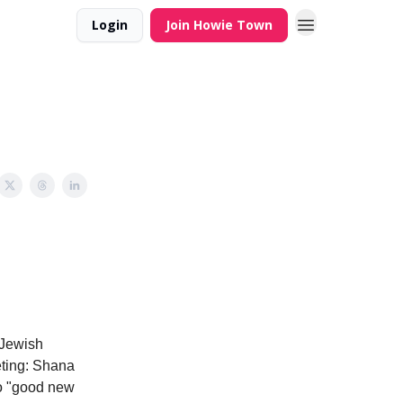
Login
Join Howie Town
 Jewish
eeting: Shana
 to "good new