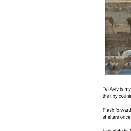
Tel Aviv is my
the tiny coun
Flash forward
shelters once