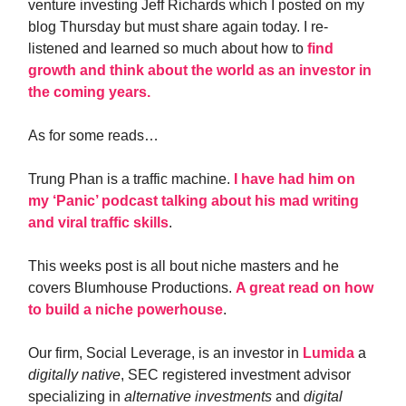
venture investing Jeff Richards which I posted on my
blog Thursday but must share again today. I re-
listened and learned so much about how to
find
growth and think about the world as an investor in
the coming years.
As for some reads…
Trung Phan is a traffic machine.
I have had him on
my ‘Panic’ podcast talking about his mad writing
and viral traffic skills
.
This weeks post is all bout niche masters and he
covers Blumhouse Productions.
A great read on how
to build a niche powerhouse
.
Our firm, Social Leverage, is an investor in
Lumida
a
digitally native
, SEC registered investment advisor
specializing in
alternative investments
and
digital