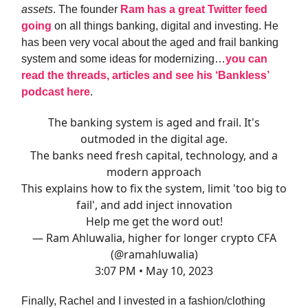
assets
. The founder
Ram has a great Twitter feed
going
on all things banking, digital and investing. He
has been very vocal about the aged and frail banking
system and some ideas for modernizing…
you can
read the threads, articles and see his ‘Bankless’
podcast here
.
The banking system is aged and frail. It's
outmoded in the digital age.
The banks need fresh capital, technology, and a
modern approach
This explains how to fix the system, limit 'too big to
fail', and add inject innovation
Help me get the word out!
— Ram Ahluwalia, higher for longer crypto CFA
(@ramahluwalia)
3:07 PM • May 10, 2023
Finally, Rachel and I invested in a fashion/clothing