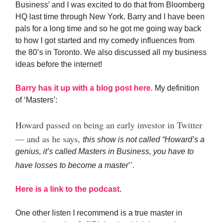
Business’ and I was excited to do that from Bloomberg
HQ last time through New York. Barry and I have been
pals for a long time and so he got me going way back
to how I got started and my comedy influences from
the 80’s in Toronto. We also discussed all my business
ideas before the internet!
Barry has it up with a blog post here
. My definition
of ‘Masters’:
Howard passed on being an early investor in Twitter
— and as he says,
this show is not called “Howard’s a
genius, it’s called Masters in Business, you have to
”.
have losses to become a master
Here is a link to the podcast
.
One other listen I recommend is a true master in