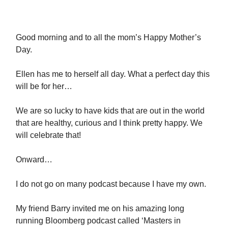
Good morning and to all the mom’s Happy Mother’s
Day.
Ellen has me to herself all day. What a perfect day this
will be for her…
We are so lucky to have kids that are out in the world
that are healthy, curious and I think pretty happy. We
will celebrate that!
Onward…
I do not go on many podcast because I have my own.
My friend Barry invited me on his amazing long
running Bloomberg podcast called ‘Masters in