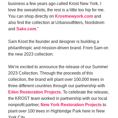
business a few years ago called Krost New York. I
love the sweatshirts, the rest is a little too hip for me.
You can shop directly on
Krostnewyork.com
and
also find the collection at Urbanoutfitters, Nordstrom
and
Saks.com
."
Sam Krost the founder and designer is building a
philanthropic and mission-driven brand. From Sam on
the new 2023 collection:
We're excited to announce the release of our Summer
2023 Collection. Through the proceeds of this
collection, the brand will plant over 100,000 trees in
three different countries through our partnership with
Eden Restoration Projects
. To celebrate the release,
the KROST team worked in partnership with our local
nonprofit partner,
New York Restoration Projects
to
plant over 100 trees in Highbridge Park here in New
York City.