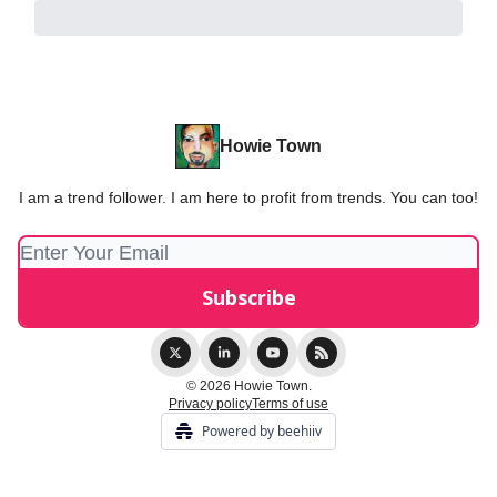
Howie Town
I am a trend follower. I am here to profit from trends. You can too!
© 2026 Howie Town.
Privacy policy
Terms of use
Powered by beehiiv