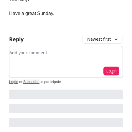
Have a great Sunday.
Reply
Newest first
Add your comment
Login
Login
or
Subscribe
to participate
.