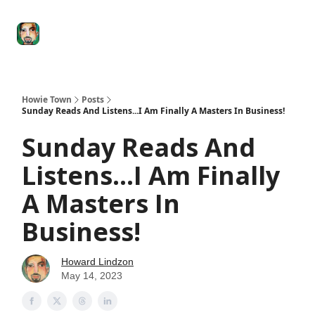
Degenerate
The
Social Leverage
Stocktwits
Re
Economy
Howard
Lindzon
Show
Howie Town
Posts
Sunday Reads And Listens...I Am Finally A Masters In Business!
Sunday Reads And
Listens...I Am Finally
A Masters In
Business!
Howard Lindzon
May 14, 2023