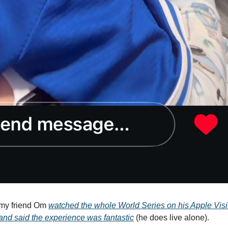
my friend Om
watched the whole World Series on his Apple Visi
nd said the experience was fantastic
(he does live alone).