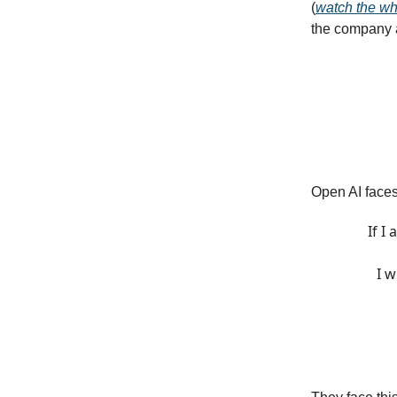
(
watch the wh
the company a
Open AI faces
If I
I w