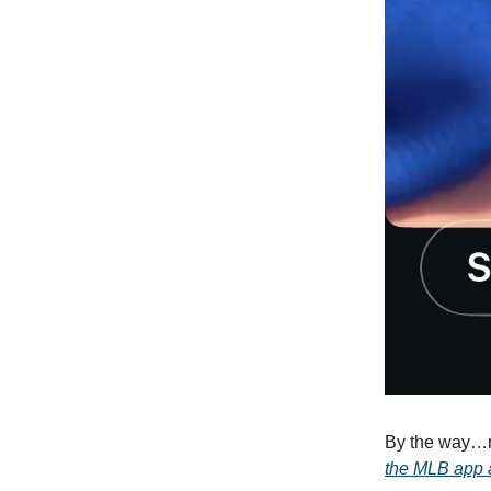
By the way…
the MLB app a