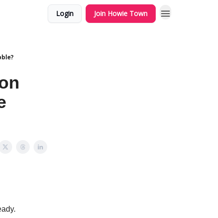
Login
Join Howie Town
bble?
zon
e
eady.