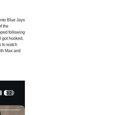
onto Blue Jays
f the
pped following
I got hooked.
s to watch
with Max and