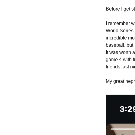
Before I get 
I remember wh
World Series
incredible mo
baseball, but
It was worth 
game 4 with f
friends last ni
My great nep