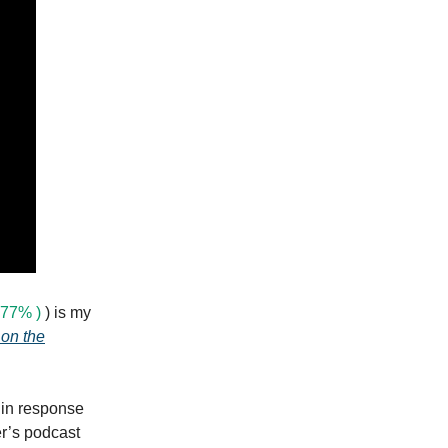
77% )
) is my
 on the
 in response
er’s podcast