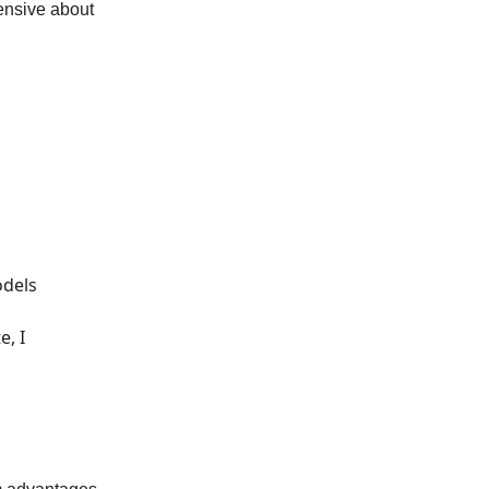
fensive about
odels
e, I