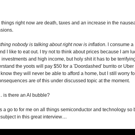
 things right now are death, taxes and an increase in the nause
sions.
hing nobody is talking about right now is inflation
. I consume a 
 and I like to eat out. I try not to think about prices because I am 
investments and high income, but holy shit it has to be terrifyin
erstand the yoots will pay $50 for a 'Doordashed’ burrito or Uber
now they will never be able to afford a home, but I still worry fo
nsequences are of this under discussed topic at the moment.
… is there an AI bubble?
s a go to for me on all things semiconductor and technology so b
 subject in this great interview…