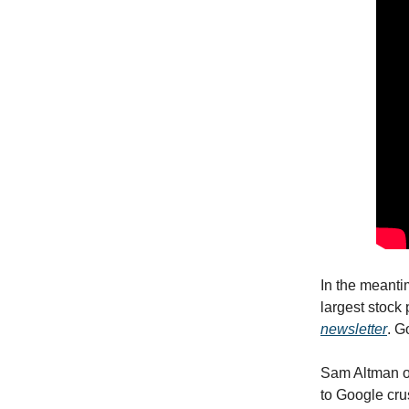
In the meanti
largest stock
newsletter
. G
Sam Altman of
to Google cru