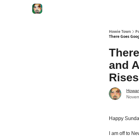
Degenerate Economy
The Howard Lindzon S
Howie Town
P
There Goes Goog
There
and A
Rises
Howar
Novem
Happy Sund
I am off to N