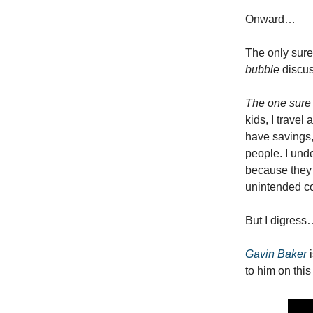
Onward…
The only sure
bubble
discus
The one sure t
kids, I travel
have savings, 
people. I und
because they k
unintended co
But I digress
Gavin Baker
i
to him on this