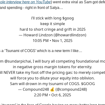
ole interview here on YouTube
) went extra viral as Sam got de
nd spending - right in front of Satya…
i’ll stick with long $goog
keep it simple
hard to short cringe and grift in 2025
— Howard Lindzon (@howardlindzon)
10:05 PM • Nov 1, 2025
 a ‘Tsunami of COGS’ which is a new term I like…
 am
@sundarpichai
, I will bury all competing foundational m
in negative gross margin tokens for eternity.
ill NEVER take my foot off the pricing gas: to merely compet
will force you to dilute your equity into oblivion.
Sam will drown in my tsunami of COGS. $GOOG
— Compound248 💰 (@compound248)
2:20 PM • Oct 6, 2025