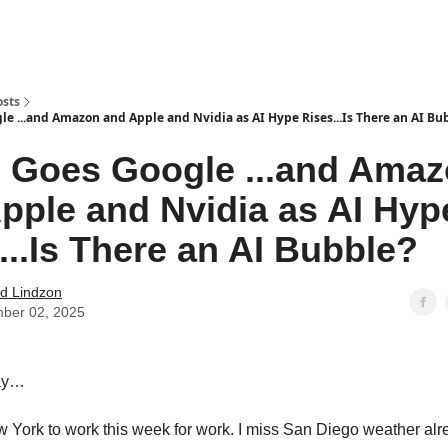
how
About
Social Leverage
Stocktwits
Reading List
osts
le ...and Amazon and Apple and Nvidia as AI Hype Rises...Is There an AI Bu
 Goes Google ...and Ama
pple and Nvidia as AI Hyp
...Is There an AI Bubble?
d Lindzon
ber 02, 2025
ay…
ew York to work this week for work. I miss San Diego weather alr