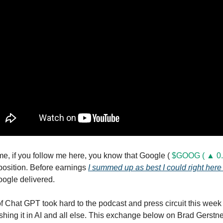
me, if you follow me here, you know that Google (
$GOOG ( ▲ 0.
 position. Before earnings
I summed up as best I could right here
oogle delivered.
 Chat GPT took hard to the podcast and press circuit this week
shing it in AI and all else. This exchange below on Brad Gerstn