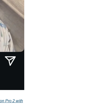
on Pro 2 with