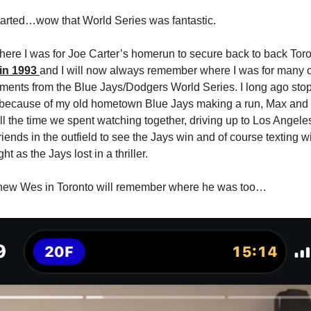
started…wow that World Series was fantastic.
ere I was for Joe Carter’s homerun to secure back to back Tor
in 1993
and I will now always remember where I was for many o
ments from the Blue Jays/Dodgers World Series. I long ago sto
 because of my old hometown Blue Jays making a run, Max and 
all the time we spent watching together, driving up to Los Angele
riends in the outfield to see the Jays win and of course texting 
ght as the Jays lost in a thriller.
hew Wes in Toronto will remember where he was too…