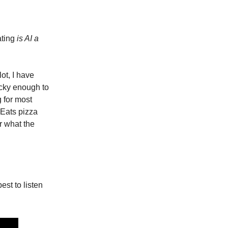
ating
is AI a
lot, I have
lucky enough to
g for most
 Eats pizza
r what the
est to listen