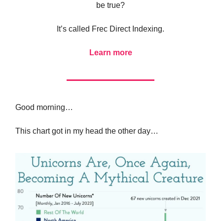
be true?
It’s called Frec Direct Indexing.
Learn more
Good morning…
This chart got in my head the other day…