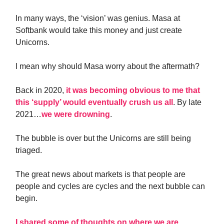
In many ways, the ‘vision’ was genius. Masa at
Softbank would take this money and just create
Unicorns.
I mean why should Masa worry about the aftermath?
Back in 2020,
it was becoming obvious to me that
this ‘supply’ would eventually crush us all
. By late
2021…
we were drowning
.
The bubble is over but the Unicorns are still being
triaged.
The great news about markets is that people are
people and cycles are cycles and the next bubble can
begin.
I shared some of thoughts on where we are