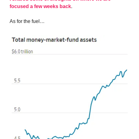
focused a few weeks back
.
As for the fuel…