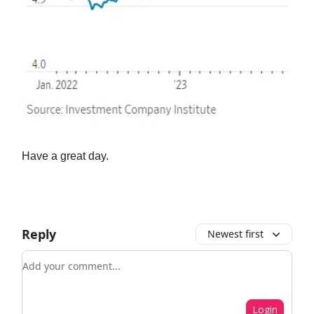
Have a great day.
Reply
Newest first
Add your comment
Login