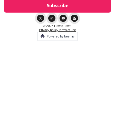
© 2026 Howie Town.
Privacy policy
Terms of use
Powered by beehiiv