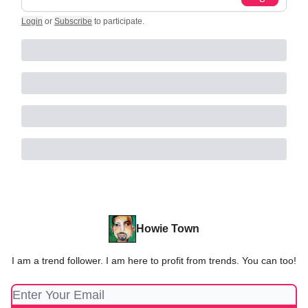
Login
or
Subscribe
to participate
.
Howie Town
I am a trend follower. I am here to profit from trends. You can too!