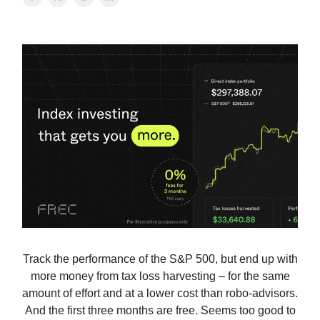
Track the performance of the S&P 500, but end up with
more money from tax loss harvesting – for the same
amount of effort and at a lower cost than robo-advisors.
And the first three months are free. Seems too good to