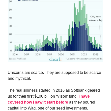
Unicorns are scarce. They are supposed to be scarce
and mythical.
The real silliness started in 2016 as Softbank geared
up for their first $100 billion ‘Vison’ fund.
I have
covered how I saw it start before
as they poured
capital into Wag, one of our seed investments.