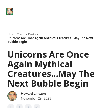
Degenerate
The
Social Leverage
Stocktwits
Re
Economy
Howard
Lindzon
Show
Howie Town
Posts
Unicorns Are Once Again Mythical Creatures...May The Next
Bubble Begin
Unicorns Are Once
Again Mythical
Creatures...May The
Next Bubble Begin
Howard Lindzon
November 29, 2023