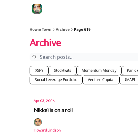
Degenerate Economy
The Howard Lindzon S
Howie Town
Archive
Page 619
Archive
$SPY
Stocktwits
Momentum Monday
Panic 
Social Leverage Portfolio
Venture Capital
$AAPL
Apr 03, 2006
Nikkei is on a roll
Howard Lindzon