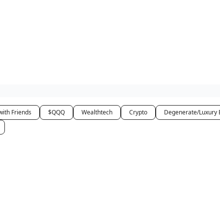
how
About
Social Leverage
Stocktwits
Reading List
with Friends
$QQQ
Wealthtech
Crypto
Degenerate/Luxury