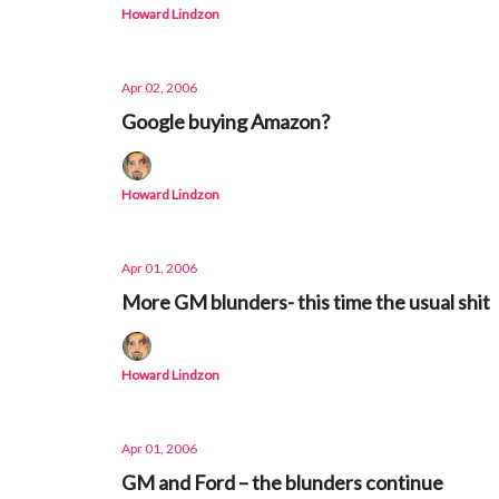
Howard Lindzon
Apr 02, 2006
Google buying Amazon?
Howard Lindzon
Apr 01, 2006
More GM blunders- this time the usual shit
Howard Lindzon
Apr 01, 2006
GM and Ford – the blunders continue