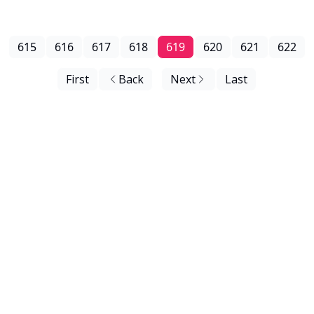
615
616
617
618
619
620
621
622
First
Back
Next
Last