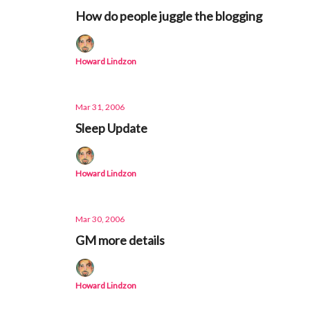
How do people juggle the blogging
Howard Lindzon
Mar 31, 2006
Sleep Update
Howard Lindzon
Mar 30, 2006
GM more details
Howard Lindzon