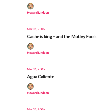
Howard Lindzon
Mar 31, 2006
Cache is king – and the Motley Fools
Howard Lindzon
Mar 31, 2006
Agua Caliente
Howard Lindzon
Mar 31, 2006