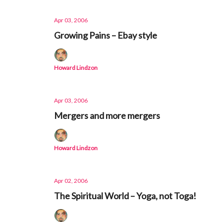
Apr 03, 2006
Growing Pains – Ebay style
Howard Lindzon
Apr 03, 2006
Mergers and more mergers
Howard Lindzon
Apr 02, 2006
The Spiritual World – Yoga, not Toga!