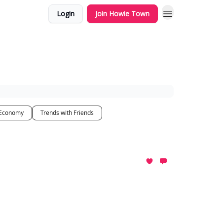
Login
Join Howie Town
 Economy
Trends with Friends