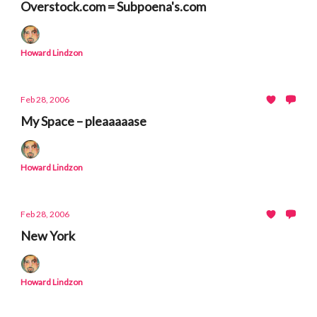
Overstock.com = Subpoena's.com
Howard Lindzon
Feb 28, 2006
My Space – pleaaaaase
Howard Lindzon
Feb 28, 2006
New York
Howard Lindzon