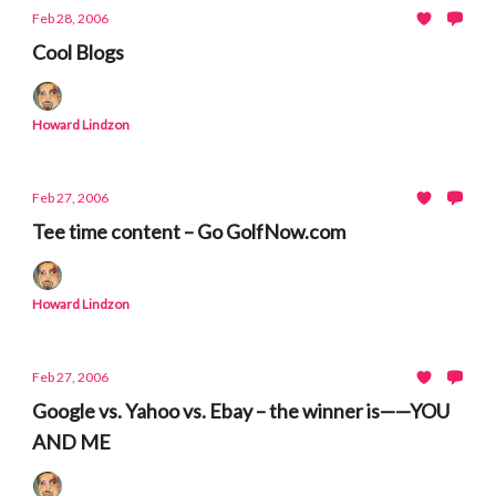
Feb 28, 2006
Cool Blogs
Howard Lindzon
Feb 27, 2006
Tee time content – Go GolfNow.com
Howard Lindzon
Feb 27, 2006
Google vs. Yahoo vs. Ebay – the winner is——YOU
AND ME