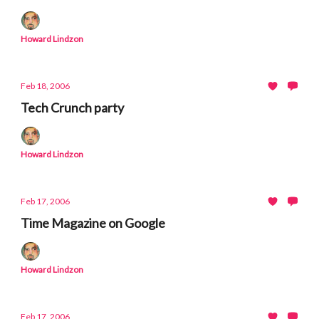
Howard Lindzon
Feb 18, 2006
Tech Crunch party
Howard Lindzon
Feb 17, 2006
Time Magazine on Google
Howard Lindzon
Feb 17, 2006