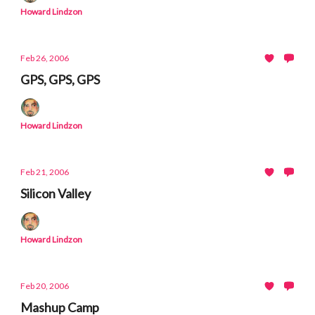
Howard Lindzon
Feb 26, 2006
GPS, GPS, GPS
Howard Lindzon
Feb 21, 2006
Silicon Valley
Howard Lindzon
Feb 20, 2006
Mashup Camp