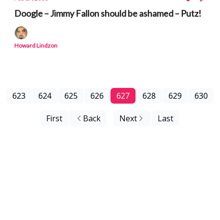
Doogle – Jimmy Fallon should be ashamed – Putz!
Howard Lindzon
623
624
625
626
627
628
629
630
First
Back
Next
Last