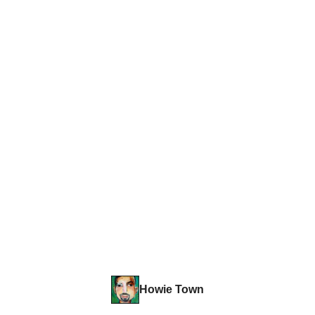
Howie Town