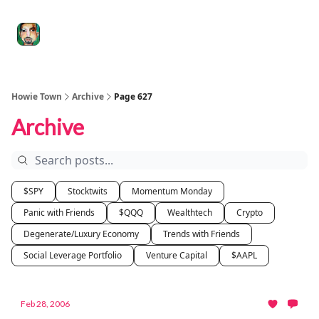
Degenerate
The
Social Leverage
Stocktwits
Re
Economy
Howard
Lindzon
Show
Howie Town
Archive
Page 627
Archive
$SPY
Stocktwits
Momentum Monday
Panic with Friends
$QQQ
Wealthtech
Crypto
Degenerate/Luxury Economy
Trends with Friends
Social Leverage Portfolio
Venture Capital
$AAPL
Feb 28, 2006