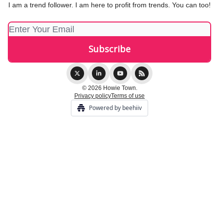
I am a trend follower. I am here to profit from trends. You can too!
© 2026 Howie Town.
Privacy policy
Terms of use
Powered by beehiiv