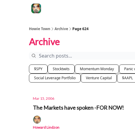
Degenerate Economy
The Howard Lindzon S
Howie Town
Archive
Page 624
Archive
$SPY
Stocktwits
Momentum Monday
Panic 
Social Leverage Portfolio
Venture Capital
$AAPL
Mar 15, 2006
The Markets have spoken -FOR NOW!
Howard Lindzon