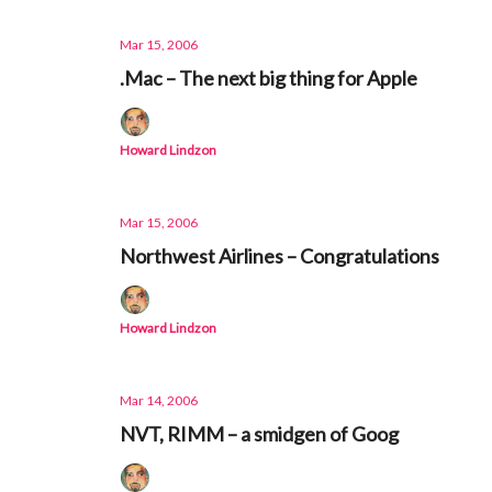
Mar 15, 2006
.Mac – The next big thing for Apple
Howard Lindzon
Mar 15, 2006
Northwest Airlines – Congratulations
Howard Lindzon
Mar 14, 2006
NVT, RIMM – a smidgen of Goog