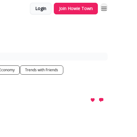
Login
Join Howie Town
 Economy
Trends with Friends