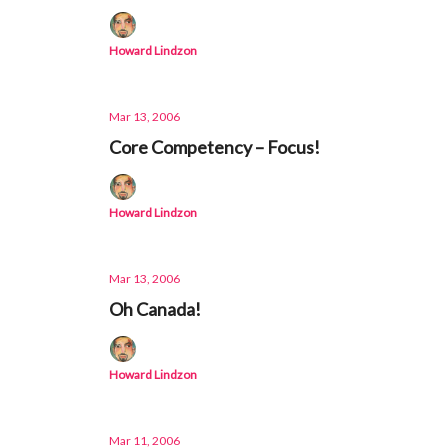
Howard Lindzon
Mar 13, 2006
Core Competency – Focus!
Howard Lindzon
Mar 13, 2006
Oh Canada!
Howard Lindzon
Mar 11, 2006