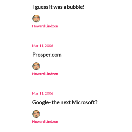
I guess it was a bubble!
Howard Lindzon
Mar 11, 2006
Prosper.com
Howard Lindzon
Mar 11, 2006
Google- the next Microsoft?
Howard Lindzon