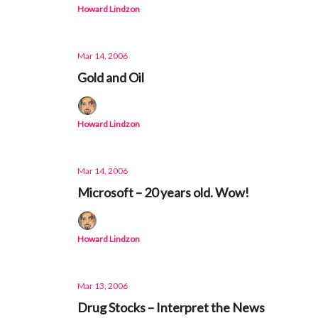
Howard Lindzon
Mar 14, 2006
Gold and Oil
Howard Lindzon
Mar 14, 2006
Microsoft – 20 years old. Wow!
Howard Lindzon
Mar 13, 2006
Drug Stocks – Interpret the News