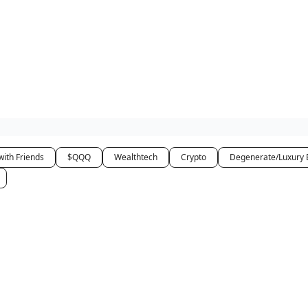
how
About
Social Leverage
Stocktwits
Reading List
with Friends
$QQQ
Wealthtech
Crypto
Degenerate/Luxury