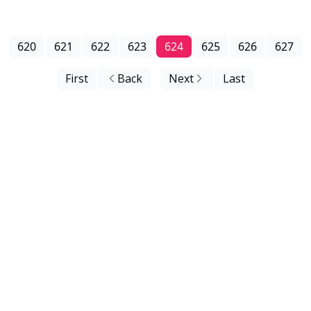
620
621
622
623
624
625
626
627
First
Back
Next
Last